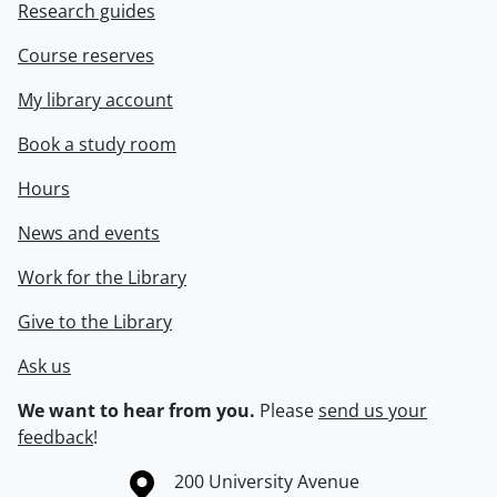
Research guides
Course reserves
My library account
Book a study room
Hours
News and events
Work for the Library
Give to the Library
Ask us
We want to hear from you.
Please
send us your
feedback
!
Information about the University of Waterloo
Campus map
200 University Avenue