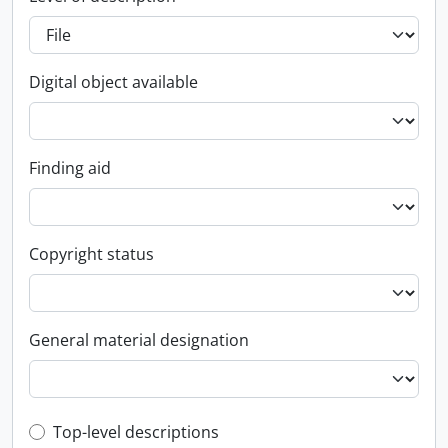
Digital object available
Finding aid
Copyright status
General material designation
Top-level description filter
Top-level descriptions