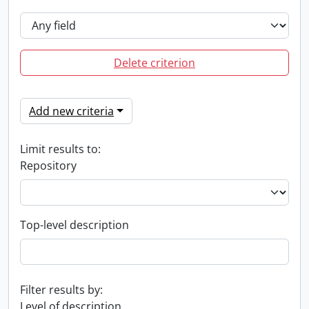
Delete criterion
Add new criteria
Limit results to:
Repository
Top-level description
Filter results by:
Level of description