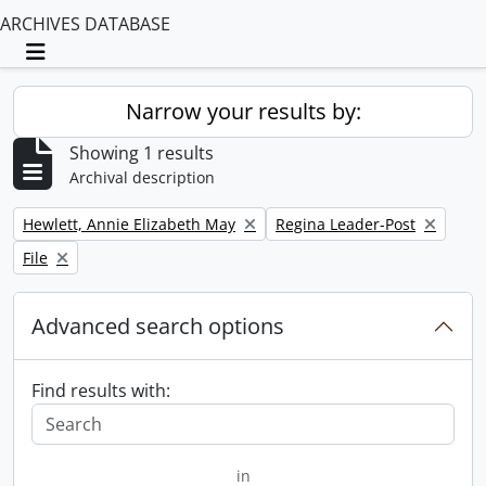
ARCHIVES DATABASE
Toggle navigation
Narrow your results by:
Showing 1 results
Archival description
Remove filter:
Remove filter:
Hewlett, Annie Elizabeth May
Regina Leader-Post
Remove filter:
File
Advanced search options
Find results with:
in