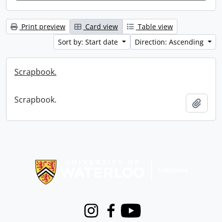
Print preview
Card view
Table view
Sort by: Start date
Direction: Ascending
Scrapbook.
Scrapbook.
Add t
Information about Libraries
Instagram
Facebook
Youtube