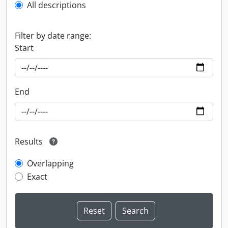
All descriptions
Filter by date range:
Start
End
Results
Overlapping
Exact