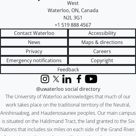
West
Waterloo
,
ON
,
Canada
N2L 3G1
+1 519 888 4567
Contact Waterloo
Accessibility
News
Maps & directions
Privacy
Careers
Emergency notifications
Copyright
Feedback
Instagram
X (formerly Twitter)
LinkedIn
Facebook
YouTube
@uwaterloo social directory
The University of Waterloo acknowledges that much of our
work takes place on the traditional territory of the Neutral,
Anishinaabeg, and Haudenosaunee peoples. Our main campus
is situated on the Haldimand Tract, the land granted to the Six
Nations that includes six miles on each side of the Grand River.