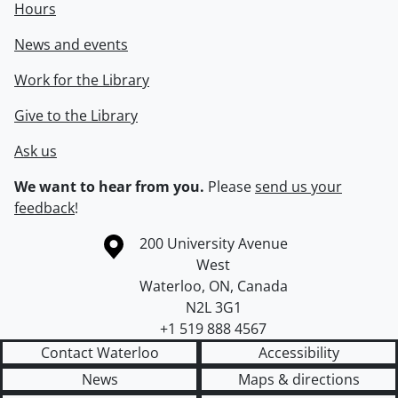
Hours
News and events
Work for the Library
Give to the Library
Ask us
We want to hear from you.
Please
send us your
feedback
!
Information about the University of Waterloo
Campus map
200 University Avenue
West
Waterloo
,
ON
,
Canada
N2L 3G1
+1 519 888 4567
Contact Waterloo
Accessibility
News
Maps & directions