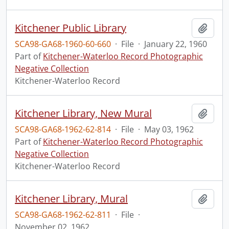
Kitchener Public Library
Add t
SCA98-GA68-1960-60-660
·
File
·
January 22, 1960
Part of
Kitchener-Waterloo Record Photographic
Negative Collection
Kitchener-Waterloo Record
Kitchener Library, New Mural
Add t
SCA98-GA68-1962-62-814
·
File
·
May 03, 1962
Part of
Kitchener-Waterloo Record Photographic
Negative Collection
Kitchener-Waterloo Record
Kitchener Library, Mural
Add t
SCA98-GA68-1962-62-811
·
File
·
November 02, 1962