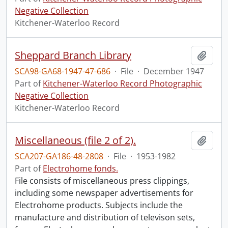
Negative Collection
Kitchener-Waterloo Record
Sheppard Branch Library
Add t
SCA98-GA68-1947-47-686
·
File
·
December 1947
Part of
Kitchener-Waterloo Record Photographic
Negative Collection
Kitchener-Waterloo Record
Miscellaneous (file 2 of 2).
Add t
SCA207-GA186-48-2808
·
File
·
1953-1982
Part of
Electrohome fonds.
File consists of miscellaneous press clippings,
including some newspaper advertisements for
Electrohome products. Subjects include the
manufacture and distribution of televison sets,