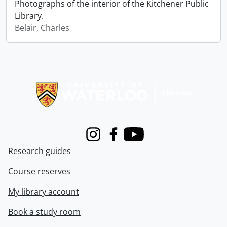
Photographs of the interior of the Kitchener Public
Library.
Belair, Charles
Information about Libraries
Instagram
Facebook
Youtube
Research guides
Course reserves
My library account
Book a study room