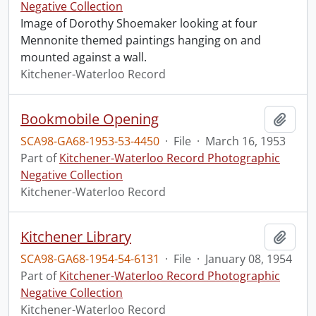
Negative Collection
Image of Dorothy Shoemaker looking at four
Mennonite themed paintings hanging on and
mounted against a wall.
Kitchener-Waterloo Record
Bookmobile Opening
Add t
SCA98-GA68-1953-53-4450
·
File
·
March 16, 1953
Part of
Kitchener-Waterloo Record Photographic
Negative Collection
Kitchener-Waterloo Record
Kitchener Library
Add t
SCA98-GA68-1954-54-6131
·
File
·
January 08, 1954
Part of
Kitchener-Waterloo Record Photographic
Negative Collection
Kitchener-Waterloo Record