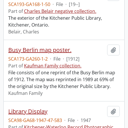
SCA193-GA168-1-50
·
File
·
[19--]
Part of
Charles Belair negative collection.
The exterior of the Kitchener Public Library,
Kitchener, Ontario.
Belair, Charles
Busy Berlin map poster.
Add t
SCA173-GA260-1-2
·
File
·
[1912]
Part of
Kaufman Family collection.
File consists of one reprint of the Busy Berlin map
of 1912. The map was reprinted in 1989 at 69% of
the original size by the Kitchener Public Library.
Kaufman Family
Library Display
Add t
SCA98-GA68-1947-47-583
·
File
·
1947
Part of
Kitchener-Waterloo Record Photographic