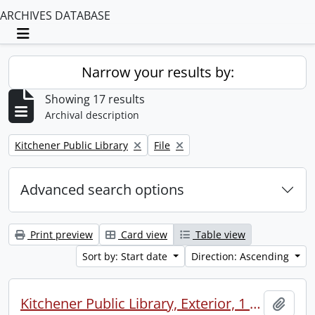
ARCHIVES DATABASE
Toggle navigation
Narrow your results by:
Showing 17 results
Archival description
Remove filter:
Remove filter:
Kitchener Public Library
File
Advanced search options
Print preview
Card view
Table view
Sort by: Start date
Direction: Ascending
Kitchener Public Library, Exterior, 1 neg 8x10
Add t