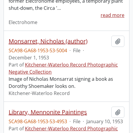
former Electrohome employees, a temporary plant
shut-down, the Circa '
…
read more
Electrohome
Monsarret, Nicholas (author)
Add t
SCA98-GA68-1953-53-5004
·
File
·
December 1, 1953
Part of
Kitchener-Waterloo Record Photographic
Negative Collection
Image of Nicholas Monsarrat signing a book as
Dorothy Shoemaker looks on.
Kitchener-Waterloo Record
Library, Mennonite Paintings
Add t
SCA98-GA68-1953-53-4953
·
File
·
January 10, 1953
Part of
Kitchener-Waterloo Record Photographic