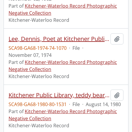
Part of
Kitchener-Waterloo Record Photographic
Negative Collection
Kitchener-Waterloo Record
Lee, Dennis, Poet at Kitchener Public Library
Add t
SCA98-GA68-1974-74-1070
·
File
·
November 07, 1974
Part of
Kitchener-Waterloo Record Photographic
Negative Collection
Kitchener-Waterloo Record
Kitchener Public Library, teddy bear picnic
Add t
SCA98-GA68-1980-80-1531
·
File
·
August 14, 1980
Part of
Kitchener-Waterloo Record Photographic
Negative Collection
Kitchener-Waterloo Record