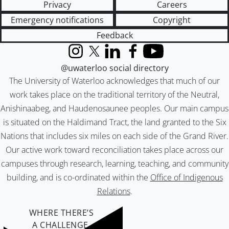
Privacy
Careers
Emergency notifications
Copyright
Feedback
Instagram
X (formerly Twitter)
LinkedIn
Facebook
YouTube
@uwaterloo social directory
The University of Waterloo acknowledges that much of our
work takes place on the traditional territory of the Neutral,
Anishinaabeg, and Haudenosaunee peoples. Our main campus
is situated on the Haldimand Tract, the land granted to the Six
Nations that includes six miles on each side of the Grand River.
Our active work toward reconciliation takes place across our
campuses through research, learning, teaching, and community
building, and is co-ordinated within the
Office of Indigenous
Relations
.
WHERE THERE’S
A CHALLENGE,