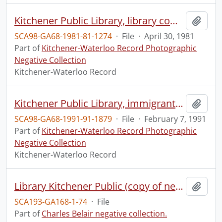
Kitchener Public Library, library computer changeover
Add t
SCA98-GA68-1981-81-1274
·
File
·
April 30, 1981
Part of
Kitchener-Waterloo Record Photographic
Negative Collection
Kitchener-Waterloo Record
Kitchener Public Library, immigrants tour the library
Add t
SCA98-GA68-1991-91-1879
·
File
·
February 7, 1991
Part of
Kitchener-Waterloo Record Photographic
Negative Collection
Kitchener-Waterloo Record
Library Kitchener Public (copy of negs of interior views), 4 negs 8x10
Add t
SCA193-GA168-1-74
·
File
Part of
Charles Belair negative collection.