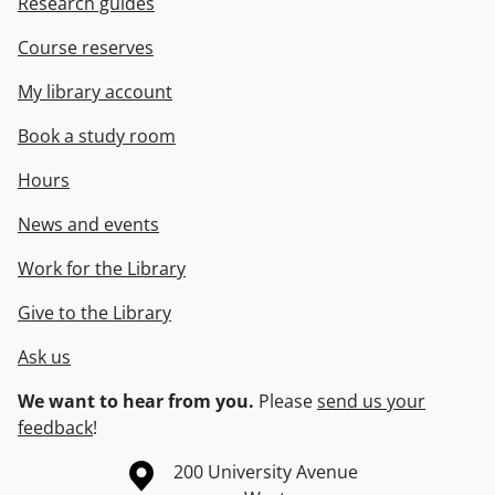
Research guides
Course reserves
My library account
Book a study room
Hours
News and events
Work for the Library
Give to the Library
Ask us
We want to hear from you.
Please
send us your
feedback
!
Information about the University of Waterloo
Campus map
200 University Avenue