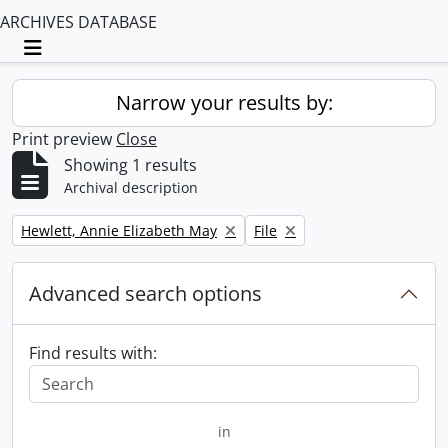
ARCHIVES DATABASE
Toggle navigation
Narrow your results by:
Print preview
Close
Showing 1 results
Archival description
Remove filter:
Remove filter:
Hewlett, Annie Elizabeth May
File
Advanced search options
Find results with:
in