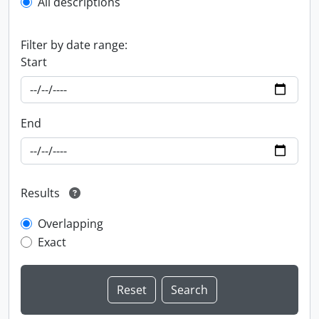
All descriptions
Filter by date range:
Start
End
Results
Overlapping
Exact