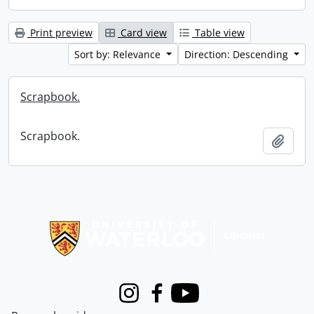
Print preview
Card view
Table view
Sort by: Relevance
Direction: Descending
Scrapbook.
Scrapbook.
Add t
Information about Libraries
Instagram
Facebook
Youtube