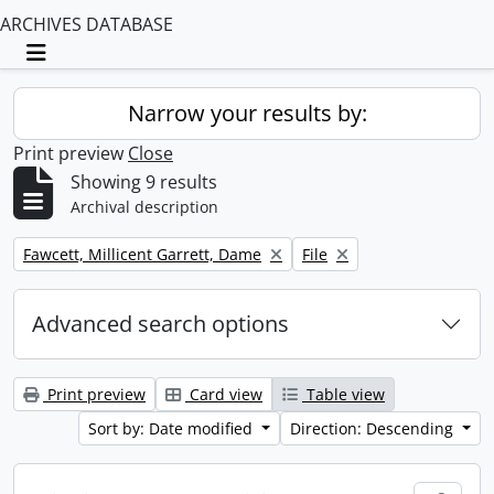
ARCHIVES DATABASE
Toggle navigation
Narrow your results by:
Print preview
Close
Showing 9 results
Archival description
Remove filter:
Remove filter:
Fawcett, Millicent Garrett, Dame
File
Advanced search options
Print preview
Card view
Table view
Sort by: Date modified
Direction: Descending