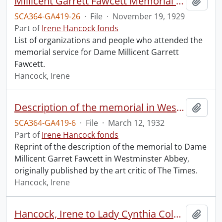
Millicent Garrett Fawcett Memorial Service, Westminster Abbey.
Add t
SCA364-GA419-26
·
File
·
November 19, 1929
Part of
Irene Hancock fonds
List of organizations and people who attended the
memorial service for Dame Millicent Garrett
Fawcett.
Hancock, Irene
Description of the memorial in Westminster Abbey to Dame Millicent Garret Fawcett.
Add t
SCA364-GA419-6
·
File
·
March 12, 1932
Part of
Irene Hancock fonds
Reprint of the description of the memorial to Dame
Millicent Garret Fawcett in Westminster Abbey,
originally published by the art critic of The Times.
Hancock, Irene
Hancock, Irene to Lady Cynthia Colville.
Add t