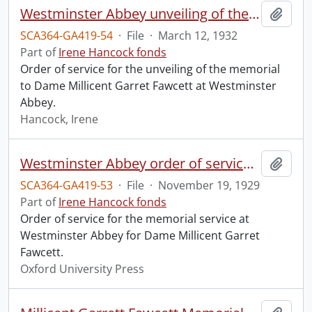
Westminster Abbey unveiling of the memorial to Dame Millicent Garret Fawcett.
Add t
SCA364-GA419-54
·
File
·
March 12, 1932
Part of
Irene Hancock fonds
Order of service for the unveiling of the memorial
to Dame Millicent Garret Fawcett at Westminster
Abbey.
Hancock, Irene
Westminster Abbey order of service in grateful memory of Millicent Garret Fawcett.
Add t
SCA364-GA419-53
·
File
·
November 19, 1929
Part of
Irene Hancock fonds
Order of service for the memorial service at
Westminster Abbey for Dame Millicent Garret
Fawcett.
Oxford University Press