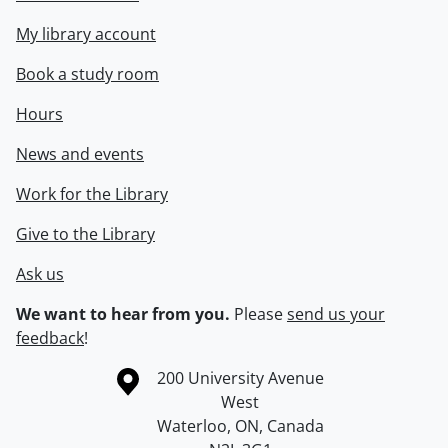
My library account
Book a study room
Hours
News and events
Work for the Library
Give to the Library
Ask us
We want to hear from you.
Please
send us your
feedback
!
Information about the University of Waterloo
Campus map
200 University Avenue
West
Waterloo
,
ON
,
Canada