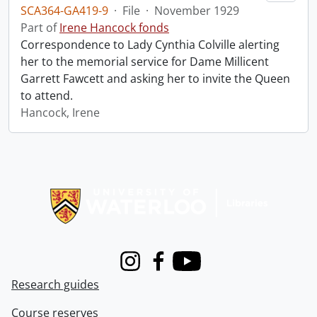
SCA364-GA419-9
·
File
·
November 1929
Part of
Irene Hancock fonds
Correspondence to Lady Cynthia Colville alerting
her to the memorial service for Dame Millicent
Garrett Fawcett and asking her to invite the Queen
to attend.
Hancock, Irene
Information about Libraries
Instagram
Facebook
Youtube
Research guides
Course reserves