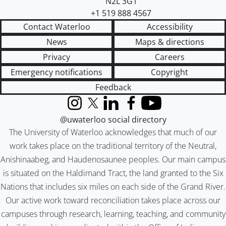
N2L 3G1
+1 519 888 4567
Contact Waterloo
Accessibility
News
Maps & directions
Privacy
Careers
Emergency notifications
Copyright
Feedback
Instagram
X (formerly Twitter)
LinkedIn
Facebook
YouTube
@uwaterloo social directory
The University of Waterloo acknowledges that much of our
work takes place on the traditional territory of the Neutral,
Anishinaabeg, and Haudenosaunee peoples. Our main campus
is situated on the Haldimand Tract, the land granted to the Six
Nations that includes six miles on each side of the Grand River.
Our active work toward reconciliation takes place across our
campuses through research, learning, teaching, and community