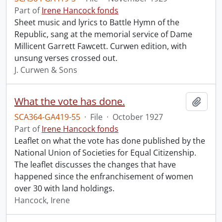
Part of
Irene Hancock fonds
Sheet music and lyrics to Battle Hymn of the
Republic, sang at the memorial service of Dame
Millicent Garrett Fawcett. Curwen edition, with
unsung verses crossed out.
J. Curwen & Sons
What the vote has done.
Add t
SCA364-GA419-55
·
File
·
October 1927
Part of
Irene Hancock fonds
Leaflet on what the vote has done published by the
National Union of Societies for Equal Citizenship.
The leaflet discusses the changes that have
happened since the enfranchisement of women
over 30 with land holdings.
Hancock, Irene