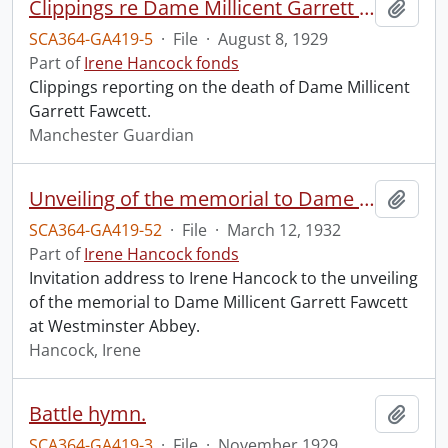
Clippings re Dame Millicent Garrett Fawcett.
Add t
SCA364-GA419-5
·
File
·
August 8, 1929
Part of
Irene Hancock fonds
Clippings reporting on the death of Dame Millicent
Garrett Fawcett.
Manchester Guardian
Unveiling of the memorial to Dame Millicent Garrett Fawcett.
Add t
SCA364-GA419-52
·
File
·
March 12, 1932
Part of
Irene Hancock fonds
Invitation address to Irene Hancock to the unveiling
of the memorial to Dame Millicent Garrett Fawcett
at Westminster Abbey.
Hancock, Irene
Battle hymn.
Add t
SCA364-GA419-3
·
File
·
November 1929