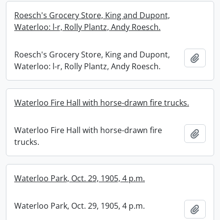
Roesch's Grocery Store, King and Dupont,
Waterloo: l-r, Rolly Plantz, Andy Roesch.
Roesch's Grocery Store, King and Dupont,
Add t
Waterloo: l-r, Rolly Plantz, Andy Roesch.
Waterloo Fire Hall with horse-drawn fire trucks.
Waterloo Fire Hall with horse-drawn fire
Add t
trucks.
Waterloo Park, Oct. 29, 1905, 4 p.m.
Waterloo Park, Oct. 29, 1905, 4 p.m.
Add t