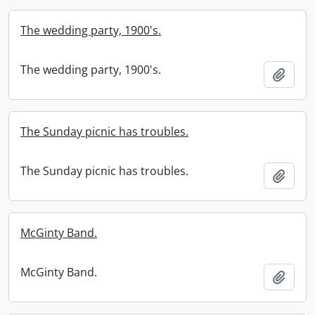
The wedding party, 1900's.
The wedding party, 1900's.
Add t
The Sunday picnic has troubles.
The Sunday picnic has troubles.
Add t
McGinty Band.
McGinty Band.
Add t