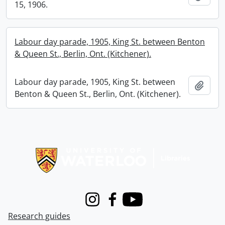
15, 1906.
Labour day parade, 1905, King St. between Benton
& Queen St., Berlin, Ont. (Kitchener).
Labour day parade, 1905, King St. between
Add t
Benton & Queen St., Berlin, Ont. (Kitchener).
Information about Libraries
Instagram
Facebook
Youtube
Research guides