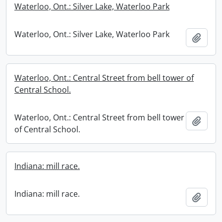
Waterloo, Ont.: Silver Lake, Waterloo Park
Waterloo, Ont.: Silver Lake, Waterloo Park
Add t
Waterloo, Ont.: Central Street from bell tower of
Central School.
Waterloo, Ont.: Central Street from bell tower
Add t
of Central School.
Indiana: mill race.
Indiana: mill race.
Add t