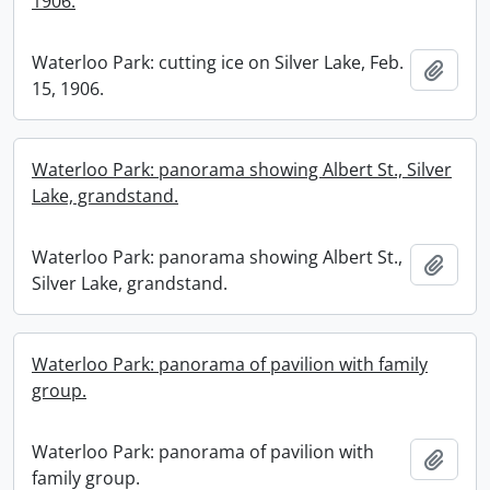
1906.
Waterloo Park: cutting ice on Silver Lake, Feb.
Add t
15, 1906.
Waterloo Park: panorama showing Albert St., Silver
Lake, grandstand.
Waterloo Park: panorama showing Albert St.,
Add t
Silver Lake, grandstand.
Waterloo Park: panorama of pavilion with family
group.
Waterloo Park: panorama of pavilion with
Add t
family group.