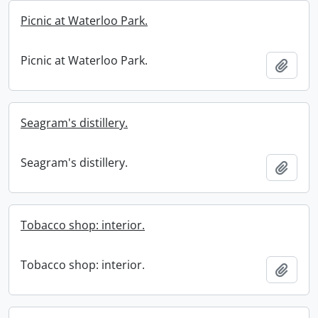
Picnic at Waterloo Park.
Picnic at Waterloo Park.
Add t
Seagram's distillery.
Seagram's distillery.
Add t
Tobacco shop: interior.
Tobacco shop: interior.
Add t