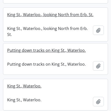
King St., Waterloo., looking North from Erb. St.
King St., Waterloo., looking North from Erb.
Add t
St.
Putting down tracks on King St., Waterloo.
Putting down tracks on King St., Waterloo.
Add t
King St., Waterloo.
King St., Waterloo.
Add t