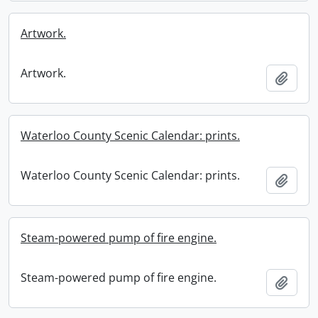
Artwork.
Artwork.
Add t
Waterloo County Scenic Calendar: prints.
Waterloo County Scenic Calendar: prints.
Add t
Steam-powered pump of fire engine.
Steam-powered pump of fire engine.
Add t