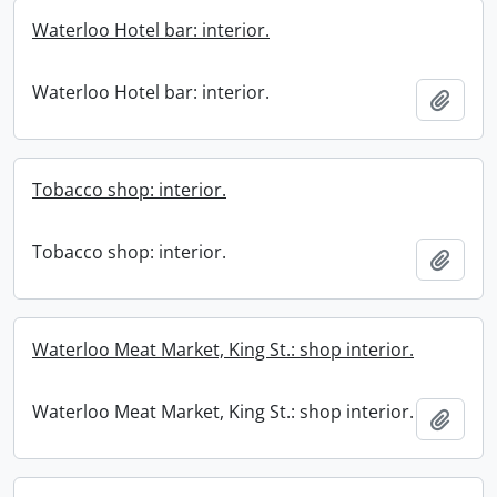
Waterloo Hotel bar: interior.
Waterloo Hotel bar: interior.
Add t
Tobacco shop: interior.
Tobacco shop: interior.
Add t
Waterloo Meat Market, King St.: shop interior.
Waterloo Meat Market, King St.: shop interior.
Add t