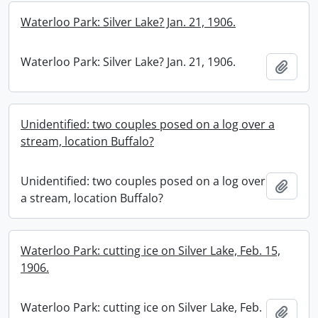
Waterloo Park: Silver Lake? Jan. 21, 1906.
Waterloo Park: Silver Lake? Jan. 21, 1906.
Add t
Unidentified: two couples posed on a log over a
stream, location Buffalo?
Unidentified: two couples posed on a log over
Add t
a stream, location Buffalo?
Waterloo Park: cutting ice on Silver Lake, Feb. 15,
1906.
Waterloo Park: cutting ice on Silver Lake, Feb.
Add t