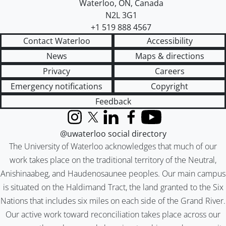
Waterloo
,
ON
,
Canada
N2L 3G1
+1 519 888 4567
Contact Waterloo
Accessibility
News
Maps & directions
Privacy
Careers
Emergency notifications
Copyright
Feedback
Instagram
X (formerly Twitter)
LinkedIn
Facebook
YouTube
@uwaterloo social directory
The University of Waterloo acknowledges that much of our
work takes place on the traditional territory of the Neutral,
Anishinaabeg, and Haudenosaunee peoples. Our main campus
is situated on the Haldimand Tract, the land granted to the Six
Nations that includes six miles on each side of the Grand River.
Our active work toward reconciliation takes place across our