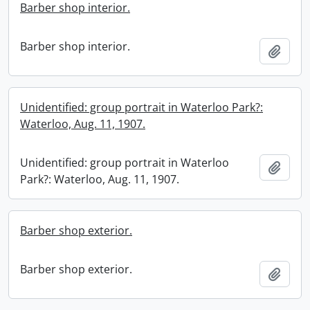
Barber shop interior.
Barber shop interior.
Add t
Unidentified: group portrait in Waterloo Park?:
Waterloo, Aug. 11, 1907.
Unidentified: group portrait in Waterloo
Add t
Park?: Waterloo, Aug. 11, 1907.
Barber shop exterior.
Barber shop exterior.
Add t