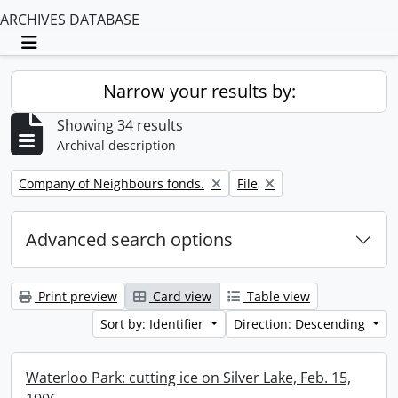
ARCHIVES DATABASE
Toggle navigation
Narrow your results by:
Showing 34 results
Archival description
Remove filter:
Remove filter:
Company of Neighbours fonds.
File
Advanced search options
Print preview
Card view
Table view
Sort by: Identifier
Direction: Descending
Waterloo Park: cutting ice on Silver Lake, Feb. 15,