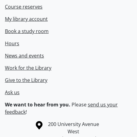
Course reserves
My library account
Book a study room
Hours
News and events
Work for the Library
Give to the Library
Ask us
We want to hear from you.
Please
send us your
feedback
!
Information about the University of Waterloo
Campus map
200 University Avenue
West