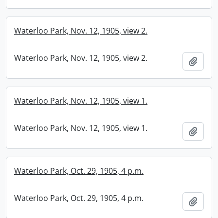
Waterloo Park, Nov. 12, 1905, view 2.
Waterloo Park, Nov. 12, 1905, view 2.
Add t
Waterloo Park, Nov. 12, 1905, view 1.
Waterloo Park, Nov. 12, 1905, view 1.
Add t
Waterloo Park, Oct. 29, 1905, 4 p.m.
Waterloo Park, Oct. 29, 1905, 4 p.m.
Add t