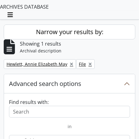
ARCHIVES DATABASE
Toggle navigation
Narrow your results by:
Showing 1 results
Archival description
Remove filter:
Remove filter:
Hewlett, Annie Elizabeth May
File
Advanced search options
Find results with:
in