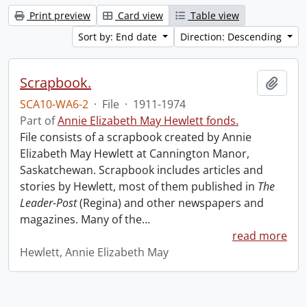
Print preview
Card view
Table view
Sort by: End date
Direction: Descending
Scrapbook.
Add t
SCA10-WA6-2
·
File
·
1911-1974
Part of
Annie Elizabeth May Hewlett fonds.
File consists of a scrapbook created by Annie
Elizabeth May Hewlett at Cannington Manor,
Saskatchewan. Scrapbook includes articles and
stories by Hewlett, most of them published in
The
Leader-Post
(Regina) and other newspapers and
magazines. Many of the
…
read more
Hewlett, Annie Elizabeth May