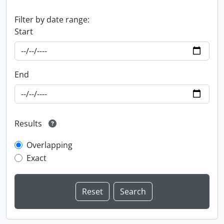
Filter by date range:
Start
End
Results
Overlapping
Exact