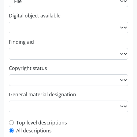
Digital object available
Finding aid
Copyright status
General material designation
Top-level description filter
Top-level descriptions
All descriptions