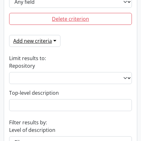
Delete criterion
Add new criteria
Limit results to:
Repository
Top-level description
Filter results by:
Level of description