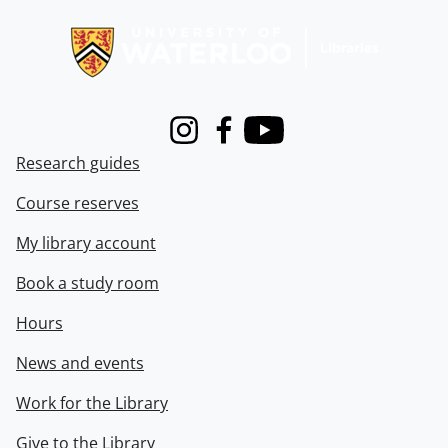
Information about Libraries
Instagram
Facebook
Youtube
Research guides
Course reserves
My library account
Book a study room
Hours
News and events
Work for the Library
Give to the Library