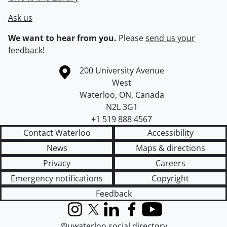
Ask us
We want to hear from you.
Please
send us your
feedback
!
Information about the University of Waterloo
Campus map
200 University Avenue
West
Waterloo
,
ON
,
Canada
N2L 3G1
+1 519 888 4567
Contact Waterloo
Accessibility
News
Maps & directions
Privacy
Careers
Emergency notifications
Copyright
Feedback
Instagram
X (formerly Twitter)
LinkedIn
Facebook
YouTube
@uwaterloo social directory