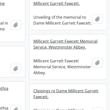
ame
Millicent Garrett Fawcett.
Unveiling of the memorial to
Add t
al in
Dame Millicent Garrett Fawcett.
Add to clipboard
ame
Millicent Garrett Fawcett Memorial
Service, Westminster Abbey.
Millicent Garrett Fawcett
Add t
Memorial Service, Westminster
Add to clipboard
Abbey.
nthia
Clippings re Dame Millicent Garrett
Fawcett.
nthia
Add to clipboard