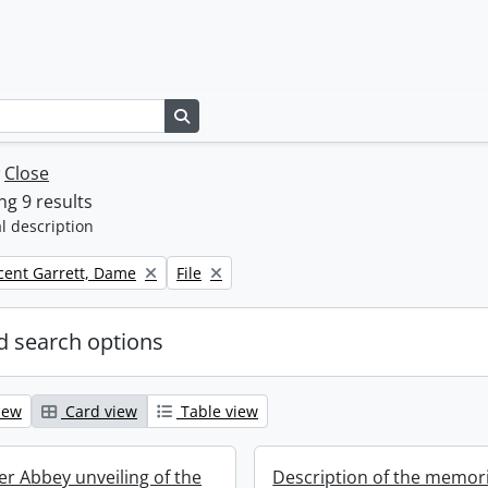
Search in browse page
w
Close
g 9 results
l description
Remove filter:
icent Garrett, Dame
File
 search options
iew
Card view
Table view
r Abbey unveiling of the
Description of the memori