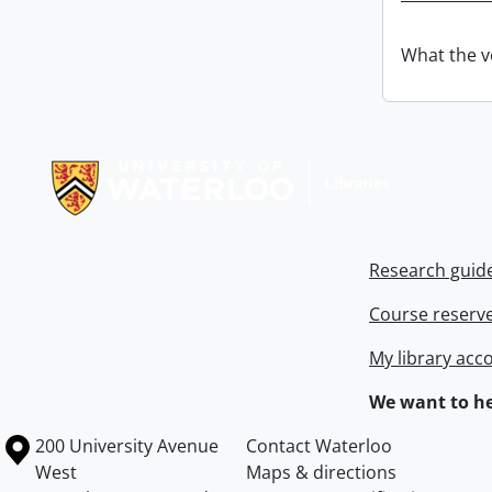
What the v
Information about Libraries
Research guid
Course reserv
My library acc
We want to he
Information about the University of Waterloo
Campus map
200 University Avenue
Contact Waterloo
West
Maps & directions