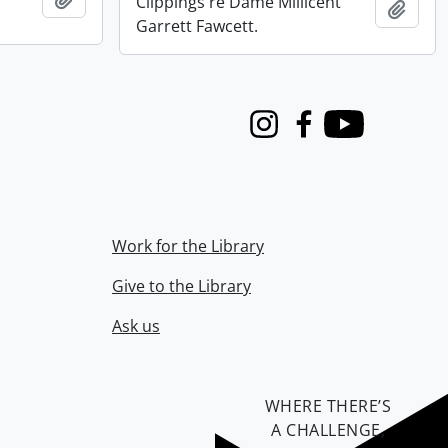
Clippings re Dame Millicent
Add t
Garrett Fawcett.
Instagram
Facebook
Youtube
Work for the Library
Give to the Library
Ask us
WHERE THERE’S
A CHALLENGE,