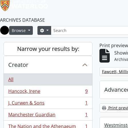
ARCHIVES DATABASE
Search
Search options
Browse
Home
Print previe
Narrow your results by:
Showin
Archiva
Creator
Remove filter:
Fawcett, Mill
All
Advanced
Hancock, Irene
9
, 9 results
J. Curwen & Sons
1
, 1 results
Print prev
Manchester Guardian
1
, 1 results
Westminste
The Nation and the Athenaeum
1