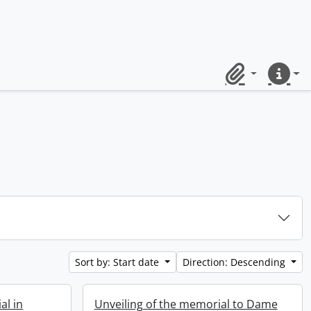
Clipboard
Quick lin
Sort by: Start date
Direction: Descending
al in
Unveiling of the memorial to Dame