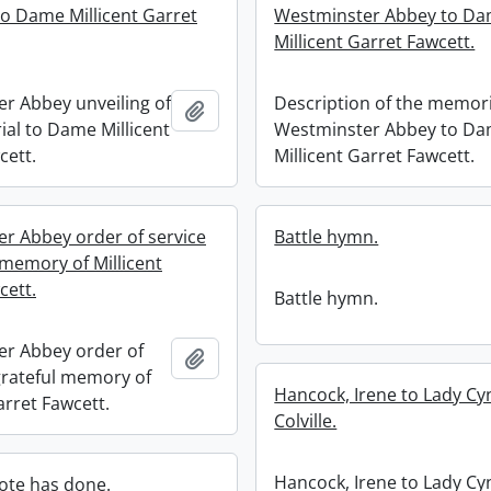
o Dame Millicent Garret
Westminster Abbey to D
Millicent Garret Fawcett.
r Abbey unveiling of
Description of the memori
Add to clipboard
al to Dame Millicent
Westminster Abbey to D
cett.
Millicent Garret Fawcett.
r Abbey order of service
Battle hymn.
 memory of Millicent
cett.
Battle hymn.
r Abbey order of
Add to clipboard
 grateful memory of
Hancock, Irene to Lady Cy
arret Fawcett.
Colville.
Hancock, Irene to Lady Cy
ote has done.