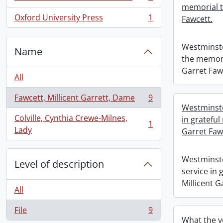
, 1 results
memorial t
Oxford University Press
1
Fawcett.
, 1 results
Westminste
Name
the memori
Garret Faw
All
Fawcett, Millicent Garrett, Dame
9
, 9 results
Westminste
Colville, Cynthia Crewe-Milnes,
in grateful
1
, 1 results
Lady
Garret Faw
Westminste
Level of description
service in
Millicent G
All
File
9
, 9 results
What the v