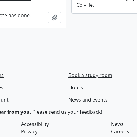
Colville.
ote has done.
Add to clipboard
es
Book a study room
es
Hours
ount
News and events
ar from you.
Please
send us your feedback
!
Accessibility
News
Privacy
Careers