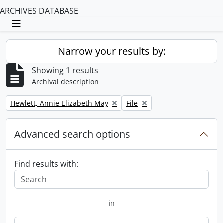
ARCHIVES DATABASE
Toggle navigation
Narrow your results by:
Showing 1 results
Archival description
Remove filter:
Remove filter:
Hewlett, Annie Elizabeth May
File
Advanced search options
Find results with:
in