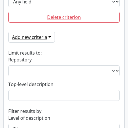
Delete criterion
Add new criteria
Limit results to:
Repository
Top-level description
Filter results by:
Level of description