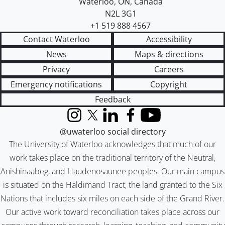
Waterloo
,
ON
,
Canada
N2L 3G1
+1 519 888 4567
Contact Waterloo
Accessibility
News
Maps & directions
Privacy
Careers
Emergency notifications
Copyright
Feedback
Instagram
X (formerly Twitter)
LinkedIn
Facebook
YouTube
@uwaterloo social directory
The University of Waterloo acknowledges that much of our
work takes place on the traditional territory of the Neutral,
Anishinaabeg, and Haudenosaunee peoples. Our main campus
is situated on the Haldimand Tract, the land granted to the Six
Nations that includes six miles on each side of the Grand River.
Our active work toward reconciliation takes place across our