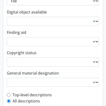
Digital object available
Finding aid
Copyright status
General material designation
Top-level description filter
Top-level descriptions
All descriptions