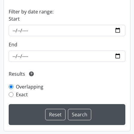
Filter by date range:
Start
End
Results
Overlapping
Exact