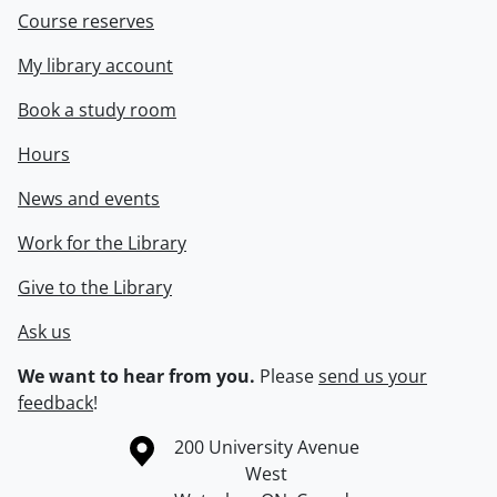
Course reserves
My library account
Book a study room
Hours
News and events
Work for the Library
Give to the Library
Ask us
We want to hear from you.
Please
send us your
feedback
!
Information about the University of Waterloo
Campus map
200 University Avenue
West