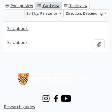
Print preview
Card view
Table view
Sort by: Relevance
Direction: Descending
Scrapbook.
Scrapbook.
Add t
Information about Libraries
Instagram
Facebook
Youtube
Research guides