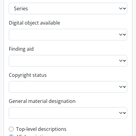
Digital object available
Finding aid
Copyright status
General material designation
Top-level description filter
Top-level descriptions