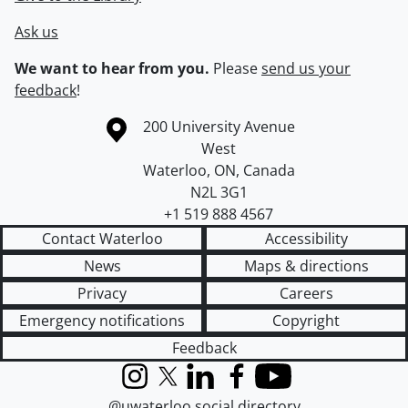
Ask us
We want to hear from you.
Please
send us your
feedback
!
Information about the University of Waterloo
Campus map
200 University Avenue
West
Waterloo
,
ON
,
Canada
N2L 3G1
+1 519 888 4567
Contact Waterloo
Accessibility
News
Maps & directions
Privacy
Careers
Emergency notifications
Copyright
Feedback
Instagram
X (formerly Twitter)
LinkedIn
Facebook
YouTube
@uwaterloo social directory