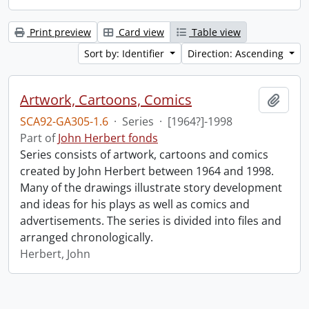
Print preview
Card view
Table view
Sort by: Identifier
Direction: Ascending
Artwork, Cartoons, Comics
Add t
SCA92-GA305-1.6
·
Series
·
[1964?]-1998
Part of
John Herbert fonds
Series consists of artwork, cartoons and comics
created by John Herbert between 1964 and 1998.
Many of the drawings illustrate story development
and ideas for his plays as well as comics and
advertisements. The series is divided into files and
arranged chronologically.
Herbert, John