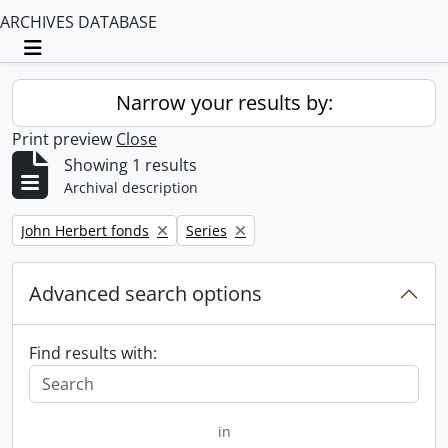
ARCHIVES DATABASE
Toggle navigation
Narrow your results by:
Print preview
Close
Showing 1 results
Archival description
Remove filter:
Remove filter:
John Herbert fonds
Series
Advanced search options
Find results with:
in