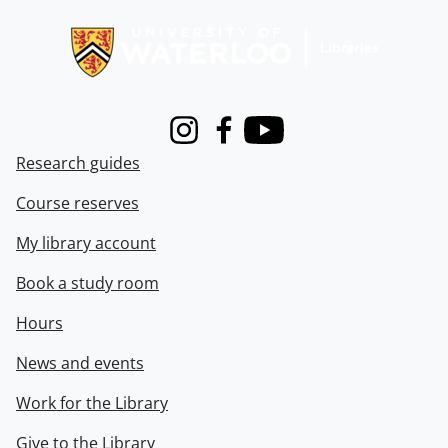
Information about Libraries
Instagram
Facebook
Youtube
Research guides
Course reserves
My library account
Book a study room
Hours
News and events
Work for the Library
Give to the Library