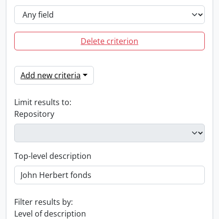
Delete criterion
Add new criteria
Limit results to:
Repository
Top-level description
Filter results by:
Level of description