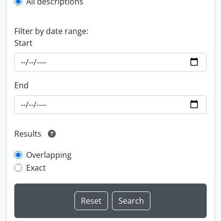
All descriptions
Filter by date range:
Start
End
Results
Overlapping
Exact