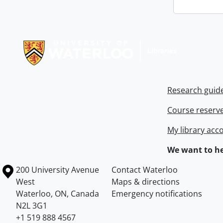
Information about Libraries
Research guid
Course reserv
My library acc
We want to he
Information about the University of Waterloo
Campus map
200 University Avenue
Contact Waterloo
West
Maps & directions
Waterloo
,
ON
,
Canada
Emergency notifications
N2L 3G1
+1 519 888 4567