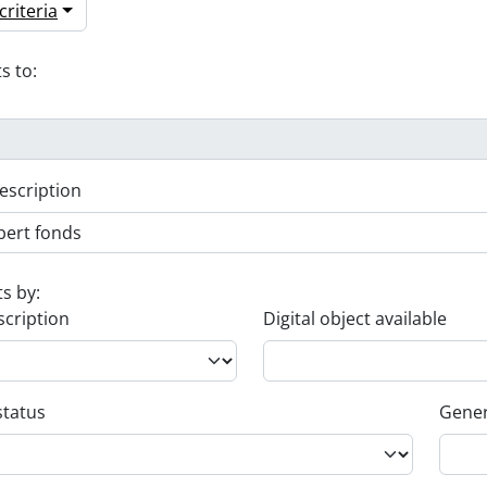
riteria
s to:
escription
ts by:
scription
Digital object available
status
Gener