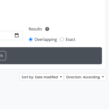
Results
Overlapping
Exact
Sort by: Date modified
Direction: Ascending