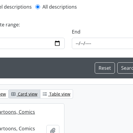
l description filter
el descriptions
All descriptions
ate range:
End
iew
Card view
Table view
artoons, Comics
artoons, Comics
Add to clipboard