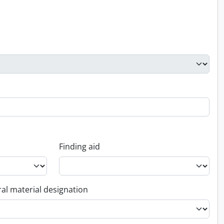
Finding aid
al material designation