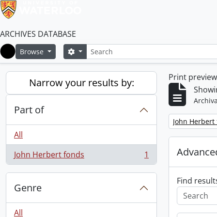
ARCHIVES DATABASE
Search
Search options
Browse
Home
Print previe
Narrow your results by:
Showin
Archiva
Part of
Remove filter:
John Herbert
All
Advanced
John Herbert fonds
1
, 1 results
Find result
Genre
All