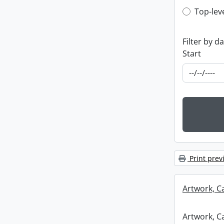
Top-leve
Top-lev
Filter by d
Start
Print prev
Artwork, C
Artwork, C