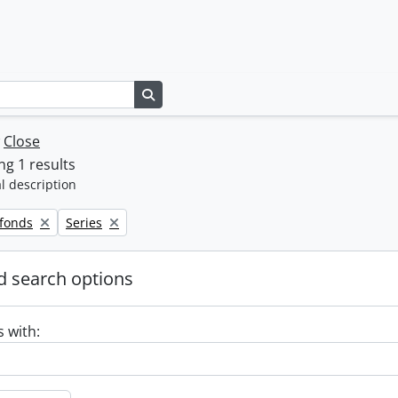
Search in browse page
w
Close
g 1 results
l description
Remove filter:
 fonds
Series
 search options
s with: