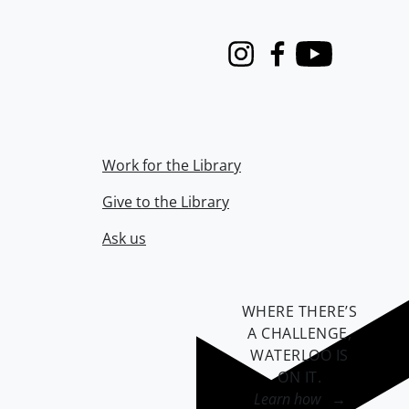
Instagram
Facebook
Youtube
Work for the Library
Give to the Library
Ask us
WHERE THERE’S
A CHALLENGE,
WATERLOO IS
ON IT
.
Learn how →