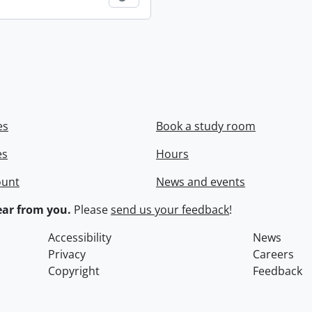
es
Book a study room
es
Hours
ount
News and events
ar from you.
Please
send us your feedback
!
Accessibility
News
Privacy
Careers
Copyright
Feedback