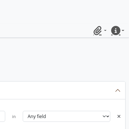
Clipboard
Quick lin
in