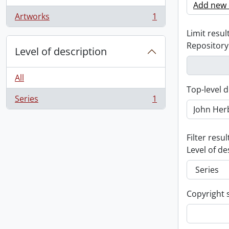
Add new c
Artworks
1
, 1 results
Limit result
Repository
Level of description
All
Top-level d
Series
1
, 1 results
Filter resul
Level of de
Copyright 