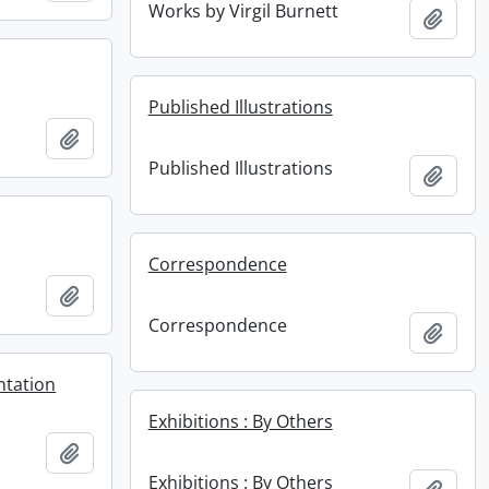
Works by Virgil Burnett
Add t
Published Illustrations
Add to clipboard
Published Illustrations
Add t
Correspondence
Add to clipboard
Correspondence
Add t
ntation
Exhibitions : By Others
Add to clipboard
Exhibitions : By Others