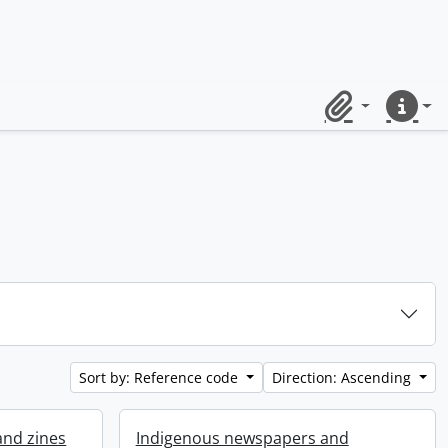
Clipboard
Quick lin
Sort by: Reference code
Direction: Ascending
and zines
Indigenous newspapers and