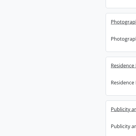
Photograp
Photograp
Residence 
Residence 
Publicity 
Publicity 