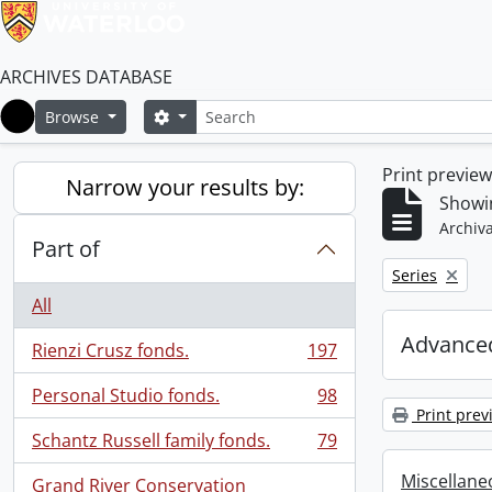
ARCHIVES DATABASE
Search
Search options
Browse
Home
Print previe
Narrow your results by:
Showin
Archiva
Part of
Remove filter:
Series
All
Advanced
Rienzi Crusz fonds.
197
, 197 results
Personal Studio fonds.
98
, 98 results
Print prev
Schantz Russell family fonds.
79
, 79 results
Miscellaneo
Grand River Conservation