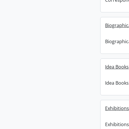
Correspon
Biographic
Biographic
Idea Books
Idea Books
Exhibitions
Exhibitions