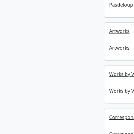
Pasdeloup
Artworks
Artworks
Works by V
Works by V
Correspon