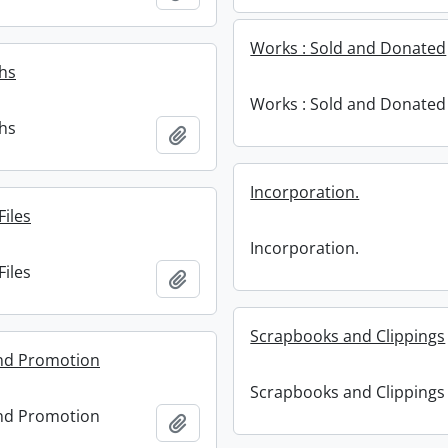
Works : Sold and Donated
hs
Works : Sold and Donated
hs
Add to clipboard
Incorporation.
Files
Incorporation.
Files
Add to clipboard
Scrapbooks and Clippings
and Promotion
Scrapbooks and Clippings
and Promotion
Add to clipboard