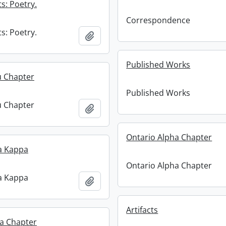
s: Poetry.
Correspondence
s: Poetry.
Add to clipboard
Published Works
u Chapter
Published Works
u Chapter
Add to clipboard
Ontario Alpha Chapter
a Kappa
Ontario Alpha Chapter
a Kappa
Add to clipboard
Artifacts
ta Chapter