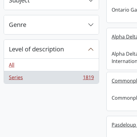
Subject
Ontario G
Genre
Alpha Delt
Level of description
Alpha Delt
Internation
All
Series
1819
, 1819 results
Commonpl
Commonpl
Pasdeloup