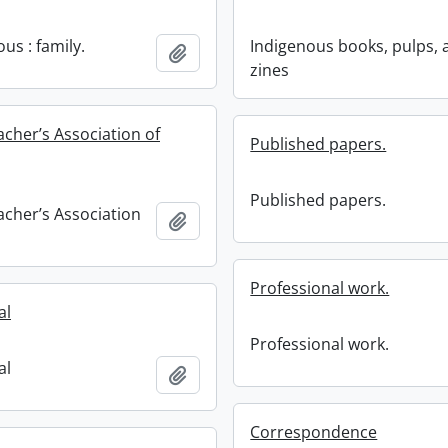
us : family.
Indigenous books, pulps, 
Add to clipboard
zines
acher’s Association of
Published papers.
Published papers.
acher’s Association
Add to clipboard
Professional work.
al
Professional work.
al
Add to clipboard
Correspondence