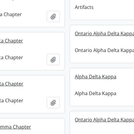
Artifacts
ta Chapter
Add to clipboard
Ontario Alpha Delta Kapp
ta Chapter
Ontario Alpha Delta Kapp
ta Chapter
Add to clipboard
Alpha Delta Kappa
ta Chapter
Alpha Delta Kappa
ta Chapter
Add to clipboard
Ontario Alpha Delta Kapp
amma Chapter