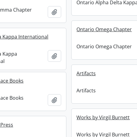
Ontario Alpha Delta Kapp
amma Chapter
Add to clipboard
Ontario Omega Chapter
a Kappa International
Ontario Omega Chapter
a Kappa
Add to clipboard
al
Artifacts
ace Books
Artifacts
ace Books
Add to clipboard
Works by Virgil Burnett
 Press
Works by Virgil Burnett