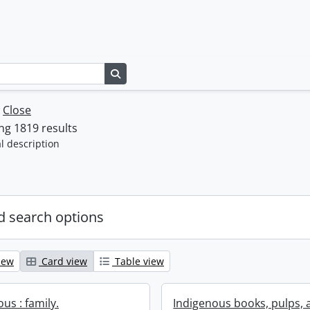
Search in browse page
w
Close
g 1819 results
l description
 search options
iew
Card view
Table view
us : family.
Indigenous books, pulps, 