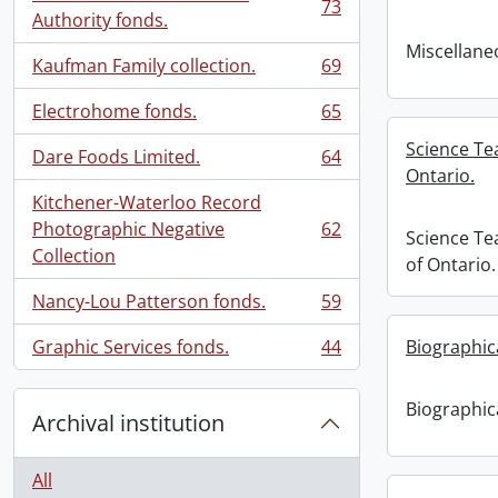
73
, 73 results
Authority fonds.
Miscellaneo
Kaufman Family collection.
69
, 69 results
Electrohome fonds.
65
, 65 results
Science Te
Dare Foods Limited.
64
, 64 results
Ontario.
Kitchener-Waterloo Record
Photographic Negative
62
Science Te
, 62 results
Collection
of Ontario.
Nancy-Lou Patterson fonds.
59
, 59 results
Graphic Services fonds.
44
Biographic
, 44 results
Biographic
Archival institution
All