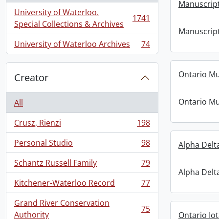
Manuscript
University of Waterloo.
1741
, 1741 results
Special Collections & Archives
Manuscript
University of Waterloo Archives
74
, 74 results
Ontario M
Creator
Ontario M
All
Crusz, Rienzi
198
, 198 results
Personal Studio
98
Alpha Delt
, 98 results
Schantz Russell Family
79
, 79 results
Alpha Delt
Kitchener-Waterloo Record
77
, 77 results
Grand River Conservation
75
, 75 results
Authority
Ontario Io