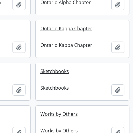
a
Ontario Alpha Chapter
Add to clipboard
Add t
Ontario Kappa Chapter
Ontario Kappa Chapter
Add to clipboard
Add t
Sketchbooks
Sketchbooks
Add to clipboard
Add t
Works by Others
Works by Others
Add to clipboard
Add t