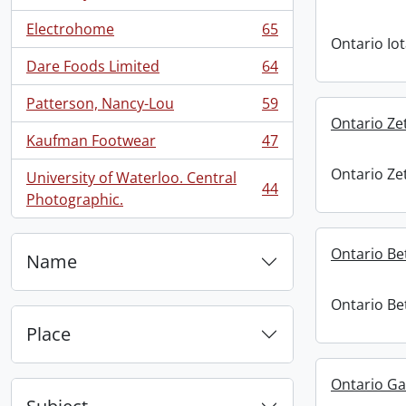
Electrohome
65
, 65 results
Ontario Io
Dare Foods Limited
64
, 64 results
Patterson, Nancy-Lou
59
, 59 results
Ontario Ze
Kaufman Footwear
47
, 47 results
Ontario Ze
University of Waterloo. Central
44
, 44 results
Photographic.
Ontario Be
Name
Ontario Be
Place
Ontario G