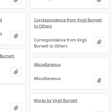
ed
Correspondence from Virgil Burnett
to Others
ed
Add to clipboard
Correspondence from Virgil
Add t
Burnett to Others
 Burnett
Miscellaneous
Add to clipboard
Miscellaneous
Add t
Works by Virgil Burnett
Add to clipboard