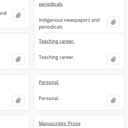
periodicals
and
Add to clipboard
Indigenous newspapers and
Add t
periodicals
Teaching career.
Teaching career.
Add to clipboard
Add t
Personal.
Personal.
Add to clipboard
Add t
Manuscripts: Prose