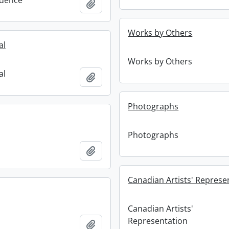
dence
Add to clipboard
Works by Others
al
Works by Others
al
Add to clipboard
Photographs
Photographs
Add to clipboard
Canadian Artists' Represe
Canadian Artists'
Representation
Add to clipboard