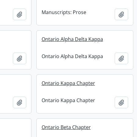
Manuscripts: Prose
Add to clipboard
Add t
Ontario Alpha Delta Kappa
Ontario Alpha Delta Kappa
Add to clipboard
Add t
Ontario Kappa Chapter
Ontario Kappa Chapter
Add to clipboard
Add t
Ontario Beta Chapter