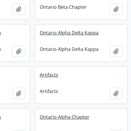
Ontario Beta Chapter
Add to clipboard
Add t
a
Ontario Alpha Delta Kappa
a
Ontario Alpha Delta Kappa
Add to clipboard
Add t
Artifacts
Artifacts
Add to clipboard
Add t
a
Ontario Alpha Chapter