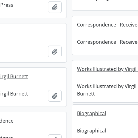
 Press
Add to clipboard
Correspondence : Receiv
Correspondence : Receiv
Add to clipboard
Works Illustrated by Virgil
irgil Burnett
Works Illustrated by Virgil
irgil Burnett
Burnett
Add to clipboard
Biographical
dence
Biographical