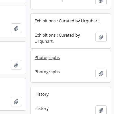
Add t
Exhibitions : Curated by Urquhart.
Add to clipboard
Exhibitions : Curated by
Add t
Urquhart.
Photographs
Add to clipboard
Photographs
Add t
History
Add to clipboard
History
Add t