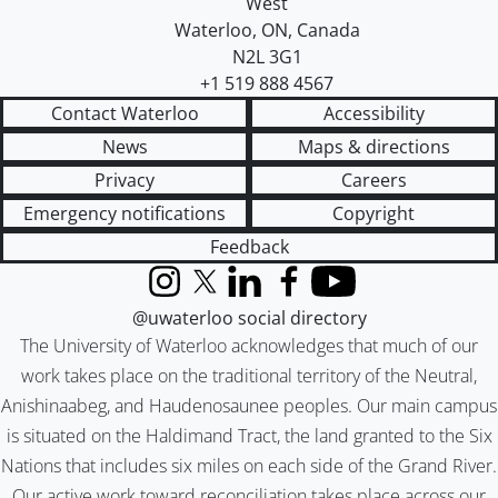
West
Waterloo
,
ON
,
Canada
N2L 3G1
+1 519 888 4567
Contact Waterloo
Accessibility
News
Maps & directions
Privacy
Careers
Emergency notifications
Copyright
Feedback
Instagram
X (formerly Twitter)
LinkedIn
Facebook
YouTube
@uwaterloo social directory
The University of Waterloo acknowledges that much of our
work takes place on the traditional territory of the Neutral,
Anishinaabeg, and Haudenosaunee peoples. Our main campus
is situated on the Haldimand Tract, the land granted to the Six
Nations that includes six miles on each side of the Grand River.
Our active work toward reconciliation takes place across our