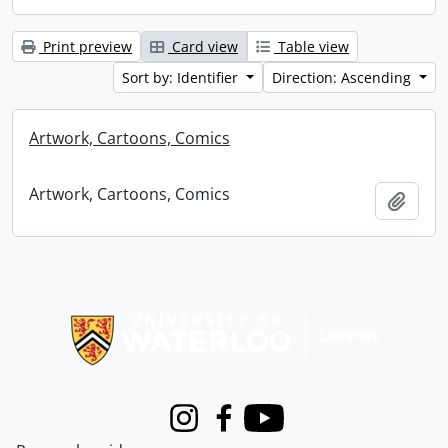
Print preview
Card view
Table view
Sort by: Identifier
Direction: Ascending
Artwork, Cartoons, Comics
Artwork, Cartoons, Comics
Add t
Information about Libraries
Instagram
Facebook
Youtube