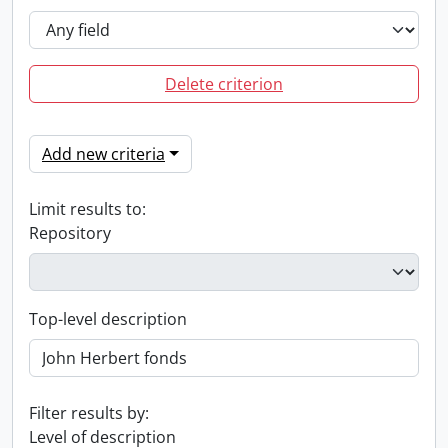
Delete criterion
Add new criteria
Limit results to:
Repository
Top-level description
Filter results by:
Level of description