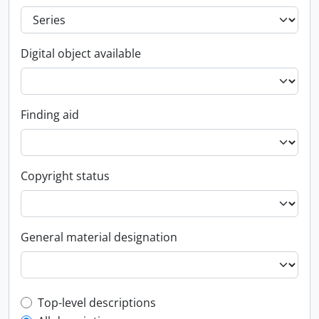
Digital object available
Finding aid
Copyright status
General material designation
Top-level description filter
Top-level descriptions