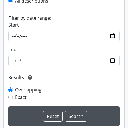
All descriptions
Filter by date range:
Start
End
Results
Overlapping
Exact