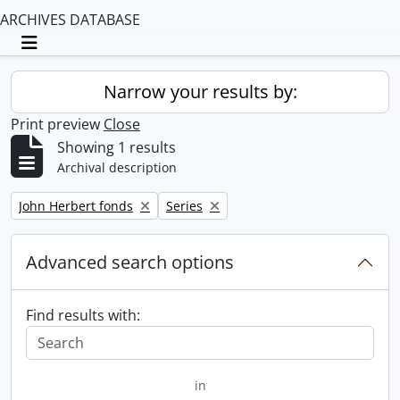
ARCHIVES DATABASE
Toggle navigation
Narrow your results by:
Print preview
Close
Showing 1 results
Archival description
Remove filter:
Remove filter:
John Herbert fonds
Series
Advanced search options
Find results with:
in