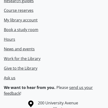
Research guides
Course reserves
My library account
Book a study room
Hours
News and events
Work for the Library
Give to the Library
Ask us
We want to hear from you.
Please
send us your
feedback
!
Information about the University of Waterloo
Campus map
200 University Avenue