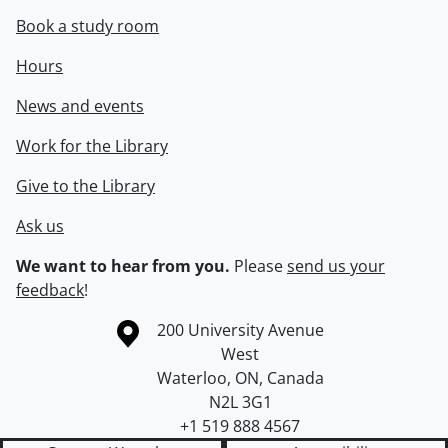
Book a study room
Hours
News and events
Work for the Library
Give to the Library
Ask us
We want to hear from you.
Please
send us your
feedback
!
Information about the University of Waterloo
Campus map
200 University Avenue
West
Waterloo
,
ON
,
Canada
N2L 3G1
+1 519 888 4567