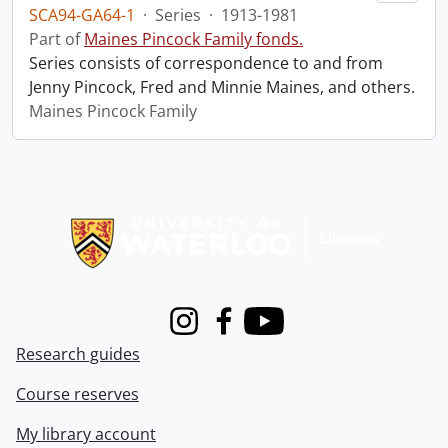
SCA94-GA64-1
·
Series
·
1913-1981
Part of
Maines Pincock Family fonds.
Series consists of correspondence to and from
Jenny Pincock, Fred and Minnie Maines, and others.
Maines Pincock Family
Information about Libraries
Instagram
Facebook
Youtube
Research guides
Course reserves
My library account