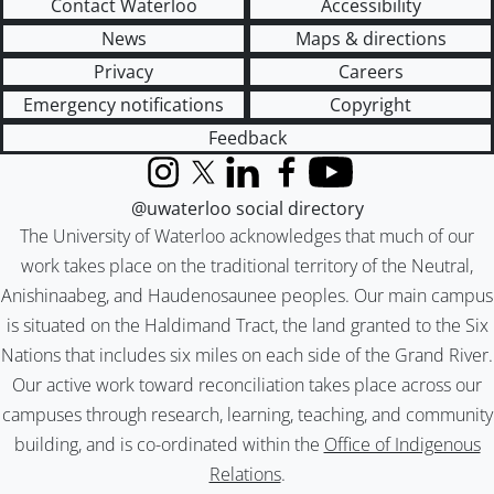
Contact Waterloo
Accessibility
News
Maps & directions
Privacy
Careers
Emergency notifications
Copyright
Feedback
Instagram
X (formerly Twitter)
LinkedIn
Facebook
YouTube
@uwaterloo social directory
The University of Waterloo acknowledges that much of our
work takes place on the traditional territory of the Neutral,
Anishinaabeg, and Haudenosaunee peoples. Our main campus
is situated on the Haldimand Tract, the land granted to the Six
Nations that includes six miles on each side of the Grand River.
Our active work toward reconciliation takes place across our
campuses through research, learning, teaching, and community
building, and is co-ordinated within the
Office of Indigenous
Relations
.