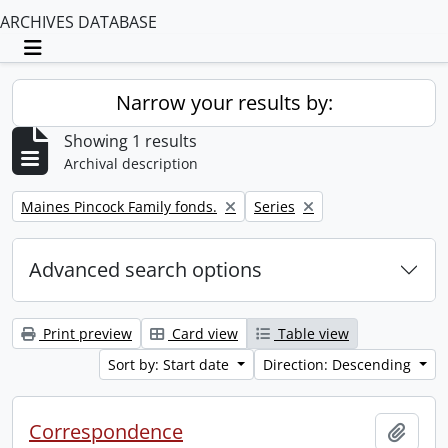
ARCHIVES DATABASE
Toggle navigation
Narrow your results by:
Showing 1 results
Archival description
Remove filter:
Remove filter:
Maines Pincock Family fonds.
Series
Advanced search options
Print preview
Card view
Table view
Sort by: Start date
Direction: Descending
Correspondence
Add t