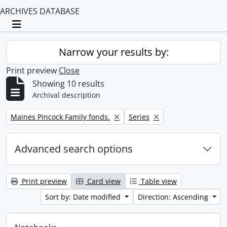
ARCHIVES DATABASE
Toggle navigation
Narrow your results by:
Print preview
Close
Showing 10 results
Archival description
Remove filter:
Remove filter:
Maines Pincock Family fonds.
Series
Advanced search options
Print preview
Card view
Table view
Sort by: Date modified
Direction: Ascending