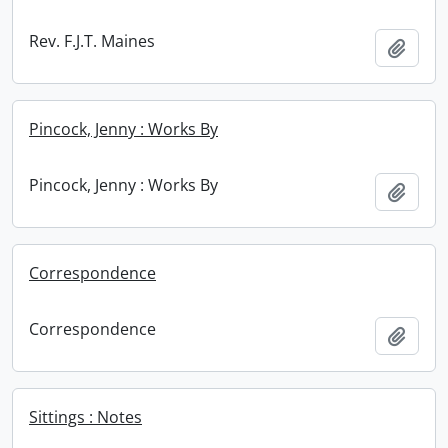
Rev. F.J.T. Maines
Add t
Pincock, Jenny : Works By
Pincock, Jenny : Works By
Add t
Correspondence
Correspondence
Add t
Sittings : Notes