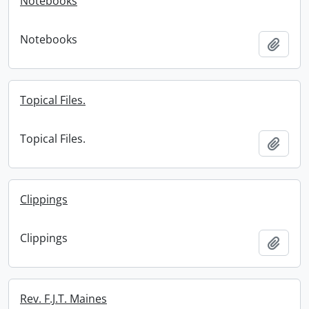
Notebooks
Notebooks
Add t
Topical Files.
Topical Files.
Add t
Clippings
Clippings
Add t
Rev. F.J.T. Maines