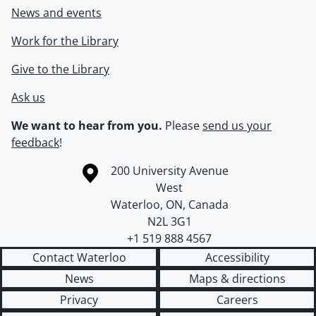
News and events
Work for the Library
Give to the Library
Ask us
We want to hear from you.
Please
send us your
feedback
!
Information about the University of Waterloo
Campus map
200 University Avenue
West
Waterloo
,
ON
,
Canada
N2L 3G1
+1 519 888 4567
Contact Waterloo
Accessibility
News
Maps & directions
Privacy
Careers