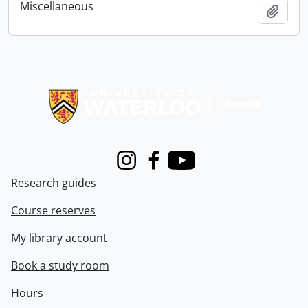
Miscellaneous
Add t
Information about Libraries
Instagram
Facebook
Youtube
Research guides
Course reserves
My library account
Book a study room
Hours