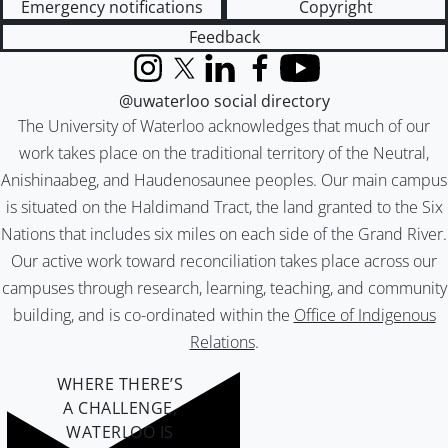
Emergency notifications
Copyright
Feedback
Instagram
X (formerly Twitter)
LinkedIn
Facebook
YouTube
@uwaterloo social directory
The University of Waterloo acknowledges that much of our
work takes place on the traditional territory of the Neutral,
Anishinaabeg, and Haudenosaunee peoples. Our main campus
is situated on the Haldimand Tract, the land granted to the Six
Nations that includes six miles on each side of the Grand River.
Our active work toward reconciliation takes place across our
campuses through research, learning, teaching, and community
building, and is co-ordinated within the
Office of Indigenous
Relations
.
WHERE THERE’S
A CHALLENGE,
WATERLOO IS