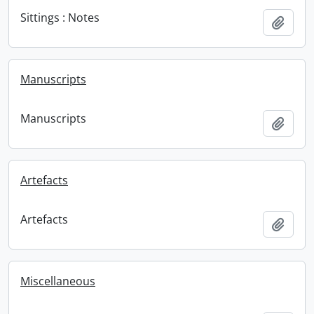
Sittings : Notes
Add t
Manuscripts
Manuscripts
Add t
Artefacts
Artefacts
Add t
Miscellaneous