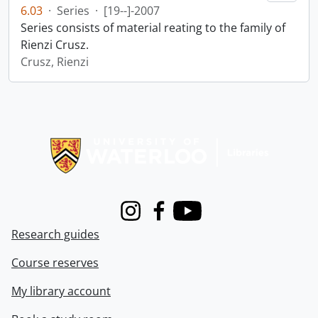
6.03
·
Series
·
[19--]-2007
Series consists of material reating to the family of
Rienzi Crusz.
Crusz, Rienzi
Information about Libraries
Instagram
Facebook
Youtube
Research guides
Course reserves
My library account