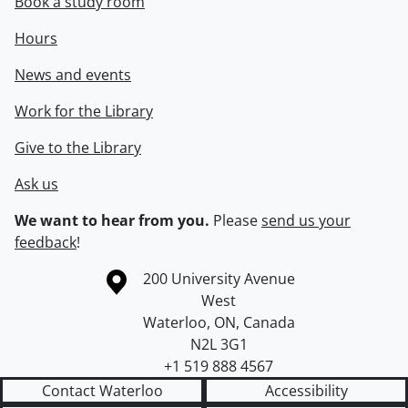
Book a study room
Hours
News and events
Work for the Library
Give to the Library
Ask us
We want to hear from you.
Please
send us your
feedback
!
Information about the University of Waterloo
Campus map
200 University Avenue
West
Waterloo
,
ON
,
Canada
N2L 3G1
+1 519 888 4567
Contact Waterloo
Accessibility