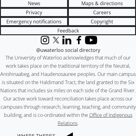
News
Maps & directions
Privacy
Careers
Emergency notifications
Copyright
Feedback
Instagram
X (formerly Twitter)
LinkedIn
Facebook
YouTube
@uwaterloo social directory
The University of Waterloo acknowledges that much of our
work takes place on the traditional territory of the Neutral,
Anishinaabeg, and Haudenosaunee peoples. Our main campus
is situated on the Haldimand Tract, the land granted to the Six
Nations that includes six miles on each side of the Grand River.
Our active work toward reconciliation takes place across our
campuses through research, learning, teaching, and community
building, and is co-ordinated within the
Office of Indigenous
Relations
.