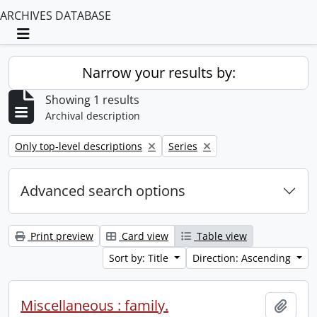
ARCHIVES DATABASE
Toggle navigation
Narrow your results by:
Showing 1 results
Archival description
Remove filter:
Remove filter:
Only top-level descriptions
Series
Advanced search options
Print preview
Card view
Table view
Sort by: Title
Direction: Ascending
Miscellaneous : family.
Add t