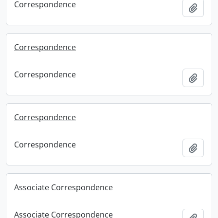
Correspondence
Add t
Correspondence
Correspondence
Add t
Correspondence
Correspondence
Add t
Associate Correspondence
Associate Correspondence
Add t