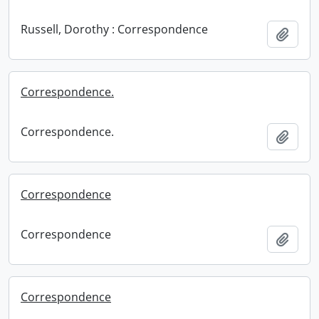
Russell, Dorothy : Correspondence
Add t
Correspondence.
Correspondence.
Add t
Correspondence
Correspondence
Add t
Correspondence