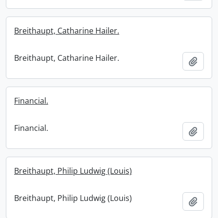
Breithaupt, Catharine Hailer.
Breithaupt, Catharine Hailer.
Add t
Financial.
Financial.
Add t
Breithaupt, Philip Ludwig (Louis)
Breithaupt, Philip Ludwig (Louis)
Add t