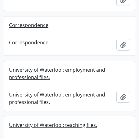
Correspondence
Correspondence
Add t
University of Waterloo : employment and
professional files.
University of Waterloo : employment and
Add t
professional files.
University of Waterloo : teaching files.