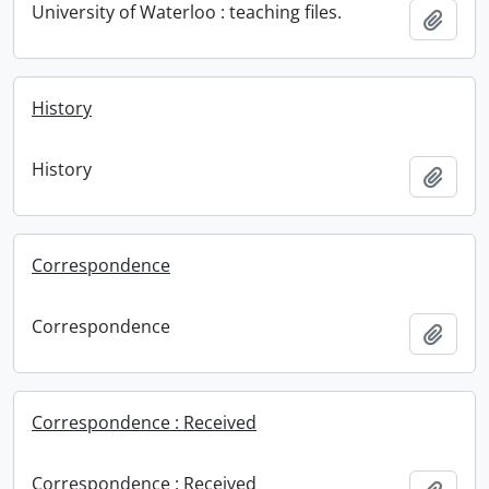
University of Waterloo : teaching files.
Add t
History
History
Add t
Correspondence
Correspondence
Add t
Correspondence : Received
Correspondence : Received