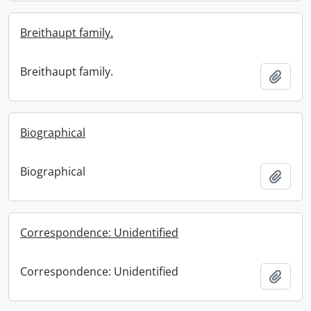
Breithaupt family.
Breithaupt family.
Add t
Biographical
Biographical
Add t
Correspondence: Unidentified
Correspondence: Unidentified
Add t