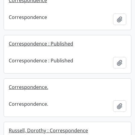
Correspondence
Correspondence
Add t
Correspondence : Published
Correspondence : Published
Add t
Correspondence.
Correspondence.
Add t
Russell, Dorothy : Correspondence