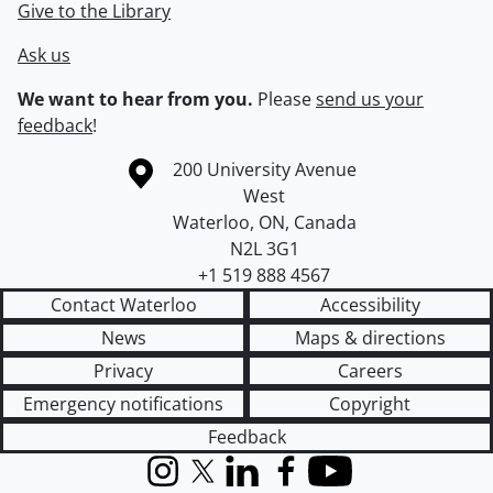
Give to the Library
Ask us
We want to hear from you.
Please
send us your
feedback
!
Information about the University of Waterloo
Campus map
200 University Avenue
West
Waterloo
,
ON
,
Canada
N2L 3G1
+1 519 888 4567
Contact Waterloo
Accessibility
News
Maps & directions
Privacy
Careers
Emergency notifications
Copyright
Feedback
Instagram
X (formerly Twitter)
LinkedIn
Facebook
YouTube