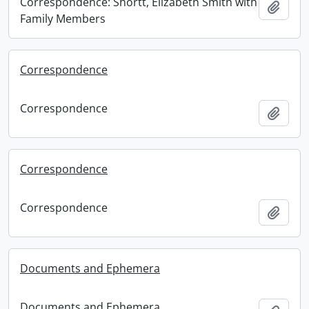
Correspondence: Shortt, Elizabeth Smith with
Add t
Family Members
Correspondence
Correspondence
Add t
Correspondence
Correspondence
Add t
Documents and Ephemera
Documents and Ephemera