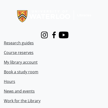
Information about Libraries
Instagram
Facebook
Youtube
Research guides
Course reserves
My library account
Book a study room
Hours
News and events
Work for the Library