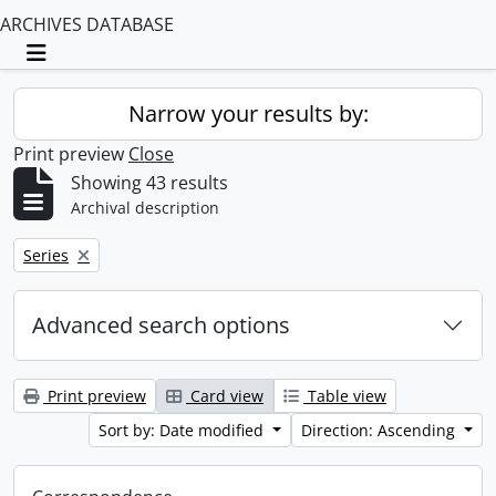
ARCHIVES DATABASE
Toggle navigation
Narrow your results by:
Print preview
Close
Showing 43 results
Archival description
Remove filter:
Series
Advanced search options
Print preview
Card view
Table view
Sort by: Date modified
Direction: Ascending