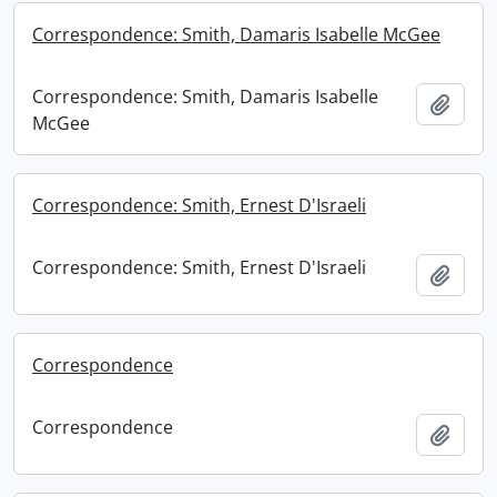
Correspondence: Smith, Damaris Isabelle McGee
Correspondence: Smith, Damaris Isabelle
Add t
McGee
Correspondence: Smith, Ernest D'Israeli
Correspondence: Smith, Ernest D'Israeli
Add t
Correspondence
Correspondence
Add t