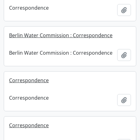
Correspondence
Add t
Berlin Water Commission : Correspondence
Berlin Water Commission : Correspondence
Add t
Correspondence
Correspondence
Add t
Correspondence