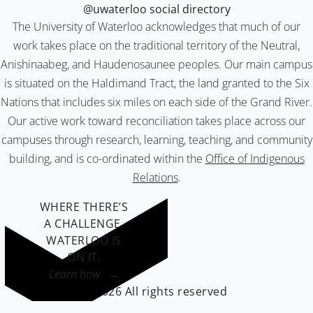
@uwaterloo social directory
The University of Waterloo acknowledges that much of our
work takes place on the traditional territory of the Neutral,
Anishinaabeg, and Haudenosaunee peoples. Our main campus
is situated on the Haldimand Tract, the land granted to the Six
Nations that includes six miles on each side of the Grand River.
Our active work toward reconciliation takes place across our
campuses through research, learning, teaching, and community
building, and is co-ordinated within the
Office of Indigenous
Relations
.
WHERE THERE’S
A CHALLENGE,
WATERLOO IS
ON IT
.
Learn how →
©2026 All rights reserved