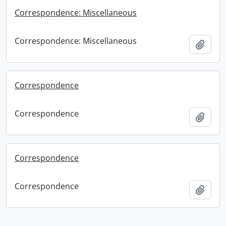
Correspondence: Miscellaneous
Correspondence: Miscellaneous
Add t
Correspondence
Correspondence
Add t
Correspondence
Correspondence
Add t