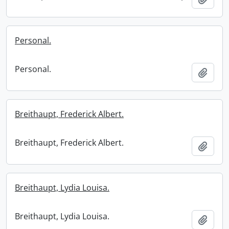
Personal.
Personal.
Add t
Breithaupt, Frederick Albert.
Breithaupt, Frederick Albert.
Add t
Breithaupt, Lydia Louisa.
Breithaupt, Lydia Louisa.
Add t