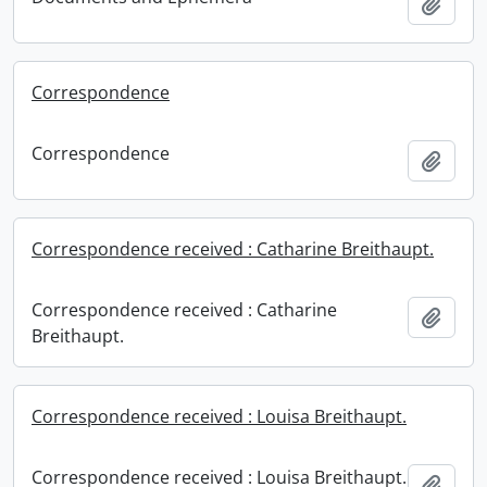
Add t
Correspondence
Correspondence
Add t
Correspondence received : Catharine Breithaupt.
Correspondence received : Catharine
Add t
Breithaupt.
Correspondence received : Louisa Breithaupt.
Correspondence received : Louisa Breithaupt.
Add t