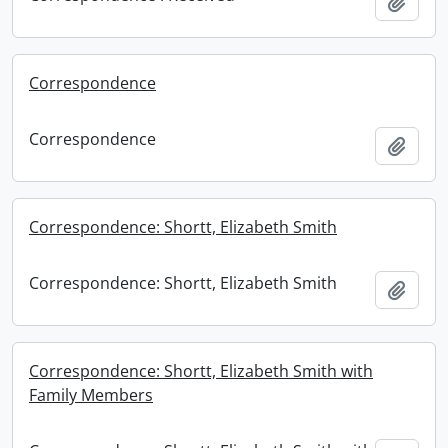
Add t
Correspondence
Correspondence
Add t
Correspondence: Shortt, Elizabeth Smith
Correspondence: Shortt, Elizabeth Smith
Add t
Correspondence: Shortt, Elizabeth Smith with
Family Members