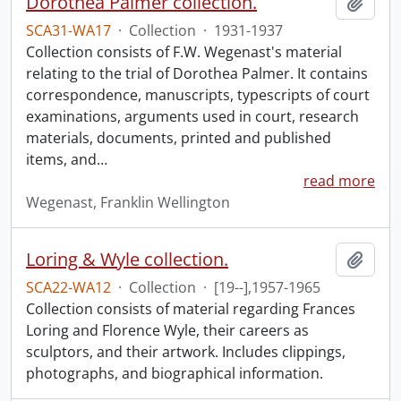
Dorothea Palmer collection.
Add t
SCA31-WA17
·
Collection
·
1931-1937
Collection consists of F.W. Wegenast's material
relating to the trial of Dorothea Palmer. It contains
correspondence, manuscripts, typescripts of court
examinations, arguments used in court, research
materials, documents, printed and published
items, and
…
read more
Wegenast, Franklin Wellington
Loring & Wyle collection.
Add t
SCA22-WA12
·
Collection
·
[19--],1957-1965
Collection consists of material regarding Frances
Loring and Florence Wyle, their careers as
sculptors, and their artwork. Includes clippings,
photographs, and biographical information.