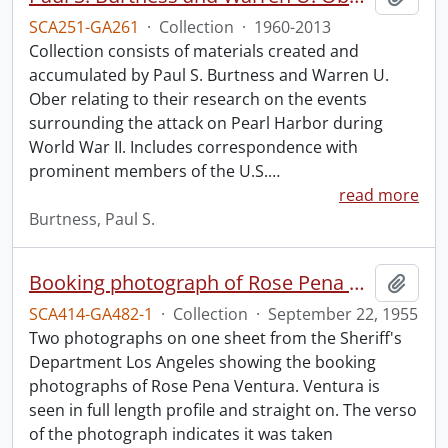
SCA251-GA261
·
Collection
·
1960-2013
Collection consists of materials created and
accumulated by Paul S. Burtness and Warren U.
Ober relating to their research on the events
surrounding the attack on Pearl Harbor during
World War II. Includes correspondence with
prominent members of the U.S.
…
read more
Burtness, Paul S.
Booking photograph of Rose Pena Ventura.
Add t
SCA414-GA482-1
·
Collection
·
September 22, 1955
Two photographs on one sheet from the Sheriff's
Department Los Angeles showing the booking
photographs of Rose Pena Ventura. Ventura is
seen in full length profile and straight on. The verso
of the photograph indicates it was taken