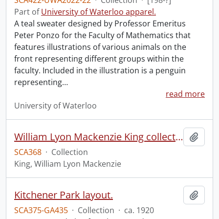
SCA422-UWA2022-22
·
Collection
·
[198-?]
Part of
University of Waterloo apparel.
A teal sweater designed by Professor Emeritus
Peter Ponzo for the Faculty of Mathematics that
features illustrations of various animals on the
front representing different groups within the
faculty. Included in the illustration is a penguin
representing
…
read more
University of Waterloo
William Lyon Mackenzie King collection
Add t
SCA368
·
Collection
King, William Lyon Mackenzie
Kitchener Park layout.
Add t
SCA375-GA435
·
Collection
·
ca. 1920