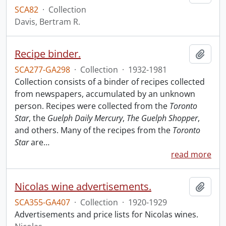
SCA82
·
Collection
Davis, Bertram R.
Recipe binder.
Add t
SCA277-GA298
·
Collection
·
1932-1981
Collection consists of a binder of recipes collected
from newspapers, accumulated by an unknown
person. Recipes were collected from the
Toronto
Star
, the
Guelph Daily Mercury
,
The Guelph Shopper
,
and others. Many of the recipes from the
Toronto
Star
are
…
read more
Nicolas wine advertisements.
Add t
SCA355-GA407
·
Collection
·
1920-1929
Advertisements and price lists for Nicolas wines.