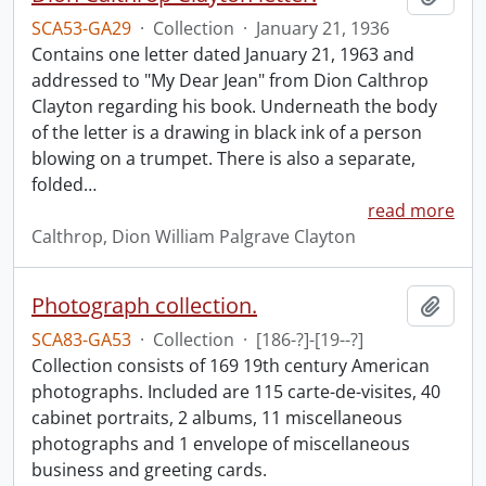
SCA53-GA29
·
Collection
·
January 21, 1936
Contains one letter dated January 21, 1963 and
addressed to "My Dear Jean" from Dion Calthrop
Clayton regarding his book. Underneath the body
of the letter is a drawing in black ink of a person
blowing on a trumpet. There is also a separate,
folded
…
read more
Calthrop, Dion William Palgrave Clayton
Photograph collection.
Add t
SCA83-GA53
·
Collection
·
[186-?]-[19--?]
Collection consists of 169 19th century American
photographs. Included are 115 carte-de-visites, 40
cabinet portraits, 2 albums, 11 miscellaneous
photographs and 1 envelope of miscellaneous
business and greeting cards.