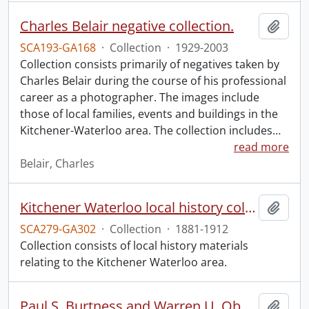
Charles Belair negative collection.
Add t
SCA193-GA168
·
Collection
·
1929-2003
Collection consists primarily of negatives taken by
Charles Belair during the course of his professional
career as a photographer. The images include
those of local families, events and buildings in the
Kitchener-Waterloo area. The collection includes
…
read more
Belair, Charles
Kitchener Waterloo local history collection.
Add t
SCA279-GA302
·
Collection
·
1881-1912
Collection consists of local history materials
relating to the Kitchener Waterloo area.
Paul S. Burtness and Warren U. Ober Pearl Harbor research collection.
Add t