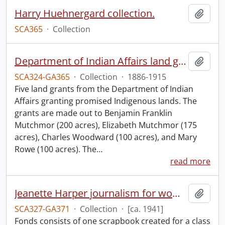
Harry Huehnergard collection.
Add t
SCA365
·
Collection
Department of Indian Affairs land grants.
Add t
SCA324-GA365
·
Collection
·
1886-1915
Five land grants from the Department of Indian
Affairs granting promised Indigenous lands. The
grants are made out to Benjamin Franklin
Mutchmor (200 acres), Elizabeth Mutchmor (175
acres), Charles Woodward (100 acres), and Mary
Rowe (100 acres). The
…
read more
Jeanette Harper journalism for women scrapbook.
Add t
SCA327-GA371
·
Collection
·
[ca. 1941]
Fonds consists of one scrapbook created for a class