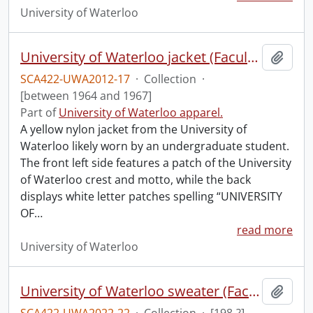
University of Waterloo
University of Waterloo jacket (Faculty of Science).
Add t
SCA422-UWA2012-17
·
Collection
·
[between 1964 and 1967]
Part of
University of Waterloo apparel.
A yellow nylon jacket from the University of
Waterloo likely worn by an undergraduate student.
The front left side features a patch of the University
of Waterloo crest and motto, while the back
displays white letter patches spelling “UNIVERSITY
OF
…
read more
University of Waterloo
University of Waterloo sweater (Faculty of Mathematics).
Add t