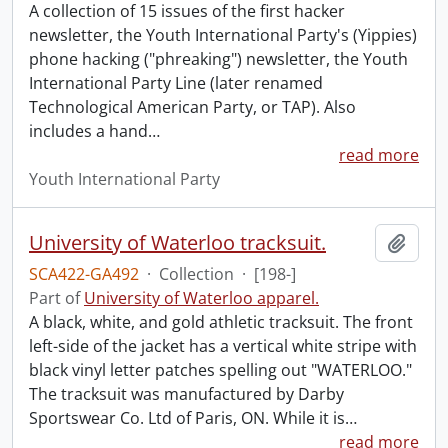
A collection of 15 issues of the first hacker
newsletter, the Youth International Party's (Yippies)
phone hacking ("phreaking") newsletter, the Youth
International Party Line (later renamed
Technological American Party, or TAP). Also
includes a hand
…
read more
Youth International Party
University of Waterloo tracksuit.
Add t
SCA422-GA492
·
Collection
·
[198-]
Part of
University of Waterloo apparel.
A black, white, and gold athletic tracksuit. The front
left-side of the jacket has a vertical white stripe with
black vinyl letter patches spelling out "WATERLOO."
The tracksuit was manufactured by Darby
Sportswear Co. Ltd of Paris, ON. While it is
…
read more