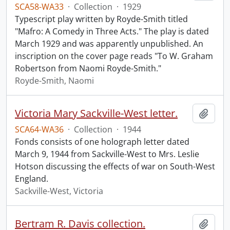
SCA58-WA33
·
Collection
·
1929
Typescript play written by Royde-Smith titled
"Mafro: A Comedy in Three Acts." The play is dated
March 1929 and was apparently unpublished. An
inscription on the cover page reads "To W. Graham
Robertson from Naomi Royde-Smith."
Royde-Smith, Naomi
Victoria Mary Sackville-West letter.
Add t
SCA64-WA36
·
Collection
·
1944
Fonds consists of one holograph letter dated
March 9, 1944 from Sackville-West to Mrs. Leslie
Hotson discussing the effects of war on South-West
England.
Sackville-West, Victoria
Bertram R. Davis collection.
Add t