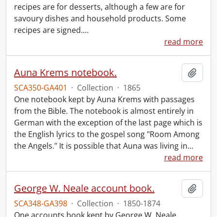
recipes are for desserts, although a few are for
savoury dishes and household products. Some
recipes are signed.
…
read more
Auna Krems notebook.
Add t
SCA350-GA401
·
Collection
·
1865
One notebook kept by Auna Krems with passages
from the Bible. The notebook is almost entirely in
German with the exception of the last page which is
the English lyrics to the gospel song "Room Among
the Angels." It is possible that Auna was living in
…
read more
George W. Neale account book.
Add t
SCA348-GA398
·
Collection
·
1850-1874
One accounts book kept by George W. Neale