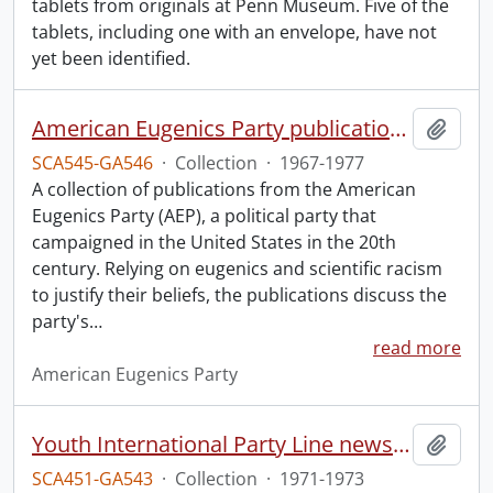
tablets from originals at Penn Museum. Five of the
tablets, including one with an envelope, have not
yet been identified.
American Eugenics Party publication collection.
Add t
SCA545-GA546
·
Collection
·
1967-1977
A collection of publications from the American
Eugenics Party (AEP), a political party that
campaigned in the United States in the 20th
century. Relying on eugenics and scientific racism
to justify their beliefs, the publications discuss the
party's
…
read more
American Eugenics Party
Youth International Party Line newsletters.
Add t
SCA451-GA543
·
Collection
·
1971-1973