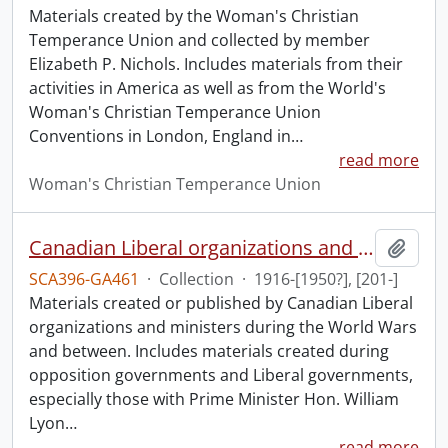
Materials created by the Woman's Christian
Temperance Union and collected by member
Elizabeth P. Nichols. Includes materials from their
activities in America as well as from the World's
Woman's Christian Temperance Union
Conventions in London, England in
…
read more
Woman's Christian Temperance Union
Canadian Liberal organizations and ministers collection: World Wars and between.
Add t
SCA396-GA461
·
Collection
·
1916-[1950?], [201-]
Materials created or published by Canadian Liberal
organizations and ministers during the World Wars
and between. Includes materials created during
opposition governments and Liberal governments,
especially those with Prime Minister Hon. William
Lyon
…
read more