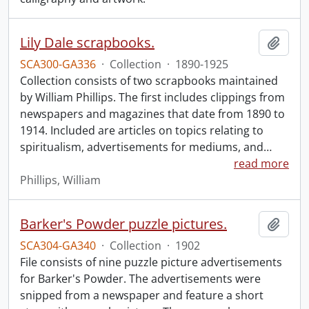
Lily Dale scrapbooks.
Add t
SCA300-GA336
·
Collection
·
1890-1925
Collection consists of two scrapbooks maintained
by William Phillips. The first includes clippings from
newspapers and magazines that date from 1890 to
1914. Included are articles on topics relating to
spiritualism, advertisements for mediums, and
…
read more
Phillips, William
Barker's Powder puzzle pictures.
Add t
SCA304-GA340
·
Collection
·
1902
File consists of nine puzzle picture advertisements
for Barker's Powder. The advertisements were
snipped from a newspaper and feature a short