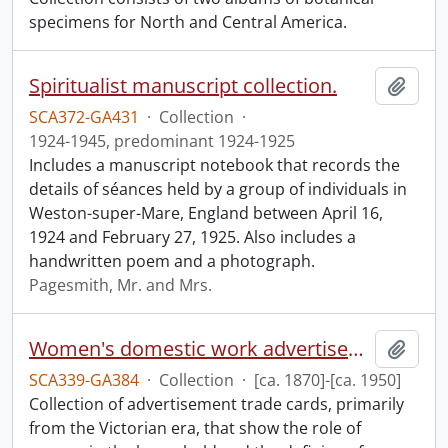
specimens for North and Central America.
Spiritualist manuscript collection.
Add t
SCA372-GA431
·
Collection
·
1924-1945, predominant 1924-1925
Includes a manuscript notebook that records the
details of séances held by a group of individuals in
Weston-super-Mare, England between April 16,
1924 and February 27, 1925. Also includes a
handwritten poem and a photograph.
Pagesmith, Mr. and Mrs.
Women's domestic work advertisements collection.
Add t
SCA339-GA384
·
Collection
·
[ca. 1870]-[ca. 1950]
Collection of advertisement trade cards, primarily
from the Victorian era, that show the role of