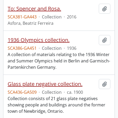
To: Spencer and Rosa.
Add t
SCA381-GA443
·
Collection
·
2016
Asfora, Beatriz Ferreira
1936 Olympics collection.
Add t
SCA386-GA451
·
Collection
·
1936
A collection of materials relating to the 1936 Winter
and Summer Olympics held in Berlin and Garmisch-
Partenkirchen Germany.
Glass plate negative collection.
Add t
SCA436-GA509
·
Collection
·
ca. 1900
Collection consists of 21 glass plate negatives
showing people and buildings around the former
town of Newbridge, Ontario.