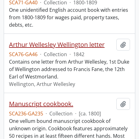
SCA71-GA40
·
Collection
·
1800-1809
One unidentified English account book with entries
from 1800-1809 for wages paid, property taxes,
debts, etc.
Arthur Wellesley Wellington letter
Add t
SCA76-GA46
·
Collection
·
1842
Contains one letter from Arthur Wellesley, 1st Duke
of Wellington addressed to Francis Fane, the 12th
Earl of Westmorland.
Wellington, Arthur Wellesley
Manuscript cookbook.
Add t
SCA236-GA235
·
Collection
·
[ca. 1800]
One vellum bound manuscript cookbook of
unknown origin. Cookbook features approximately
50 recipes in at least fifteen different hands. Most