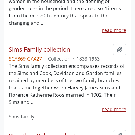
women in the household and the defining of
gender roles in the period. There are also 4 items
from the mid 20th century that speak to the
changing and
…
read more
Sims Family collection.
Add t
SCA369-GA427
·
Collection
·
1833-1963
The Sims family collection encompasses records of
the Sims and Cook, Davidson and Garden families
retained by members of the two family branches
that came together when Harvey James Sims and
Florence Katherine Roos married in 1902. Their
Sims and
…
read more
Sims family