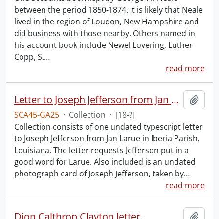
between the period 1850-1874. It is likely that Neale
lived in the region of Loudon, New Hampshire and
did business with those nearby. Others named in
his account book include Newel Lovering, Luther
Copp, S.
…
read more
Letter to Joseph Jefferson from Jan Larue.
Add t
SCA45-GA25
·
Collection
·
[18-?]
Collection consists of one undated typescript letter
to Joseph Jefferson from Jan Larue in Iberia Parish,
Louisiana. The letter requests Jefferson put in a
good word for Larue. Also included is an undated
photograph card of Joseph Jefferson, taken by
…
read more
Dion Calthrop Clayton letter.
Add t