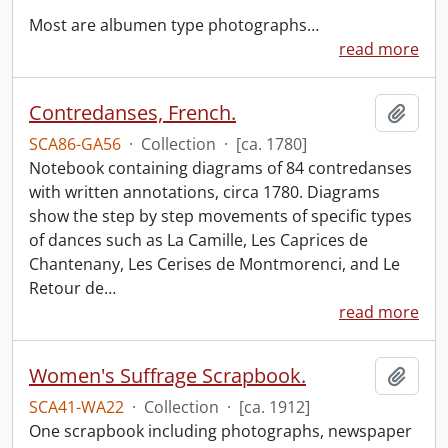
Most are albumen type photographs
…
read more
Contredanses, French.
Add t
SCA86-GA56
·
Collection
·
[ca. 1780]
Notebook containing diagrams of 84 contredanses
with written annotations, circa 1780. Diagrams
show the step by step movements of specific types
of dances such as La Camille, Les Caprices de
Chantenany, Les Cerises de Montmorenci, and Le
Retour de
…
read more
Women's Suffrage Scrapbook.
Add t
SCA41-WA22
·
Collection
·
[ca. 1912]
One scrapbook including photographs, newspaper