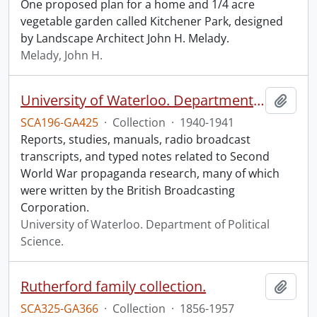
One proposed plan for a home and 1/4 acre
vegetable garden called Kitchener Park, designed
by Landscape Architect John H. Melady.
Melady, John H.
University of Waterloo. Department of Political Science collection: Second World War propaganda research.
Add t
SCA196-GA425
·
Collection
·
1940-1941
Reports, studies, manuals, radio broadcast
transcripts, and typed notes related to Second
World War propaganda research, many of which
were written by the British Broadcasting
Corporation.
University of Waterloo. Department of Political
Science.
Rutherford family collection.
Add t
SCA325-GA366
·
Collection
·
1856-1957