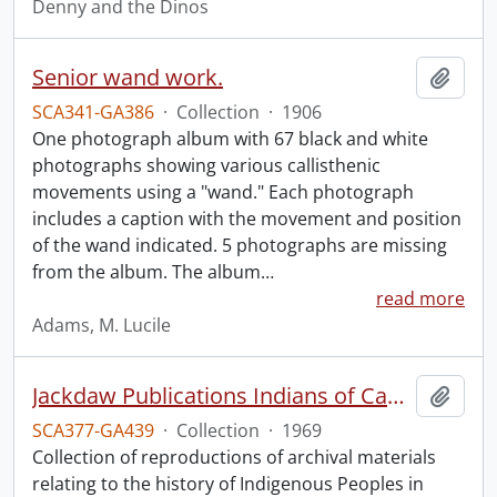
Denny and the Dinos
Senior wand work.
Add t
SCA341-GA386
·
Collection
·
1906
One photograph album with 67 black and white
photographs showing various callisthenic
movements using a "wand." Each photograph
includes a caption with the movement and position
of the wand indicated. 5 photographs are missing
from the album. The album
…
read more
Adams, M. Lucile
Jackdaw Publications Indians of Canada collection.
Add t
SCA377-GA439
·
Collection
·
1969
Collection of reproductions of archival materials
relating to the history of Indigenous Peoples in