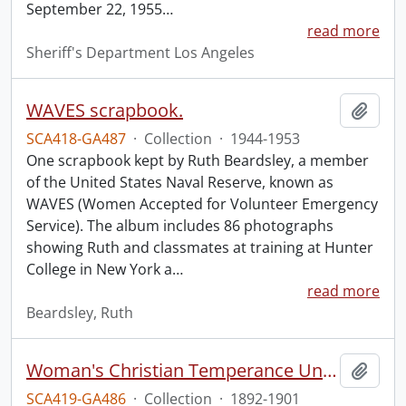
September 22, 1955
…
read more
Sheriff's Department Los Angeles
WAVES scrapbook.
Add t
SCA418-GA487
·
Collection
·
1944-1953
One scrapbook kept by Ruth Beardsley, a member
of the United States Naval Reserve, known as
WAVES (Women Accepted for Volunteer Emergency
Service). The album includes 86 photographs
showing Ruth and classmates at training at Hunter
College in New York a
…
read more
Beardsley, Ruth
Woman's Christian Temperance Union collection.
Add t
SCA419-GA486
·
Collection
·
1892-1901