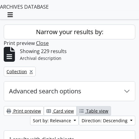
ARCHIVES DATABASE
Toggle navigation
Narrow your results by:
Print preview
Close
Showing 229 results
Archival description
Remove filter:
Collection
Advanced search options
Print preview
Card view
Table view
Sort by: Relevance
Direction: Descending