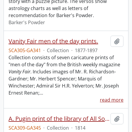
story with a puzzle picture. The versos show
astrology charts as well as letters of
recommendation for Barker's Powder.
Barker's Powder
Vanity Fair men of the day prints.
Add t
SCA305-GA341
·
Collection
·
1877-1897
Collection consists of seven caricature prints of
"men of the day" from the British weekly magazine
Vanity Fair
. Includes images of Mr. R. Richardson-
Gardner; Mr. Herbert Spencer; Marquis of
Winchester; Admiral Sir H.R. Yelverton; Mr. Joseph
Ernest Renan;
…
read more
A. Pugin print of the library of All Souls College.
Add t
SCA309-GA345
·
Collection
·
1814