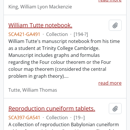
King, William Lyon Mackenzie
William Tutte notebook.
Add t
SCA421-GA491
·
Collection
·
[194-?]
William Tutte's manuscript notebook from his time
as a student at Trinity College Cambridge.
Manuscript includes graphs and formulas
regarding the Four colour theorem or the Four
colour map theorem (considered the central
problem in graph theory).
…
read more
Tutte, William Thomas
Reproduction cuneiform tablets.
Add t
SCA397-GA541
·
Collection
·
[19--]
A collection of reproduction Babylonian cuneiform