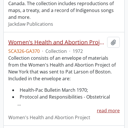
Canada. The collection includes reproductions of
maps, a treaty, and a record of Indigenous songs
and more.
Jackdaw Publications
Women's Health and Abortion Project collection
Add t
SCA326-GA370
·
Collection
·
1972
Collection consists of an envelope of materials
from the Women's Health and Abortion Project of
New York that was sent to Pat Larson of Boston.
Included in the envelope are:
Health-Pac Bulletin March 1970;
Protocol and Responsibilities - Obstetrical
…
read more
Women's Health and Abortion Project