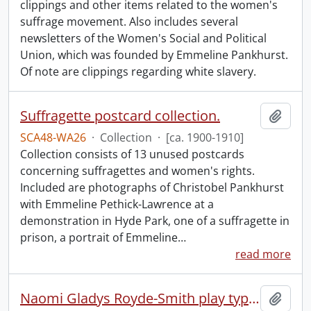
clippings and other items related to the women's
suffrage movement. Also includes several
newsletters of the Women's Social and Political
Union, which was founded by Emmeline Pankhurst.
Of note are clippings regarding white slavery.
Suffragette postcard collection.
Add t
SCA48-WA26
·
Collection
·
[ca. 1900-1910]
Collection consists of 13 unused postcards
concerning suffragettes and women's rights.
Included are photographs of Christobel Pankhurst
with Emmeline Pethick-Lawrence at a
demonstration in Hyde Park, one of a suffragette in
prison, a portrait of Emmeline
…
read more
Naomi Gladys Royde-Smith play typescript.
Add t