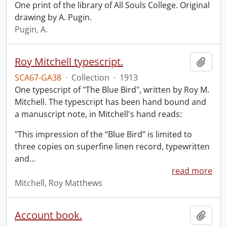
One print of the library of All Souls College. Original
drawing by A. Pugin.
Pugin, A.
Roy Mitchell typescript.
Add t
SCA67-GA38
·
Collection
·
1913
One typescript of "The Blue Bird", written by Roy M.
Mitchell. The typescript has been hand bound and
a manuscript note, in Mitchell's hand reads:
"This impression of the “Blue Bird” is limited to
three copies on superfine linen record, typewritten
and
…
read more
Mitchell, Roy Matthews
Account book.
Add t