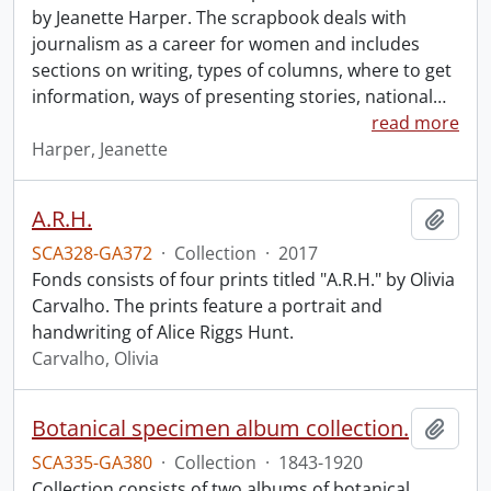
by Jeanette Harper. The scrapbook deals with
journalism as a career for women and includes
sections on writing, types of columns, where to get
information, ways of presenting stories, national
…
read more
Harper, Jeanette
A.R.H.
Add t
SCA328-GA372
·
Collection
·
2017
Fonds consists of four prints titled "A.R.H." by Olivia
Carvalho. The prints feature a portrait and
handwriting of Alice Riggs Hunt.
Carvalho, Olivia
Botanical specimen album collection.
Add t
SCA335-GA380
·
Collection
·
1843-1920
Collection consists of two albums of botanical