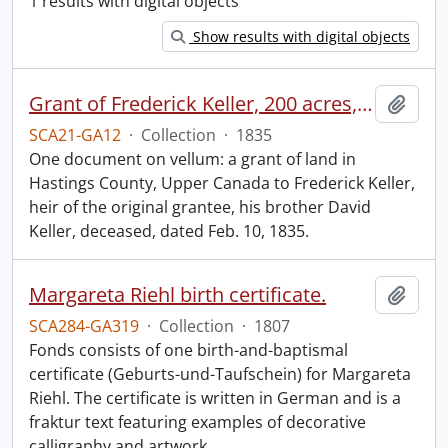
1 results with digital objects
Show results with digital objects
Grant of Frederick Keller, 200 acres, Hungerford, Midland District, recorded 3 March 1835.
Add t
SCA21-GA12
·
Collection
·
1835
One document on vellum: a grant of land in
Hastings County, Upper Canada to Frederick Keller,
heir of the original grantee, his brother David
Keller, deceased, dated Feb. 10, 1835.
Margareta Riehl birth certificate.
Add t
SCA284-GA319
·
Collection
·
1807
Fonds consists of one birth-and-baptismal
certificate (Geburts-und-Taufschein) for Margareta
Riehl. The certificate is written in German and is a
fraktur text featuring examples of decorative
calligraphy and artwork.