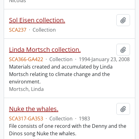
Nicolas
Sol Eisen collection.
Add t
SCA237
·
Collection
Linda Mortsch collection.
Add t
SCA366-GA422
·
Collection
·
1994-January 23, 2008
Materials created and accumulated by Linda
Mortsch relating to climate change and the
environment.
Mortsch, Linda
Nuke the whales.
Add t
SCA317-GA353
·
Collection
·
1983
File consists of one record with the Denny and the
Dinos song Nuke the whales.