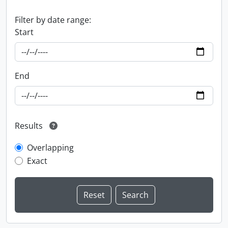
Filter by date range:
Start
End
Results
Overlapping
Exact