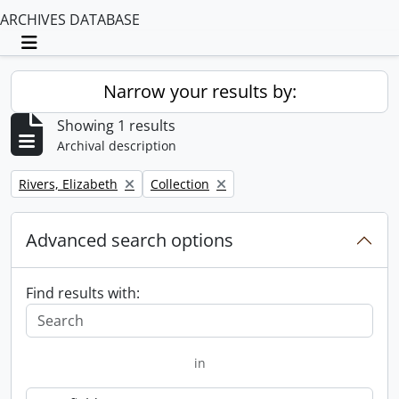
ARCHIVES DATABASE
Toggle navigation
Narrow your results by:
Showing 1 results
Archival description
Remove filter:
Remove filter:
Rivers, Elizabeth
Collection
Advanced search options
Find results with:
in