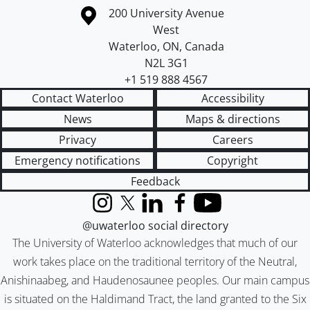
Information about the University of Waterloo
Campus map
200 University Avenue
West
Waterloo
,
ON
,
Canada
N2L 3G1
+1 519 888 4567
Contact Waterloo
Accessibility
News
Maps & directions
Privacy
Careers
Emergency notifications
Copyright
Feedback
Instagram
X (formerly Twitter)
LinkedIn
Facebook
YouTube
@uwaterloo social directory
The University of Waterloo acknowledges that much of our
work takes place on the traditional territory of the Neutral,
Anishinaabeg, and Haudenosaunee peoples. Our main campus
is situated on the Haldimand Tract, the land granted to the Six