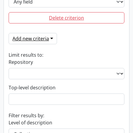
Delete criterion
Add new criteria
Limit results to:
Repository
Top-level description
Filter results by:
Level of description