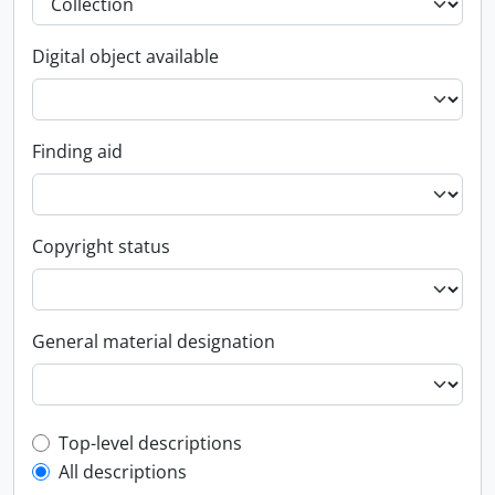
Digital object available
Finding aid
Copyright status
General material designation
Top-level description filter
Top-level descriptions
All descriptions