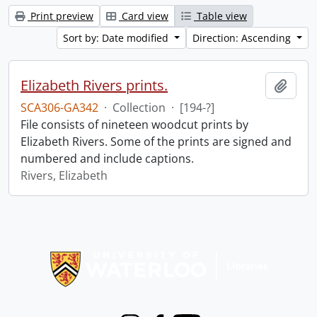
Print preview
Card view
Table view
Sort by: Date modified
Direction: Ascending
Elizabeth Rivers prints.
Add t
SCA306-GA342
·
Collection
·
[194-?]
File consists of nineteen woodcut prints by
Elizabeth Rivers. Some of the prints are signed and
numbered and include captions.
Rivers, Elizabeth
Information about Libraries