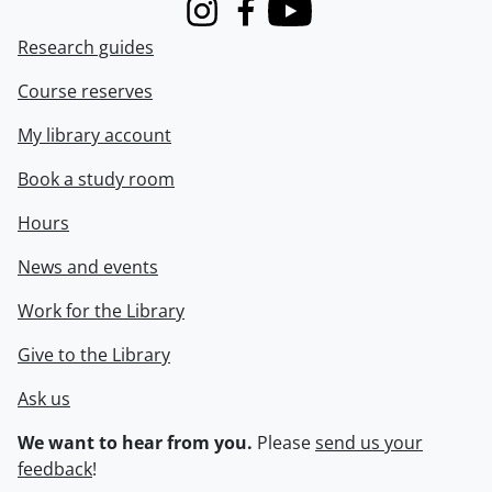
Instagram
Facebook
Youtube
Research guides
Course reserves
My library account
Book a study room
Hours
News and events
Work for the Library
Give to the Library
Ask us
We want to hear from you.
Please
send us your
feedback
!