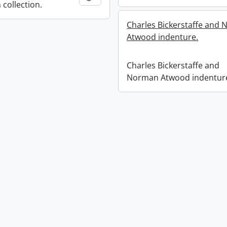
 collection.
Charles Bickerstaffe and
Atwood indenture.
Charles Bickerstaffe and
Norman Atwood indentur