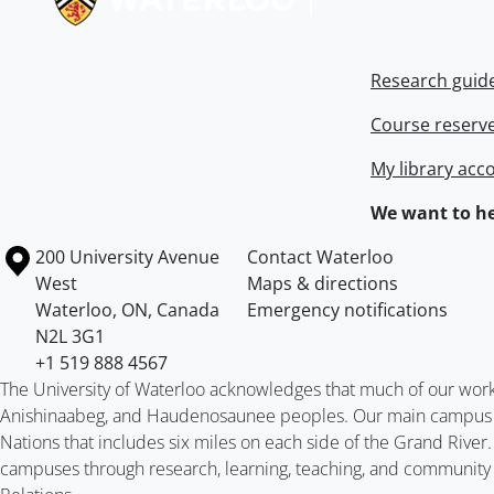
Research guid
Course reserv
My library acc
We want to he
Information about the University of Waterloo
Campus map
200 University Avenue
Contact Waterloo
West
Maps & directions
Waterloo
,
ON
,
Canada
Emergency notifications
N2L 3G1
+1 519 888 4567
The University of Waterloo acknowledges that much of our work ta
Anishinaabeg, and Haudenosaunee peoples. Our main campus is 
Nations that includes six miles on each side of the Grand River
campuses through research, learning, teaching, and community 