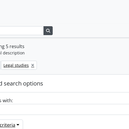
Search in browse page
g 5 results
l description
Remove filter:
Legal studies
 search options
s with:
riteria