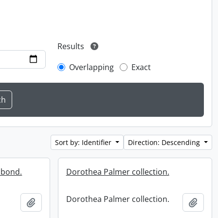
Results
Overlapping
Exact
Sort by: Identifier
Direction: Descending
 bond.
Dorothea Palmer collection.
Dorothea Palmer collection.
Add to clipboard
Add t