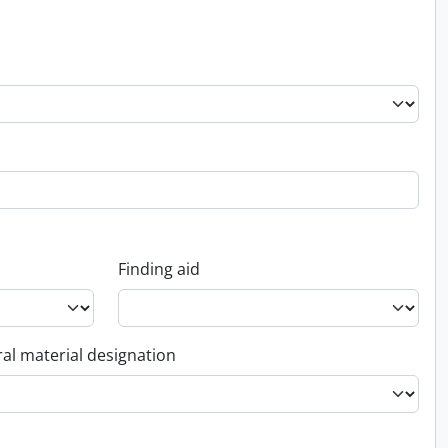
Finding aid
al material designation