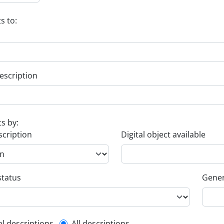
s to:
escription
ts by:
scription
Digital object available
status
Gener
el descriptions
All descriptions