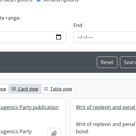
l description filter
ate range:
End
iew
Card view
Table view
ugenics Party publication
Writ of replevin and penal
Writ of replevin and penal
ugenics Party
bond.
Add to clipboard