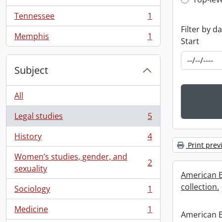
Top-leve
, 1 results
Tennessee
1
, 1 results
Filter by d
Memphis
1
Start
, 1 results
Subject
All
Legal studies
5
, 5 results
History
4
, 4 results
Print prev
Women’s studies, gender, and
2
, 2 results
sexuality
American E
collection.
Sociology
1
, 1 results
Medicine
1
, 1 results
American E