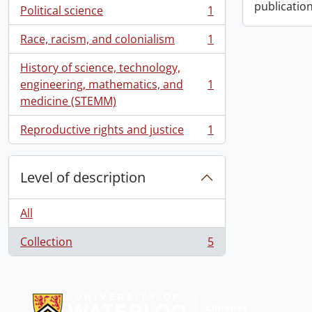
publication
Political science
1
, 1 results
Race, racism, and colonialism
1
, 1 results
History of science, technology,
engineering, mathematics, and
1
, 1 results
medicine (STEMM)
Reproductive rights and justice
1
, 1 results
Level of description
All
Collection
5
, 5 results
Information about Libraries