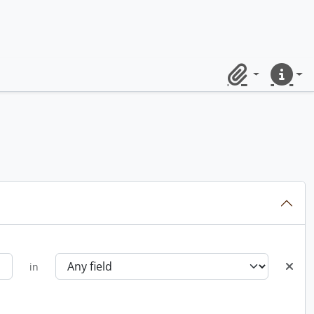
Clipboard
Quick lin
in