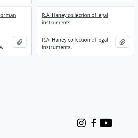
 Norman
R.A. Haney collection of legal
instruments.
R.A. Haney collection of legal
Add to clipboard
Add t
e.
instruments.
Instagram
Facebook
Youtube