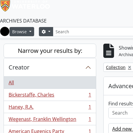
ARCHIVES DATABASE
Search
Search options
Browse
Home
Showin
Narrow your results by:
Archiva
Creator
Remove filter:
Collection
All
Advanced
Bickerstaffe, Charles
1
, 1 results
Find result
Haney, R.A.
1
, 1 results
Wegenast, Franklin Wellington
1
, 1 results
Add new c
American Eugenics Party
1