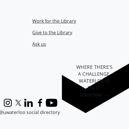
Work for the Library
Give to the Library
Ask us
WHERE THERE’S
A CHALLENGE,
WATERLOO IS
ON IT
.
Learn how →
Instagram
X (formerly Twitter)
LinkedIn
Facebook
YouTube
@uwaterloo social directory