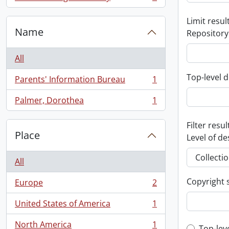
, 1 results
Limit result
Name
Repository
All
Top-level d
Parents' Information Bureau
1
, 1 results
Palmer, Dorothea
1
, 1 results
Filter resul
Place
Level of de
All
Copyright 
Europe
2
, 2 results
United States of America
1
, 1 results
North America
1
Top-lev