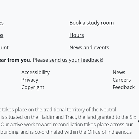
es
Book a study room
es
Hours
ount
News and events
ar from you.
Please
send us your feedback
!
Accessibility
News
Privacy
Careers
Copyright
Feedback
kes place on the traditional territory of the Neutral,
situated on the Haldimand Tract, the land granted to the Six
. Our active work toward reconciliation takes place across our
building, and is co-ordinated within the
Office of Indigenous