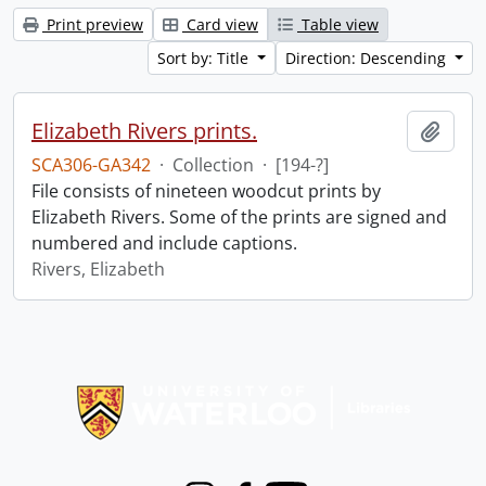
Print preview
Card view
Table view
Sort by: Title
Direction: Descending
Elizabeth Rivers prints.
Add t
SCA306-GA342
·
Collection
·
[194-?]
File consists of nineteen woodcut prints by
Elizabeth Rivers. Some of the prints are signed and
numbered and include captions.
Rivers, Elizabeth
Information about Libraries