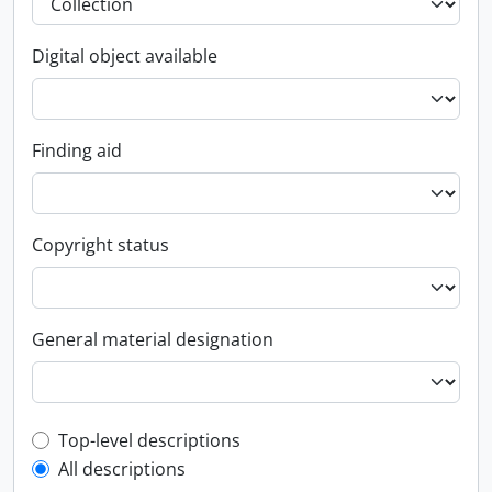
Digital object available
Finding aid
Copyright status
General material designation
Top-level description filter
Top-level descriptions
All descriptions