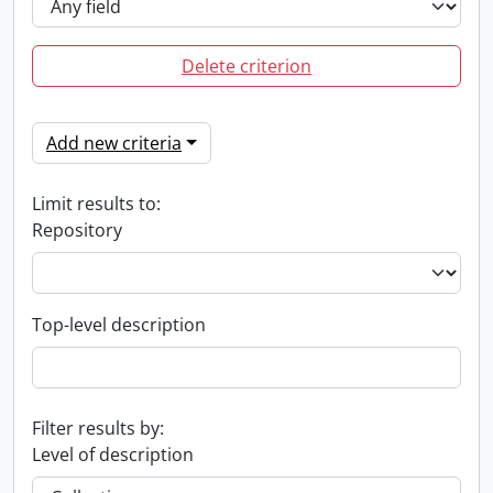
Delete criterion
Add new criteria
Limit results to:
Repository
Top-level description
Filter results by:
Level of description