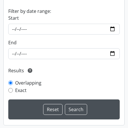
Filter by date range:
Start
End
Results
Overlapping
Exact