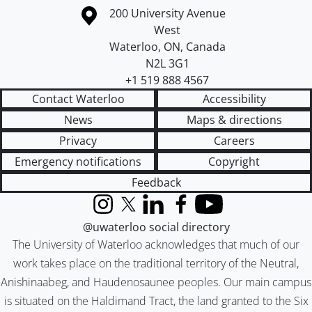
Information about the University of Waterloo
Campus map
200 University Avenue
West
Waterloo
,
ON
,
Canada
N2L 3G1
+1 519 888 4567
Contact Waterloo
Accessibility
News
Maps & directions
Privacy
Careers
Emergency notifications
Copyright
Feedback
Instagram
X (formerly Twitter)
LinkedIn
Facebook
YouTube
@uwaterloo social directory
The University of Waterloo acknowledges that much of our
work takes place on the traditional territory of the Neutral,
Anishinaabeg, and Haudenosaunee peoples. Our main campus
is situated on the Haldimand Tract, the land granted to the Six