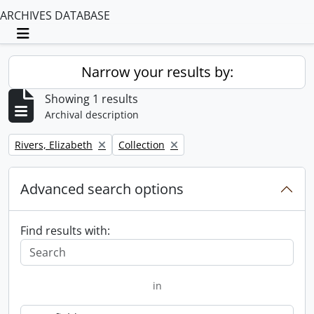
ARCHIVES DATABASE
Toggle navigation
Narrow your results by:
Showing 1 results
Archival description
Remove filter:
Remove filter:
Rivers, Elizabeth
Collection
Advanced search options
Find results with:
in