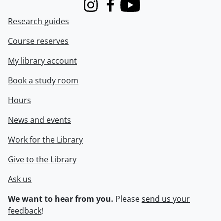
Instagram
Facebook
Youtube
Research guides
Course reserves
My library account
Book a study room
Hours
News and events
Work for the Library
Give to the Library
Ask us
We want to hear from you.
Please
send us your
feedback
!