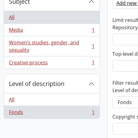
Subject
Add new c
All
Limit result
Repository
Media
1
, 1 results
Women’s studies, gender, and
1
, 1 results
sexuality
Top-level d
Creative process
1
, 1 results
Level of description
Filter resul
Level of de
All
Fonds
1
, 1 results
Copyright 