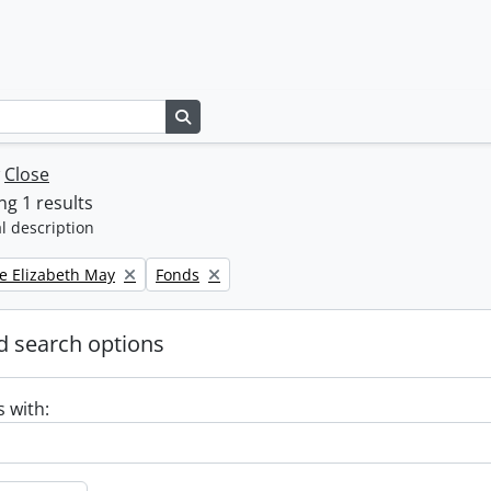
Search in browse page
w
Close
g 1 results
l description
Remove filter:
e Elizabeth May
Fonds
 search options
s with: