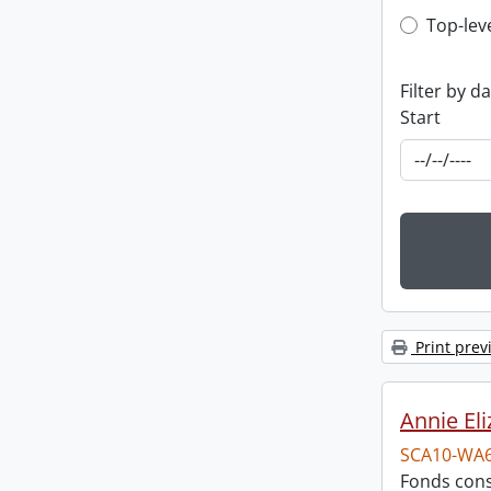
Top-leve
Top-lev
Filter by d
Start
Print prev
Annie El
SCA10-WA
Fonds cons