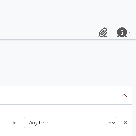
Clipboard
Quick lin
in