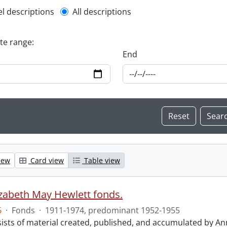
l description filter
el descriptions
All descriptions
ate range:
End
iew
Card view
Table view
izabeth May Hewlett fonds.
6
·
Fonds
·
1911-1974, predominant 1952-1955
ists of material created, published, and accumulated by An