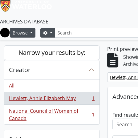
ARCHIVES DATABASE
Search
Search options
Browse
Home
Print previe
Narrow your results by:
Showin
Archiva
Creator
Remove filter:
Hewlett, Anni
All
Advanced
Hewlett, Annie Elizabeth May
1
, 1 results
National Council of Women of
1
Find result
, 1 results
Canada