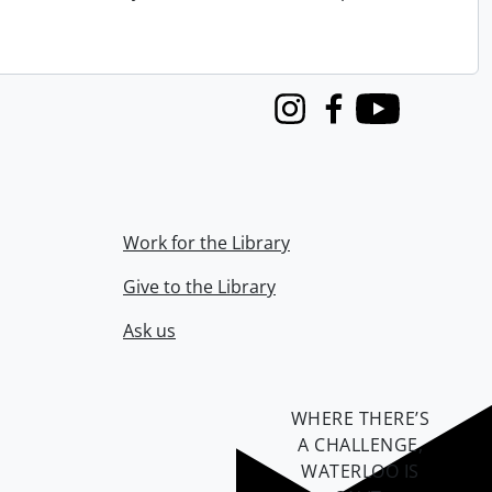
Instagram
Facebook
Youtube
Work for the Library
Give to the Library
Ask us
WHERE THERE’S
A CHALLENGE,
WATERLOO IS