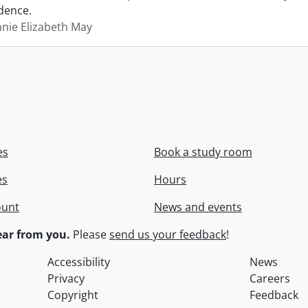
dence.
nnie Elizabeth May
es
Book a study room
es
Hours
ount
News and events
ar from you.
Please
send us your feedback
!
Accessibility
News
Privacy
Careers
Copyright
Feedback