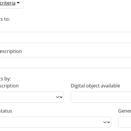
riteria
s to:
escription
ts by:
scription
Digital object available
status
Gener