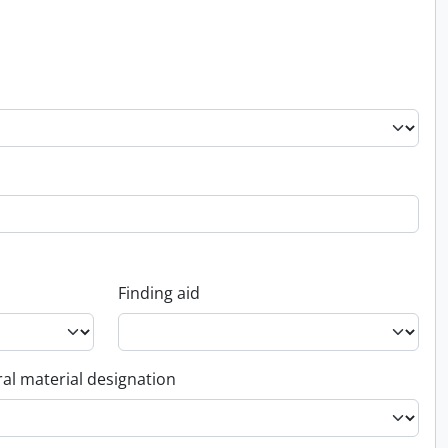
Finding aid
al material designation