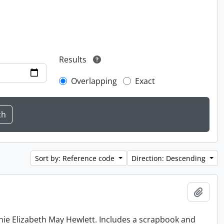
Results
Overlapping
Exact
Sort by: Reference code
Direction: Descending
Add t
nie Elizabeth May Hewlett. Includes a scrapbook and