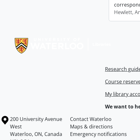
correspon
Hewlett, A
Information about Libraries
Research guid
Course reserv
My library acc
We want to he
Information about the University of Waterloo
Campus map
200 University Avenue
Contact Waterloo
West
Maps & directions
Waterloo
,
ON
,
Canada
Emergency notifications