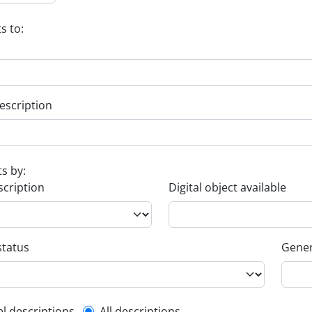
s to:
escription
ts by:
scription
Digital object available
status
Gener
el descriptions
All descriptions