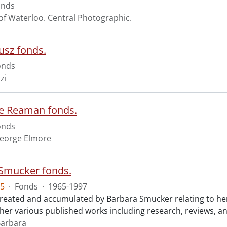
onds
 of Waterloo. Central Photographic.
usz fonds.
onds
zi
e Reaman fonds.
onds
eorge Elmore
Smucker fonds.
5
·
Fonds
·
1965-1997
created and accumulated by Barbara Smucker relating to her p
o her various published works including research, reviews, a
Barbara