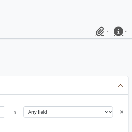
Clipboard
Quick lin
in