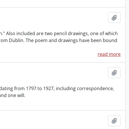
Add t
." Also included are two pencil drawings, one of which
es from Dublin. The poem and drawings have been bound
read more
Add t
 dating from 1797 to 1927, including correspondence,
and one will.
Add t