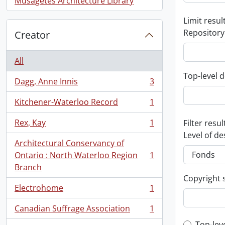
Musagetes Architecture Library
Limit result
Repository
Creator
All
Top-level d
Dagg, Anne Innis
3
, 3 results
Kitchener-Waterloo Record
1
, 1 results
Rex, Kay
1
Filter resul
, 1 results
Level of de
Architectural Conservancy of
Ontario : North Waterloo Region
1
, 1 results
Branch
Copyright 
Electrohome
1
, 1 results
Canadian Suffrage Association
1
, 1 results
Top-lev