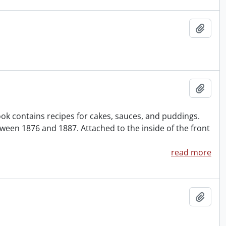
Add t
Add t
ok contains recipes for cakes, sauces, and puddings.
ween 1876 and 1887. Attached to the inside of the front
read more
Add t