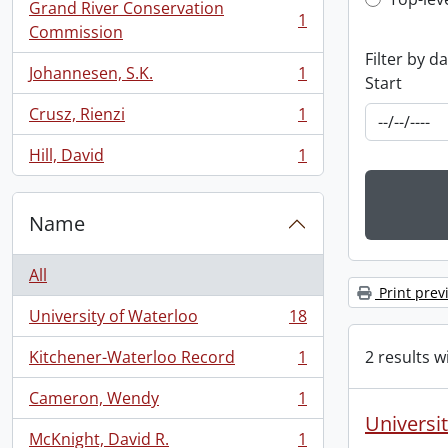
Top-leve
Grand River Conservation
1
, 1 results
Commission
Filter by d
Johannesen, S.K.
1
Start
, 1 results
Crusz, Rienzi
1
, 1 results
Hill, David
1
, 1 results
Name
All
Print prev
University of Waterloo
18
, 18 results
2 results w
Kitchener-Waterloo Record
1
, 1 results
Cameron, Wendy
1
, 1 results
Universit
McKnight, David R.
1