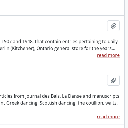
Add t
 1907 and 1948, that contain entries pertaining to daily
rlin (Kitchener), Ontario general store for the years
…
read more
Add t
rticles from Journal des Bals, La Danse and manuscripts
nt Greek dancing, Scottish dancing, the cotillion, waltz,
read more