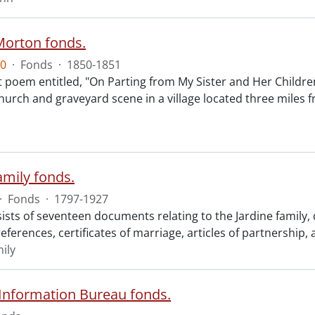
Morton fonds.
0
·
Fonds
·
1850-1851
 poem entitled, "On Parting from My Sister and Her Children
church and graveyard scene in a village located three mil
amily fonds.
·
Fonds
·
1797-1927
ists of seventeen documents relating to the Jardine family,
eferences, certificates of marriage, articles of partnership, 
ily
 Information Bureau fonds.