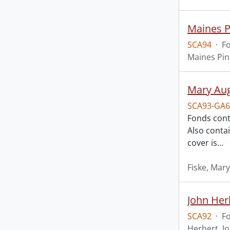
Maines P
SCA94
·
F
Maines Pin
Mary Aug
SCA93-GA6
Fonds cont
Also conta
cover is
…
Fiske, Mar
John Her
SCA92
·
F
Herbert, J