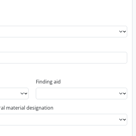
Finding aid
al material designation