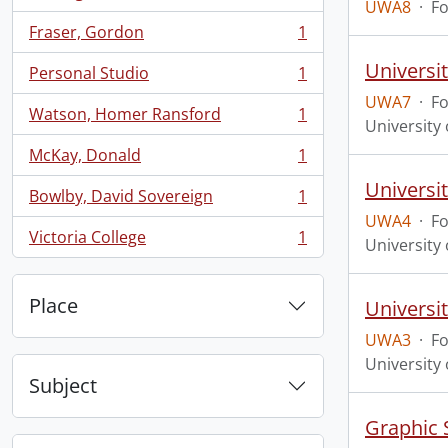
, 1 results
UWA8
·
F
Fraser, Gordon
1
, 1 results
Universi
Personal Studio
1
, 1 results
UWA7
·
F
Watson, Homer Ransford
1
, 1 results
University 
McKay, Donald
1
, 1 results
Universit
Bowlby, David Sovereign
1
, 1 results
UWA4
·
F
Victoria College
1
University 
, 1 results
Place
Universit
UWA3
·
F
University 
Subject
Graphic 