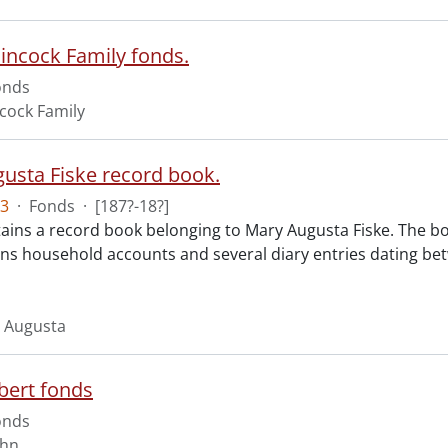
incock Family fonds.
onds
cock Family
usta Fiske record book.
3
·
Fonds
·
[187?-18?]
ains a record book belonging to Mary Augusta Fiske. The bo
ins household accounts and several diary entries dating bet
y Augusta
bert fonds
onds
ohn