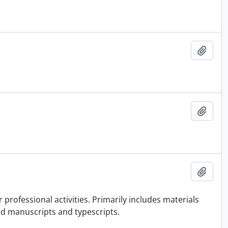
Add t
Add t
Add t
rofessional activities. Primarily includes materials
nd manuscripts and typescripts.