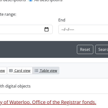
l description filter
ate range:
End
iew
Card view
Table view
ith digital objects
y of Waterloo. Office of the Registrar fonds.