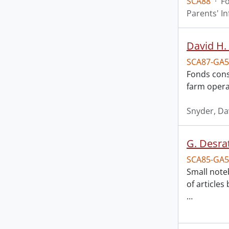
SCA88
·
F
Parents' I
David H.
SCA87-GA5
Fonds consi
farm operat
Snyder, Da
G. Desra
SCA85-GA5
Small note
of articles
…