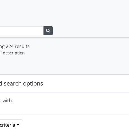
Search in browse page
g 224 results
l description
 search options
s with:
riteria