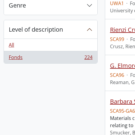
UWA1
·
F
Genre
University
Level of description
Rienzi Cr
SCA99
·
F
All
Crusz, Rien
Fonds
224
, 224 results
G. Elmor
SCA96
·
F
Reaman, G
Barbara 
SCA95-GA6
Materials 
relating t
Smucker, 