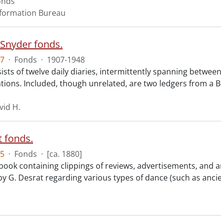
onds
nformation Bureau
 Snyder fonds.
7
·
Fonds
·
1907-1948
sts of twelve daily diaries, intermittently spanning between
ions. Included, though unrelated, are two ledgers from a Be
vid H.
t fonds.
5
·
Fonds
·
[ca. 1880]
book containing clippings of reviews, advertisements, and a
 by G. Desrat regarding various types of dance (such as ancie