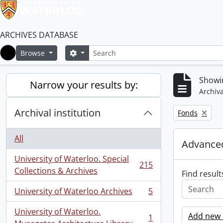
ARCHIVES DATABASE
Search
Search options
Browse
Home
Showin
Narrow your results by:
Archiva
Archival institution
Remove filter:
Fonds
All
Advanced
University of Waterloo. Special
215
, 215 results
Collections & Archives
Find result
University of Waterloo Archives
5
, 5 results
University of Waterloo.
Add new c
1
, 1 results