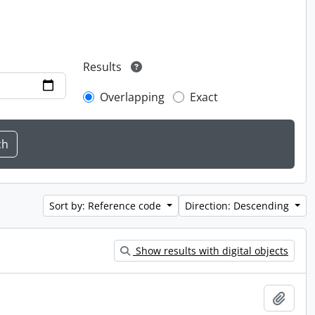
Results
Overlapping
Exact
Sort by: Reference code
Direction: Descending
Show results with digital objects
Add t