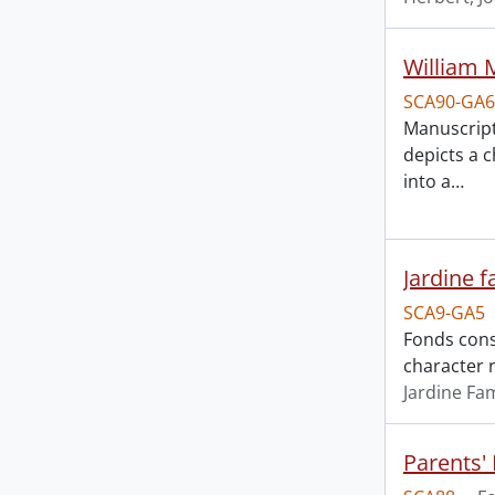
William 
SCA90-GA6
Manuscript
depicts a 
into a
…
Jardine f
SCA9-GA5
Fonds cons
character r
Jardine Fam
Parents'