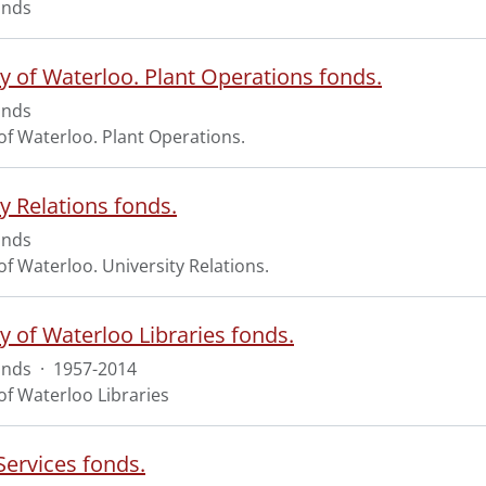
onds
ty of Waterloo. Plant Operations fonds.
onds
of Waterloo. Plant Operations.
y Relations fonds.
onds
of Waterloo. University Relations.
y of Waterloo Libraries fonds.
onds
·
1957-2014
of Waterloo Libraries
Services fonds.