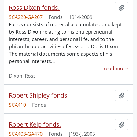
Ross Dixon fonds.
Add t
SCA220-GA207
·
Fonds
·
1914-2009
Fonds consists of material accumulated and kept
by Ross Dixon relating to his entrepreneurial
interests, career, and personal life, and to the
philanthropic activities of Ross and Doris Dixon.
The material documents some aspects of his
personal interests
…
read more
Dixon, Ross
Robert Shipley fonds.
Add t
SCA410
·
Fonds
Robert Kelp fonds.
Add t
SCA403-GA470
·
Fonds
·
[193-], 2005