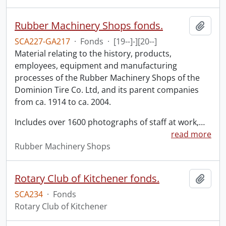
Rubber Machinery Shops fonds.
Add t
SCA227-GA217
·
Fonds
·
[19--]-][20--]
Material relating to the history, products,
employees, equipment and manufacturing
processes of the Rubber Machinery Shops of the
Dominion Tire Co. Ltd, and its parent companies
from ca. 1914 to ca. 2004.
Includes over 1600 photographs of staff at work,
…
read more
Rubber Machinery Shops
Rotary Club of Kitchener fonds.
Add t
SCA234
·
Fonds
Rotary Club of Kitchener