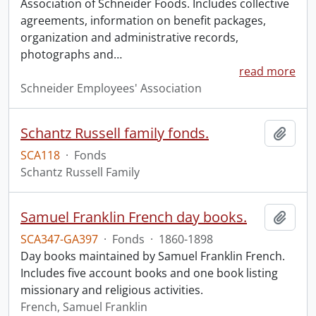
Association of Schneider Foods. Includes collective
agreements, information on benefit packages,
organization and administrative records,
photographs and
…
read more
Schneider Employees' Association
Schantz Russell family fonds.
Add t
SCA118
·
Fonds
Schantz Russell Family
Samuel Franklin French day books.
Add t
SCA347-GA397
·
Fonds
·
1860-1898
Day books maintained by Samuel Franklin French.
Includes five account books and one book listing
missionary and religious activities.
French, Samuel Franklin