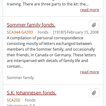
training. There are three parts to the kit: the
…
read more
Sommer family fonds.
Add t
SCA344-GA393
·
Fonds
·
[1918?]-February 15, 2008
A compilation of personal correspondence
consisting mostly of letters exchanged between
members of the Sommer family, and occasionally
their friends, in Canada or Germany. These letters
are interspersed with details of family life and
contain
…
read more
Sommer family
S.K. Johannesen fonds.
Add t
SCA250
·
Fonds
Johannesen, S.K.