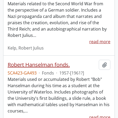
Materials related to the Second World War from
the perspective of a German soldier. Includes a
Nazi propaganda card album that narrates and
praises the creation, evolution, and rise of the
Third Reich; and an autobiographical narration by
Robert Julius
…
read more
Kelp, Robert Julius
Robert Hanselman fonds.
Add t
SCA423-GA493
·
Fonds
·
1957-[1961?]
Materials used or accumulated by Robert "Bob"
Hanselman during his time as a student at the
University of Waterloo. Includes photographs of
the University's first buildings, a slide rule, a book
with mathematical tables used by Hanselman in his
courses,
…
read more