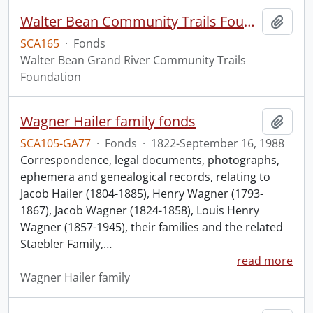
Walter Bean Community Trails Foundation fonds.
Add t
SCA165
·
Fonds
Walter Bean Grand River Community Trails
Foundation
Wagner Hailer family fonds
Add t
SCA105-GA77
·
Fonds
·
1822-September 16, 1988
Correspondence, legal documents, photographs,
ephemera and genealogical records, relating to
Jacob Hailer (1804-1885), Henry Wagner (1793-
1867), Jacob Wagner (1824-1858), Louis Henry
Wagner (1857-1945), their families and the related
Staebler Family,
…
read more
Wagner Hailer family