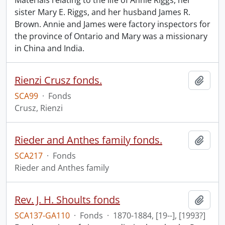
Materials relating to the life of Annie Riggs, her
sister Mary E. Riggs, and her husband James R.
Brown. Annie and James were factory inspectors for
the province of Ontario and Mary was a missionary
in China and India.
Rienzi Crusz fonds.
Add t
SCA99
·
Fonds
Crusz, Rienzi
Rieder and Anthes family fonds.
Add t
SCA217
·
Fonds
Rieder and Anthes family
Rev. J. H. Shoults fonds
Add t
SCA137-GA110
·
Fonds
·
1870-1884, [19--], [1993?]