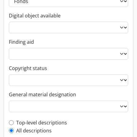
Digital object available
Finding aid
Copyright status
General material designation
Top-level description filter
Top-level descriptions
All descriptions