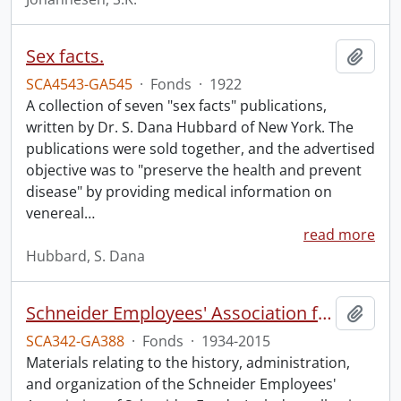
Sex facts.
Add t
SCA4543-GA545
·
Fonds
·
1922
A collection of seven "sex facts" publications,
written by Dr. S. Dana Hubbard of New York. The
publications were sold together, and the advertised
objective was to "preserve the health and prevent
disease" by providing medical information on
venereal
…
read more
Hubbard, S. Dana
Schneider Employees' Association fonds.
Add t
SCA342-GA388
·
Fonds
·
1934-2015
Materials relating to the history, administration,
and organization of the Schneider Employees'