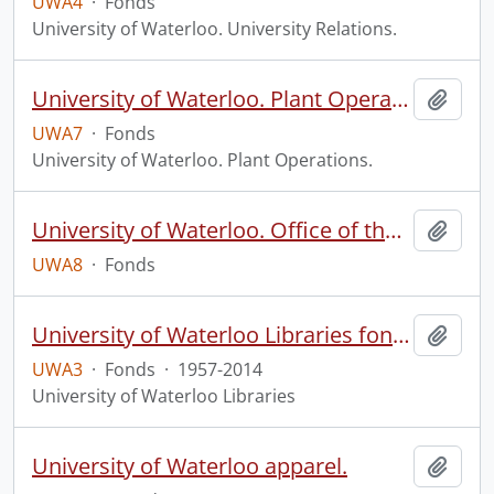
UWA4
·
Fonds
University of Waterloo. University Relations.
University of Waterloo. Plant Operations fonds.
Add t
UWA7
·
Fonds
University of Waterloo. Plant Operations.
University of Waterloo. Office of the Registrar fonds.
Add t
UWA8
·
Fonds
University of Waterloo Libraries fonds.
Add t
UWA3
·
Fonds
·
1957-2014
University of Waterloo Libraries
University of Waterloo apparel.
Add t