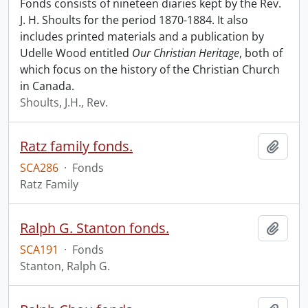
Fonds consists of nineteen diaries kept by the Rev.
J. H. Shoults for the period 1870-1884. It also
includes printed materials and a publication by
Udelle Wood entitled
Our Christian Heritage
, both of
which focus on the history of the Christian Church
in Canada.
Shoults, J.H., Rev.
Ratz family fonds.
Add t
SCA286
·
Fonds
Ratz Family
Ralph G. Stanton fonds.
Add t
SCA191
·
Fonds
Stanton, Ralph G.