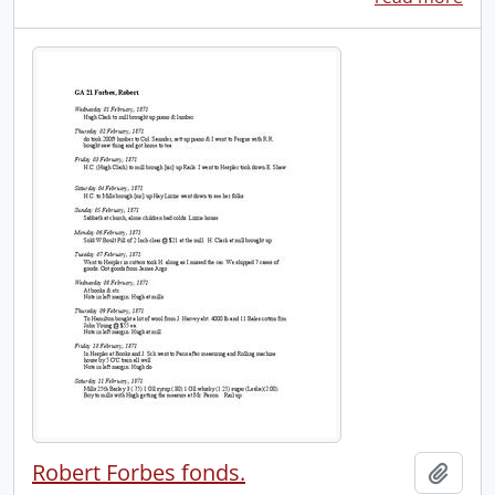
Robert Forbes fonds.
Add t