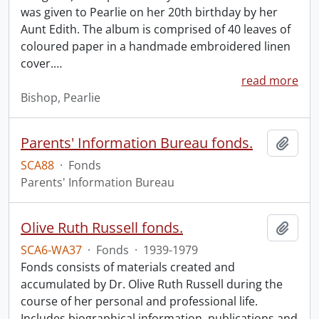
was given to Pearlie on her 20th birthday by her
Aunt Edith. The album is comprised of 40 leaves of
coloured paper in a handmade embroidered linen
cover.
…
read more
Bishop, Pearlie
Parents' Information Bureau fonds.
Add t
SCA88
·
Fonds
Parents' Information Bureau
Olive Ruth Russell fonds.
Add t
SCA6-WA37
·
Fonds
·
1939-1979
Fonds consists of materials created and
accumulated by Dr. Olive Ruth Russell during the
course of her personal and professional life.
Includes biographical information, publications and