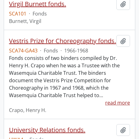
Virgil Burnett fonds.
Add t
SCA101
·
Fonds
Burnett, Virgil
Vestris Prize for Choreography fonds.
Add t
SCA74-GA43
·
Fonds
·
1966-1968
Fonds consists of two binders compiled by Dr.
Henry H. Crapo when he was a Trustee with the
Wasemquia Charitable Trust. The binders
document the Vestris Prize Competition for
Choreography in 1967 and 1968, which the
Wasemquia Charitable Trust helped to
…
read more
Crapo, Henry H.
University Relations fonds.
Add t