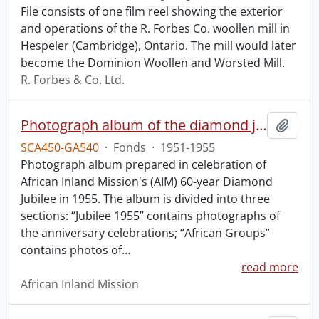
File consists of one film reel showing the exterior
and operations of the R. Forbes Co. woollen mill in
Hespeler (Cambridge), Ontario. The mill would later
become the Dominion Woollen and Worsted Mill.
R. Forbes & Co. Ltd.
Photograph album of the diamond jubilee of the African Inland Mission.
Add t
SCA450-GA540
·
Fonds
·
1951-1955
Photograph album prepared in celebration of
African Inland Mission's (AIM) 60-year Diamond
Jubilee in 1955. The album is divided into three
sections: “Jubilee 1955” contains photographs of
the anniversary celebrations; “African Groups”
contains photos of
…
read more
African Inland Mission