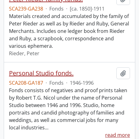
SCA239-GA238
·
Fonds
·
[ca. 1850]-1911
Materials created and accumulated by the family of
Peter Rieder as well as by Rieder and Ruby, General
Merchants. Includes one ledger book from Rieder
and Ruby, a scrapbook, correspondence and
various ephemera.
Rieder, Peter
Personal Studio fonds.
Add t
SCA208-GA187
·
Fonds
·
1946-1996
Fonds consists of negatives and proof prints taken
by Robert T.G. Nicol under the name of Personal
Studio between 1946 and 1996. Studio, home
portraits and candid photography of families and
weddings, as well as commercial jobs for many
local industries
…
read more