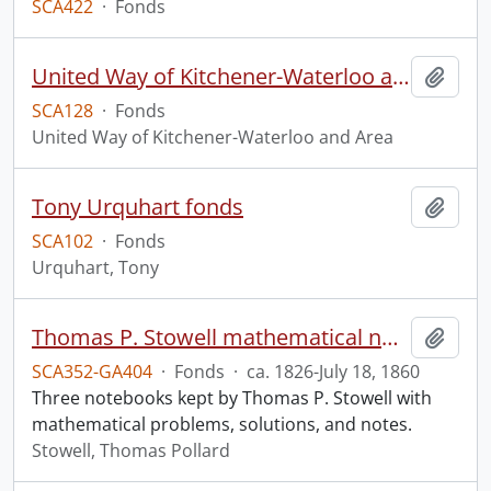
SCA422
·
Fonds
United Way of Kitchener-Waterloo and Area fonds
Add t
SCA128
·
Fonds
United Way of Kitchener-Waterloo and Area
Tony Urquhart fonds
Add t
SCA102
·
Fonds
Urquhart, Tony
Thomas P. Stowell mathematical notebooks.
Add t
SCA352-GA404
·
Fonds
·
ca. 1826-July 18, 1860
Three notebooks kept by Thomas P. Stowell with
mathematical problems, solutions, and notes.
Stowell, Thomas Pollard