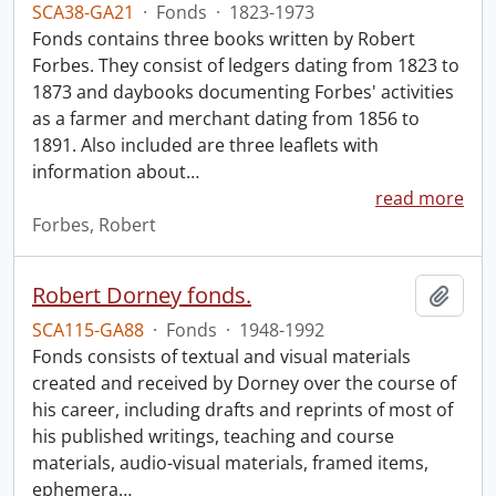
SCA38-GA21
·
Fonds
·
1823-1973
Fonds contains three books written by Robert
Forbes. They consist of ledgers dating from 1823 to
1873 and daybooks documenting Forbes' activities
as a farmer and merchant dating from 1856 to
1891. Also included are three leaflets with
information about
…
read more
Forbes, Robert
Robert Dorney fonds.
Add t
SCA115-GA88
·
Fonds
·
1948-1992
Fonds consists of textual and visual materials
created and received by Dorney over the course of
his career, including drafts and reprints of most of
his published writings, teaching and course
materials, audio-visual materials, framed items,
ephemera
…