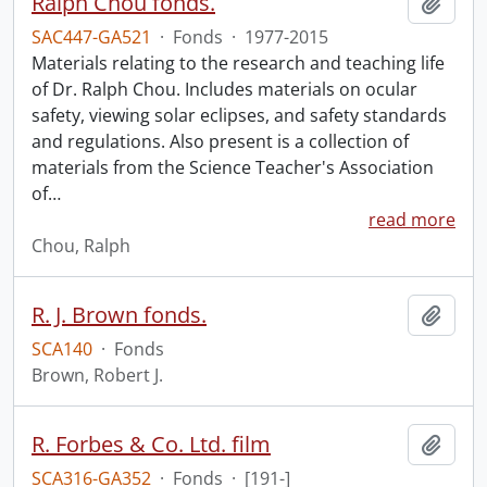
Ralph Chou fonds.
Add t
SAC447-GA521
·
Fonds
·
1977-2015
Materials relating to the research and teaching life
of Dr. Ralph Chou. Includes materials on ocular
safety, viewing solar eclipses, and safety standards
and regulations. Also present is a collection of
materials from the Science Teacher's Association
of
…
read more
Chou, Ralph
R. J. Brown fonds.
Add t
SCA140
·
Fonds
Brown, Robert J.
R. Forbes & Co. Ltd. film
Add t
SCA316-GA352
·
Fonds
·
[191-]