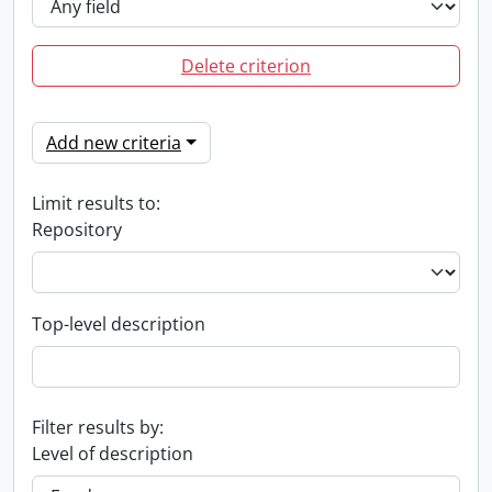
Delete criterion
Add new criteria
Limit results to:
Repository
Top-level description
Filter results by:
Level of description