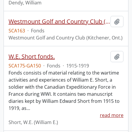
Dendy, William
Westmount Golf and Country Club (Kitchener, Ont.) fonds.
Add t
SCA163
·
Fonds
Westmount Golf and Country Club (Kitchener, Ont.)
W.E. Short fonds.
Add t
SCA175-GA150
·
Fonds
·
1915-1919
Fonds consists of material relating to the wartime
activities and experiences of William E. Short, a
soldier with the Canadian Expeditionary Force in
France during WWI. It contains two manuscript
diaries kept by William Edward Short from 1915 to
1919, as
…
read more
Short, W.E. (William E.)