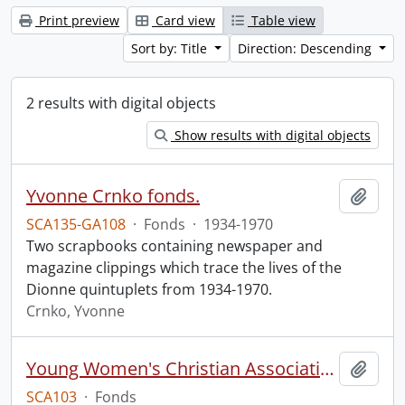
Print preview
Card view
Table view
Sort by: Title
Direction: Descending
2 results with digital objects
Show results with digital objects
Yvonne Crnko fonds.
Add t
SCA135-GA108
·
Fonds
·
1934-1970
Two scrapbooks containing newspaper and
magazine clippings which trace the lives of the
Dionne quintuplets from 1934-1970.
Crnko, Yvonne
Young Women's Christian Association of Kitchener-Waterloo fonds.
Add t
SCA103
·
Fonds