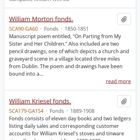
William Morton fonds.
Add t
SCA90-GA60
·
Fonds
·
1850-1851
Manuscript poem entitled, "On Parting from My
Sister and Her Children." Also included are two
pencil drawings, one of which depicts a church and
graveyard scene in a village located three miles
from Dublin. The poem and drawings have been
bound into a
…
read more
William Kriesel fonds.
Add t
SCA179-GA154
·
Fonds
·
1889-1908
Fonds consists of eleven day books and two ledgers
listing daily sales and corresponding customer
accounts for William Kriesel's stoves and tinware