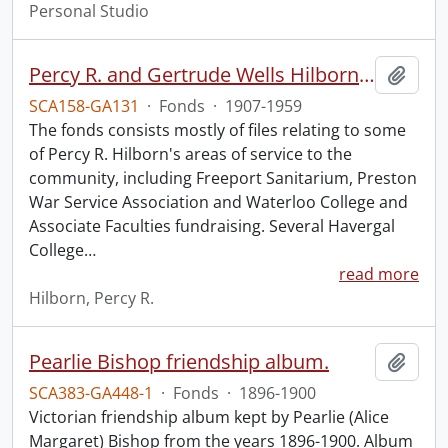
Personal Studio
Percy R. and Gertrude Wells Hilborn fonds.
Add t
SCA158-GA131
·
Fonds
·
1907-1959
The fonds consists mostly of files relating to some
of Percy R. Hilborn's areas of service to the
community, including Freeport Sanitarium, Preston
War Service Association and Waterloo College and
Associate Faculties fundraising. Several Havergal
College
…
read more
Hilborn, Percy R.
Pearlie Bishop friendship album.
Add t
SCA383-GA448-1
·
Fonds
·
1896-1900
Victorian friendship album kept by Pearlie (Alice
Margaret) Bishop from the years 1896-1900. Album