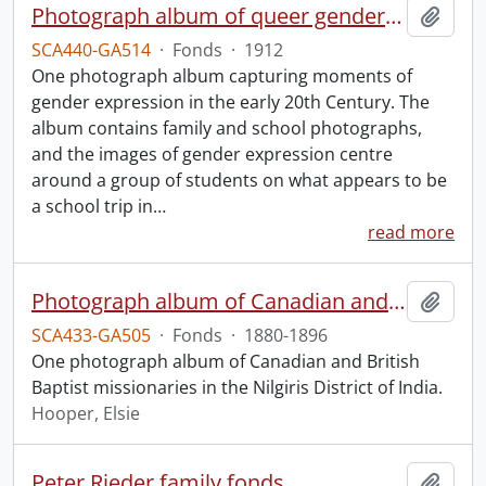
Photograph album of queer gender expression.
Add t
SCA440-GA514
·
Fonds
·
1912
One photograph album capturing moments of
gender expression in the early 20th Century. The
album contains family and school photographs,
and the images of gender expression centre
around a group of students on what appears to be
a school trip in
…
read more
Photograph album of Canadian and British missionaries in India.
Add t
SCA433-GA505
·
Fonds
·
1880-1896
One photograph album of Canadian and British
Baptist missionaries in the Nilgiris District of India.
Hooper, Elsie
Peter Rieder family fonds.
Add t