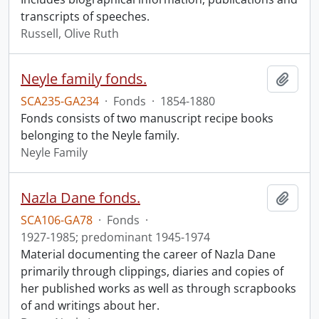
transcripts of speeches.
Russell, Olive Ruth
Neyle family fonds.
Add t
SCA235-GA234
·
Fonds
·
1854-1880
Fonds consists of two manuscript recipe books
belonging to the Neyle family.
Neyle Family
Nazla Dane fonds.
Add t
SCA106-GA78
·
Fonds
·
1927-1985; predominant 1945-1974
Material documenting the career of Nazla Dane
primarily through clippings, diaries and copies of
her published works as well as through scrapbooks
of and writings about her.