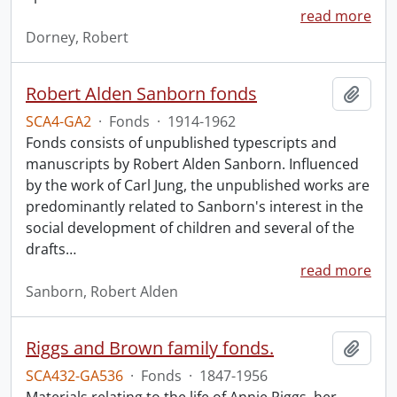
read more
Dorney, Robert
Robert Alden Sanborn fonds
Add t
SCA4-GA2
·
Fonds
·
1914-1962
Fonds consists of unpublished typescripts and
manuscripts by Robert Alden Sanborn. Influenced
by the work of Carl Jung, the unpublished works are
predominantly related to Sanborn's interest in the
social development of children and several of the
drafts
…
read more
Sanborn, Robert Alden
Riggs and Brown family fonds.
Add t
SCA432-GA536
·
Fonds
·
1847-1956