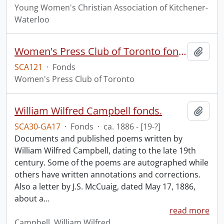
Young Women's Christian Association of Kitchener-
Waterloo
Women's Press Club of Toronto fonds
Add t
SCA121
·
Fonds
Women's Press Club of Toronto
William Wilfred Campbell fonds.
Add t
SCA30-GA17
·
Fonds
·
ca. 1886 - [19-?]
Documents and published poems written by
William Wilfred Campbell, dating to the late 19th
century. Some of the poems are autographed while
others have written annotations and corrections.
Also a letter by J.S. McCuaig, dated May 17, 1886,
about a
…
read more
Campbell, William Wilfred