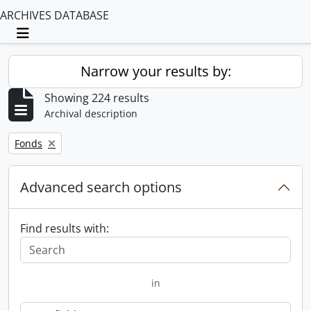
ARCHIVES DATABASE
Toggle navigation
Narrow your results by:
Showing 224 results
Archival description
Remove filter:
Fonds
Advanced search options
Find results with:
in