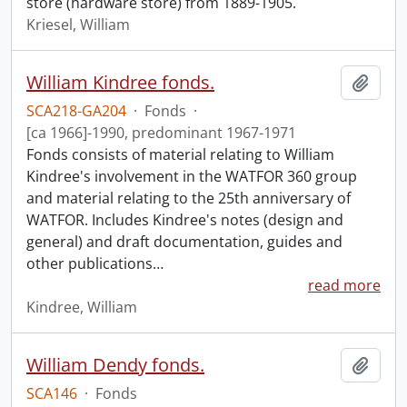
store (hardware store) from 1889-1905.
Kriesel, William
William Kindree fonds.
Add t
SCA218-GA204
·
Fonds
·
[ca 1966]-1990, predominant 1967-1971
Fonds consists of material relating to William
Kindree's involvement in the WATFOR 360 group
and material relating to the 25th anniversary of
WATFOR. Includes Kindree's notes (design and
general) and draft documentation, guides and
other publications
…
read more
Kindree, William
William Dendy fonds.
Add t
SCA146
·
Fonds