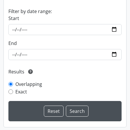
Filter by date range:
Start
End
Results
Overlapping
Exact