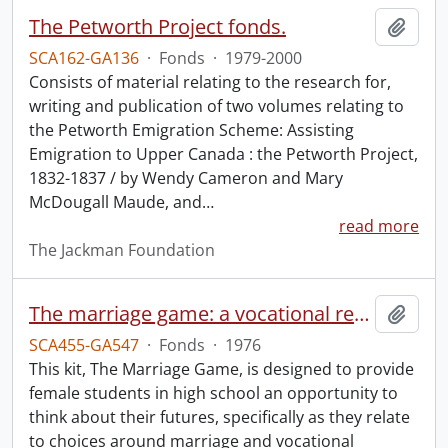
The Petworth Project fonds.
Add t
SCA162-GA136
·
Fonds
·
1979-2000
Consists of material relating to the research for,
writing and publication of two volumes relating to
the Petworth Emigration Scheme: Assisting
Emigration to Upper Canada : the Petworth Project,
1832-1837 / by Wendy Cameron and Mary
McDougall Maude, and
…
read more
The Jackman Foundation
The marriage game: a vocational readiness program.
Add t
SCA455-GA547
·
Fonds
·
1976
This kit, The Marriage Game, is designed to provide
female students in high school an opportunity to
think about their futures, specifically as they relate
to choices around marriage and vocational