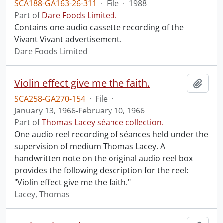
SCA188-GA163-26-311
·
File
·
1988
Part of
Dare Foods Limited.
Contains one audio cassette recording of the
Vivant Vivant advertisement.
Dare Foods Limited
Violin effect give me the faith.
Add t
SCA258-GA270-154
·
File
·
January 13, 1966-February 10, 1966
Part of
Thomas Lacey séance collection.
One audio reel recording of séances held under the
supervision of medium Thomas Lacey. A
handwritten note on the original audio reel box
provides the following description for the reel:
"Violin effect give me the faith."
Lacey, Thomas