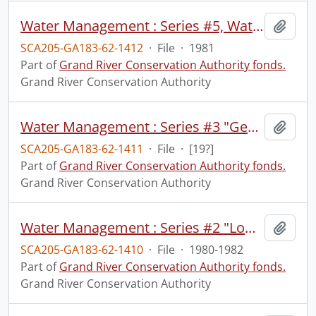
Water Management : Series #5, Water Quality Monitoring, April, 1981 : slide-tape presentations.
Add t
SCA205-GA183-62-1412
·
File
·
1981
Part of
Grand River Conservation Authority fonds.
Grand River Conservation Authority
Water Management : Series #3 "Geography" : slide-tape presentation.
Add t
SCA205-GA183-62-1411
·
File
·
[19?]
Part of
Grand River Conservation Authority fonds.
Grand River Conservation Authority
Water Management : Series #2 "Low Flow", September 1982 : slide-tape presentation.
Add t
SCA205-GA183-62-1410
·
File
·
1980-1982
Part of
Grand River Conservation Authority fonds.
Grand River Conservation Authority