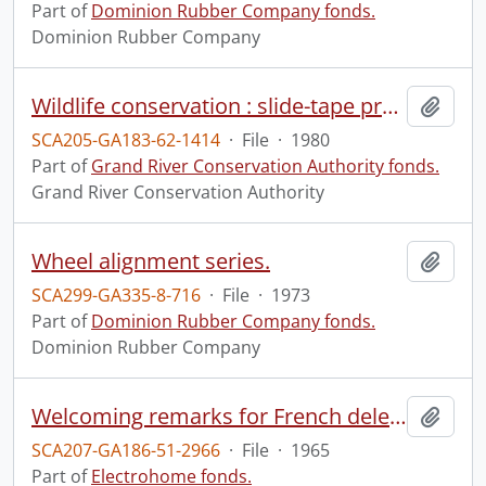
Part of
Dominion Rubber Company fonds.
Dominion Rubber Company
Wildlife conservation : slide-tape presentation with script, Oct. 31, 1980.
Add t
SCA205-GA183-62-1414
·
File
·
1980
Part of
Grand River Conservation Authority fonds.
Grand River Conservation Authority
Wheel alignment series.
Add t
SCA299-GA335-8-716
·
File
·
1973
Part of
Dominion Rubber Company fonds.
Dominion Rubber Company
Welcoming remarks for French delegation.
Add t
SCA207-GA186-51-2966
·
File
·
1965
Part of
Electrohome fonds.