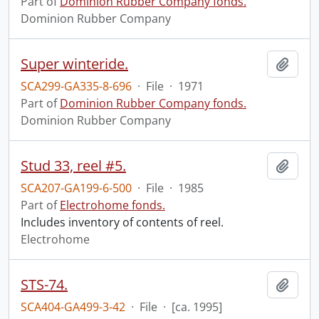
Part of
Dominion Rubber Company fonds.
Dominion Rubber Company
Super winteride.
Add t
SCA299-GA335-8-696
·
File
·
1971
Part of
Dominion Rubber Company fonds.
Dominion Rubber Company
Stud 33, reel #5.
Add t
SCA207-GA199-6-500
·
File
·
1985
Part of
Electrohome fonds.
Includes inventory of contents of reel.
Electrohome
STS-74.
Add t
SCA404-GA499-3-42
·
File
·
[ca. 1995]