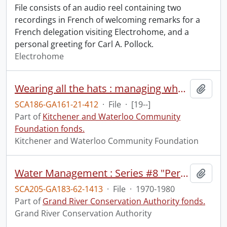
File consists of an audio reel containing two
recordings in French of welcoming remarks for a
French delegation visiting Electrohome, and a
personal greeting for Carl A. Pollock.
Electrohome
Wearing all the hats : managing when you are a one, or two, person shop : I70907-420.
Add t
SCA186-GA161-21-412
·
File
·
[19--]
Part of
Kitchener and Waterloo Community
Foundation fonds.
Kitchener and Waterloo Community Foundation
Water Management : Series #8 "Personal Conservation Techniques", October 1980 : slide-tape presentation.
Add t
SCA205-GA183-62-1413
·
File
·
1970-1980
Part of
Grand River Conservation Authority fonds.
Grand River Conservation Authority