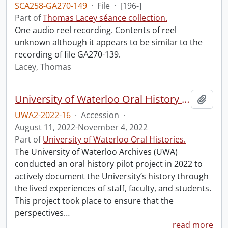
SCA258-GA270-149
·
File
·
[196-]
Part of
Thomas Lacey séance collection.
One audio reel recording. Contents of reel
unknown although it appears to be similar to the
recording of file GA270-139.
Lacey, Thomas
University of Waterloo Oral History Hub pilot.
Add t
UWA2-2022-16
·
Accession
·
August 11, 2022-November 4, 2022
Part of
University of Waterloo Oral Histories.
The University of Waterloo Archives (UWA)
conducted an oral history pilot project in 2022 to
actively document the University’s history through
the lived experiences of staff, faculty, and students.
This project took place to ensure that the
perspectives
…
read more