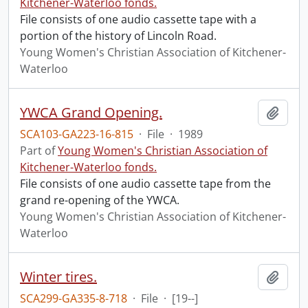
Kitchener-Waterloo fonds.
File consists of one audio cassette tape with a
portion of the history of Lincoln Road.
Young Women's Christian Association of Kitchener-
Waterloo
YWCA Grand Opening.
Add t
SCA103-GA223-16-815
·
File
·
1989
Part of
Young Women's Christian Association of
Kitchener-Waterloo fonds.
File consists of one audio cassette tape from the
grand re-opening of the YWCA.
Young Women's Christian Association of Kitchener-
Waterloo
Winter tires.
Add t
SCA299-GA335-8-718
·
File
·
[19--]