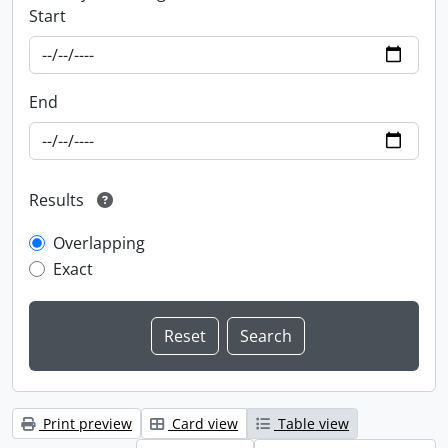
Start
End
Results
Overlapping
Exact
Print preview
Card view
Table view