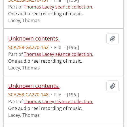
SCA258-GA270-151
·
File
·
[196-]
Part of
Thomas Lacey séance collection.
One audio reel recording of music.
Lacey, Thomas
Unknown contents.
Add t
SCA258-GA270-152
·
File
·
[196-]
Part of
Thomas Lacey séance collection.
One audio reel recording of music.
Lacey, Thomas
Unknown contents.
Add t
SCA258-GA270-148
·
File
·
[196-]
Part of
Thomas Lacey séance collection.
One audio reel recording of music.
Lacey, Thomas