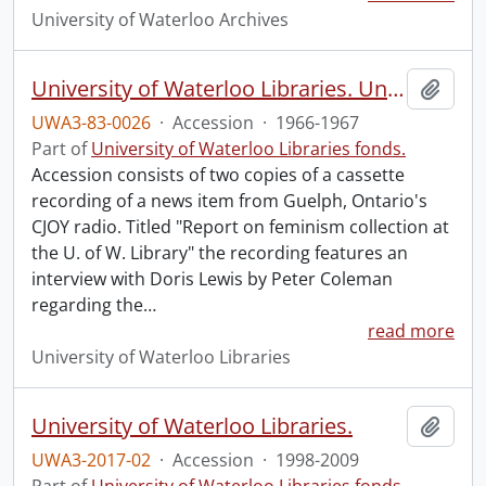
University of Waterloo Archives
University of Waterloo Libraries. University Librarian : Doris Lewis.
Add t
UWA3-83-0026
·
Accession
·
1966-1967
Part of
University of Waterloo Libraries fonds.
Accession consists of two copies of a cassette
recording of a news item from Guelph, Ontario's
CJOY radio. Titled "Report on feminism collection at
the U. of W. Library" the recording features an
interview with Doris Lewis by Peter Coleman
regarding the
…
read more
University of Waterloo Libraries
University of Waterloo Libraries.
Add t
UWA3-2017-02
·
Accession
·
1998-2009