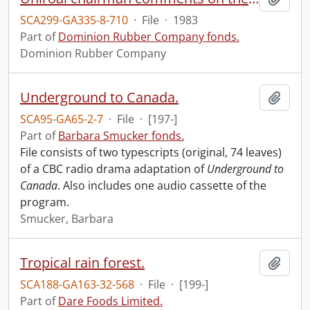
SCA299-GA335-8-710
·
File
·
1983
Part of
Dominion Rubber Company fonds.
Dominion Rubber Company
Underground to Canada.
Add t
SCA95-GA65-2-7
·
File
·
[197-]
Part of
Barbara Smucker fonds.
File consists of two typescripts (original, 74 leaves)
of a CBC radio drama adaptation of
Underground to
Canada
. Also includes one audio cassette of the
program.
Smucker, Barbara
Tropical rain forest.
Add t
SCA188-GA163-32-568
·
File
·
[199-]
Part of
Dare Foods Limited.