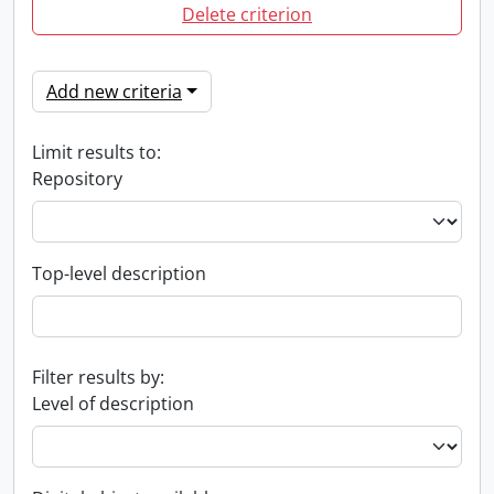
Delete criterion
Add new criteria
Limit results to:
Repository
Top-level description
Filter results by:
Level of description