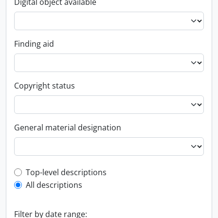
Digital object available
Finding aid
Copyright status
General material designation
Top-level description filter
Top-level descriptions
All descriptions
Filter by date range: