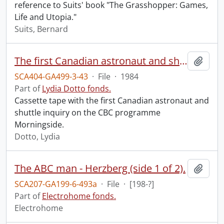
reference to Suits' book "The Grasshopper: Games,
Life and Utopia."
Suits, Bernard
The first Canadian astronaut and shuttle inquiry.
Add t
SCA404-GA499-3-43
·
File
·
1984
Part of
Lydia Dotto fonds.
Cassette tape with the first Canadian astronaut and
shuttle inquiry on the CBC programme
Morningside.
Dotto, Lydia
The ABC man - Herzberg (side 1 of 2).
Add t
SCA207-GA199-6-493a
·
File
·
[198-?]
Part of
Electrohome fonds.
Electrohome