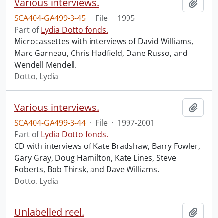
Various interviews.
Add t
SCA404-GA499-3-45
·
File
·
1995
Part of
Lydia Dotto fonds.
Microcassettes with interviews of David Williams,
Marc Garneau, Chris Hadfield, Dane Russo, and
Wendell Mendell.
Dotto, Lydia
Various interviews.
Add t
SCA404-GA499-3-44
·
File
·
1997-2001
Part of
Lydia Dotto fonds.
CD with interviews of Kate Bradshaw, Barry Fowler,
Gary Gray, Doug Hamilton, Kate Lines, Steve
Roberts, Bob Thirsk, and Dave Williams.
Dotto, Lydia
Unlabelled reel.
Add t