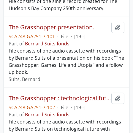
File consists of one single record created for The
Hudson's Bay Company 250th anniversary.
The Grasshopper presentation.
Add t
SCA248-GA251-7-101
·
File
·
[19--]
Part of
Bernard Suits fonds.
File consists of one audio cassette with recordings
by Bernard Suits of a presentation on his book "The
Grasshopper: Games, Life and Utopia" and a follow
up book.
Suits, Bernard
The Grasshopper : technological future.
Add t
SCA248-GA251-7-102
·
File
·
[19--]
Part of
Bernard Suits fonds.
File consists of one audio cassette with recordings
by Bernard Suits on technological future with