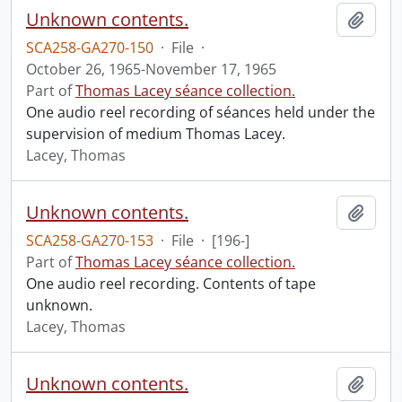
Unknown contents.
Add t
SCA258-GA270-150
·
File
·
October 26, 1965-November 17, 1965
Part of
Thomas Lacey séance collection.
One audio reel recording of séances held under the
supervision of medium Thomas Lacey.
Lacey, Thomas
Unknown contents.
Add t
SCA258-GA270-153
·
File
·
[196-]
Part of
Thomas Lacey séance collection.
One audio reel recording. Contents of tape
unknown.
Lacey, Thomas
Unknown contents.
Add t