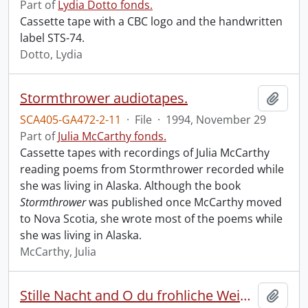
Part of
Lydia Dotto fonds.
Cassette tape with a CBC logo and the handwritten
label STS-74.
Dotto, Lydia
Stormthrower audiotapes.
Add t
SCA405-GA472-2-11
·
File
·
1994, November 29
Part of
Julia McCarthy fonds.
Cassette tapes with recordings of Julia McCarthy
reading poems from Stormthrower recorded while
she was living in Alaska. Although the book
Stormthrower
was published once McCarthy moved
to Nova Scotia, she wrote most of the poems while
she was living in Alaska.
McCarthy, Julia
Stille Nacht and O du frohliche Weihnachtszeit.
Add t