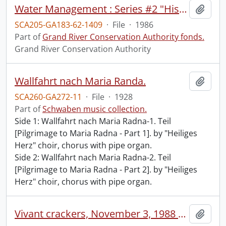
Water Management : Series #2 "History" : slide-tape presentation.
Add t
SCA205-GA183-62-1409
·
File
·
1986
Part of
Grand River Conservation Authority fonds.
Grand River Conservation Authority
Wallfahrt nach Maria Randa.
Add t
SCA260-GA272-11
·
File
·
1928
Part of
Schwaben music collection.
Side 1: Wallfahrt nach Maria Radna-1. Teil
[Pilgrimage to Maria Radna - Part 1]. by "Heiliges
Herz" choir, chorus with pipe organ.
Side 2: Wallfahrt nach Maria Radna-2. Teil
[Pilgrimage to Maria Radna - Part 2]. by "Heiliges
Herz" choir, chorus with pipe organ.
Vivant crackers, November 3, 1988 / [produced by] Ted Rosnick.
Add t