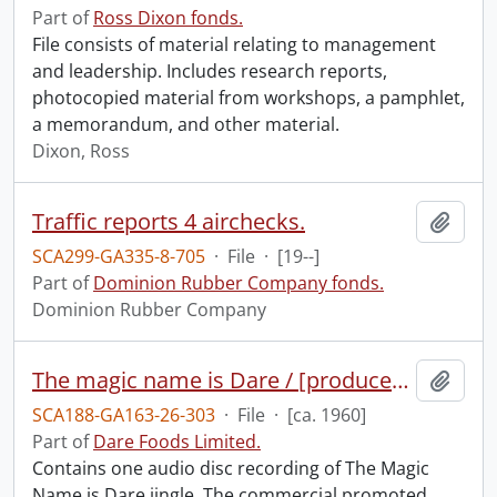
Part of
Ross Dixon fonds.
File consists of material relating to management
and leadership. Includes research reports,
photocopied material from workshops, a pamphlet,
a memorandum, and other material.
Dixon, Ross
Traffic reports 4 airchecks.
Add t
SCA299-GA335-8-705
·
File
·
[19--]
Part of
Dominion Rubber Company fonds.
Dominion Rubber Company
The magic name is Dare / [produced by] Newberry Sound Studio Company Limited.
Add t
SCA188-GA163-26-303
·
File
·
[ca. 1960]
Part of
Dare Foods Limited.
Contains one audio disc recording of The Magic
Name is Dare jingle. The commercial promoted