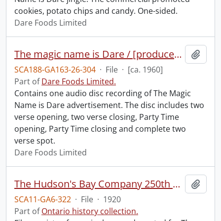
cookies, potato chips and candy. One-sided.
Dare Foods Limited
The magic name is Dare / [produced by] Newberry Sound Studio Company Limited.
Add t
SCA188-GA163-26-304
·
File
·
[ca. 1960]
Part of
Dare Foods Limited.
Contains one audio disc recording of The Magic
Name is Dare advertisement. The disc includes two
verse opening, two verse closing, Party Time
opening, Party Time closing and complete two
verse spot.
Dare Foods Limited
The Hudson's Bay Company 250th anniversary.
Add t
SCA11-GA6-322
·
File
·
1920
Part of
Ontario history collection.