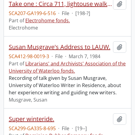
Take one : Circa 711, lightouse walk, Mexican boy, beautiful stereo.
Add t
SCA207-GA199-6-516
·
File
·
[198-?]
Part of
Electrohome fonds.
Electrohome
Susan Musgrave's Address to LAUW.
Add t
SCA412-98-0019-3
·
File
·
March 7, 1984
Part of
Librarians' and Archivists' Association of the
University of Waterloo fonds.
Recording of talk given by Susan Musgrave,
University of Waterloo Writer in Residence, about
her experience writing and guiding new writers.
Musgrave, Susan
Super winteride.
Add t
SCA299-GA335-8-695
·
File
·
[19--]