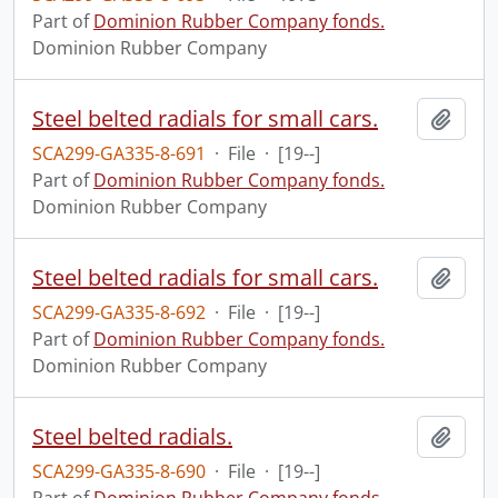
Part of
Dominion Rubber Company fonds.
Dominion Rubber Company
Steel belted radials for small cars.
Add t
SCA299-GA335-8-691
·
File
·
[19--]
Part of
Dominion Rubber Company fonds.
Dominion Rubber Company
Steel belted radials for small cars.
Add t
SCA299-GA335-8-692
·
File
·
[19--]
Part of
Dominion Rubber Company fonds.
Dominion Rubber Company
Steel belted radials.
Add t
SCA299-GA335-8-690
·
File
·
[19--]