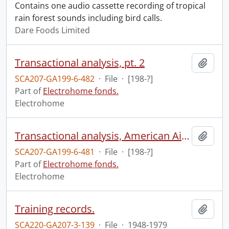
Contains one audio cassette recording of tropical
rain forest sounds including bird calls.
Dare Foods Limited
Transactional analysis, pt. 2
Add t
SCA207-GA199-6-482
·
File
·
[198-?]
Part of
Electrohome fonds.
Electrohome
Transactional analysis, American Airlines.
Add t
SCA207-GA199-6-481
·
File
·
[198-?]
Part of
Electrohome fonds.
Electrohome
Training records.
Add t
SCA220-GA207-3-139
·
File
·
1948-1979