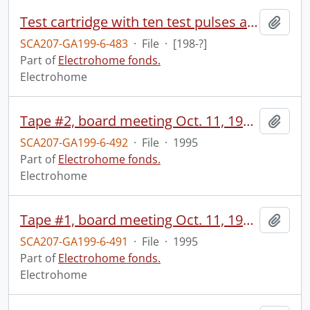
Test cartridge with ten test pulses and an audio count.
Add t
SCA207-GA199-6-483
·
File
·
[198-?]
Part of
Electrohome fonds.
Electrohome
Tape #2, board meeting Oct. 11, 1995.
Add t
SCA207-GA199-6-492
·
File
·
1995
Part of
Electrohome fonds.
Electrohome
Tape #1, board meeting Oct. 11, 1995.
Add t
SCA207-GA199-6-491
·
File
·
1995
Part of
Electrohome fonds.
Electrohome