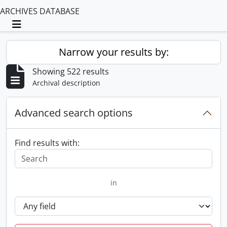
ARCHIVES DATABASE
Toggle navigation
Narrow your results by:
Showing 522 results
Archival description
Advanced search options
Find results with:
in