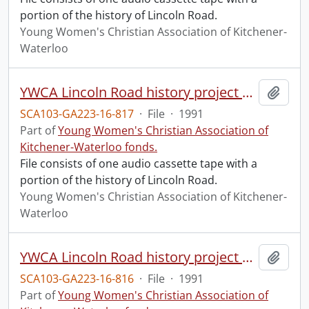
portion of the history of Lincoln Road.
Young Women's Christian Association of Kitchener-
Waterloo
YWCA Lincoln Road history project part 2.
Add t
SCA103-GA223-16-817
·
File
·
1991
Part of
Young Women's Christian Association of
Kitchener-Waterloo fonds.
File consists of one audio cassette tape with a
portion of the history of Lincoln Road.
Young Women's Christian Association of Kitchener-
Waterloo
YWCA Lincoln Road history project part 1.
Add t
SCA103-GA223-16-816
·
File
·
1991
Part of
Young Women's Christian Association of