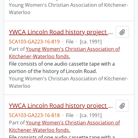
Young Women's Christian Association of Kitchener-
Waterloo
YWCA Lincoln Road history project with Rebecca Rowlandson #1.
Add t
SCA103-GA223-16-819
·
File
·
[ca. 1991]
Part of
Young Women's Christian Association of
Kitchener-Waterloo fonds.
File consists of one audio cassette tape with a
portion of the history of Lincoln Road.
Young Women's Christian Association of Kitchener-
Waterloo
YWCA Lincoln Road history project with Rebecca Rowlandson.
Add t
SCA103-GA223-16-818
·
File
·
[ca. 1991]
Part of
Young Women's Christian Association of
Kitchener-Waterloo fonds.
File consists of one audio cassette tape with a