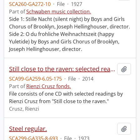
SCA260-GA272-10
·
File
·
1927
Part of
Schwaben music collection.
Side 1: Stille Nacht (silent night) by Boys and Girls
Chorus of Brooklyn, Joseph Hellinghouser, director.
Side 2: O du frohliche Weihnachtszeit (happy
Yuletide) by Boys and Girls Chorus of Brooklyn,
Joseph Hellinghouser, director.
Still close to the raven: selected readings.
Add t
SCA99-GA259-6.05-175
·
File
·
2014
Part of
Rienzi Crusz fonds.
File consists of one CD with selected readings by
Rienzi Crusz from "Still close to the raven."
Crusz, Rienzi
Steel regular.
Add t
SCA299-GA335-8-693
·
File
·
1973