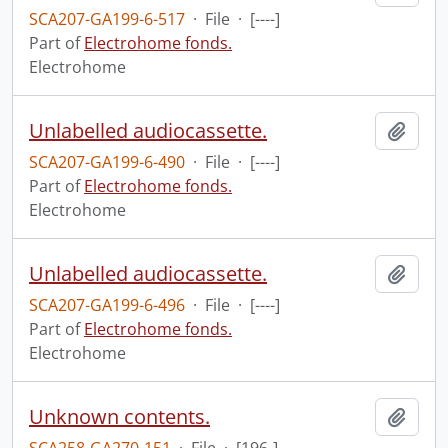
SCA207-GA199-6-517
·
File
·
[----]
Part of
Electrohome fonds.
Electrohome
Unlabelled audiocassette.
Add t
SCA207-GA199-6-490
·
File
·
[----]
Part of
Electrohome fonds.
Electrohome
Unlabelled audiocassette.
Add t
SCA207-GA199-6-496
·
File
·
[----]
Part of
Electrohome fonds.
Electrohome
Unknown contents.
Add t