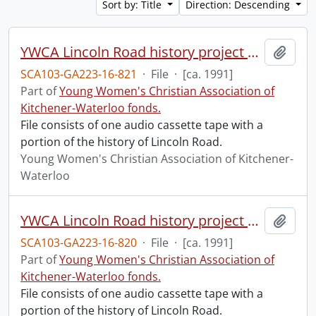
Sort by: Title
Direction: Descending
YWCA Lincoln Road history project with Rebecca Rowlandson, #3.
Add t
SCA103-GA223-16-821
·
File
·
[ca. 1991]
Part of
Young Women's Christian Association of
Kitchener-Waterloo fonds.
File consists of one audio cassette tape with a
portion of the history of Lincoln Road.
Young Women's Christian Association of Kitchener-
Waterloo
YWCA Lincoln Road history project with Rebecca Rowlandson, #2.
Add t
SCA103-GA223-16-820
·
File
·
[ca. 1991]
Part of
Young Women's Christian Association of
Kitchener-Waterloo fonds.
File consists of one audio cassette tape with a
portion of the history of Lincoln Road.