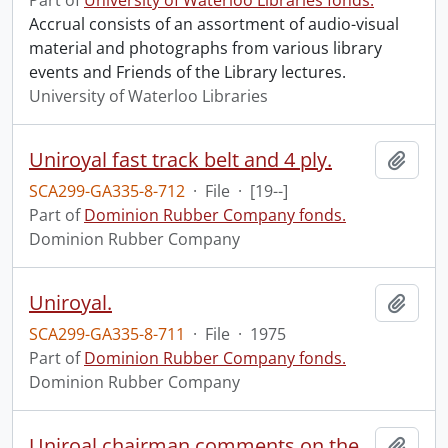
Part of
University of Waterloo Libraries fonds.
Accrual consists of an assortment of audio-visual
material and photographs from various library
events and Friends of the Library lectures.
University of Waterloo Libraries
Uniroyal fast track belt and 4 ply.
Add t
SCA299-GA335-8-712
·
File
·
[19--]
Part of
Dominion Rubber Company fonds.
Dominion Rubber Company
Uniroyal.
Add t
SCA299-GA335-8-711
·
File
·
1975
Part of
Dominion Rubber Company fonds.
Dominion Rubber Company
Uniroal chairman comments on the tire industry : CKCO.
Add t