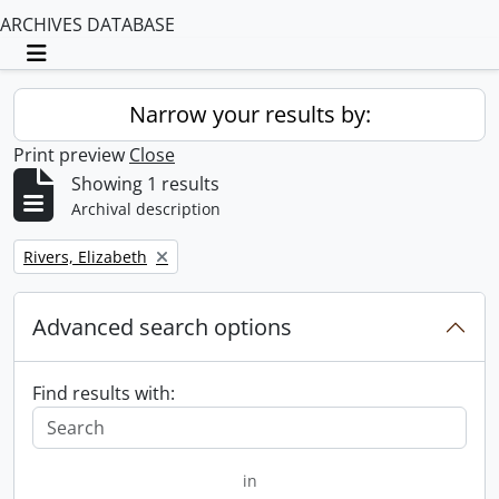
ARCHIVES DATABASE
Toggle navigation
Narrow your results by:
Print preview
Close
Showing 1 results
Archival description
Remove filter:
Rivers, Elizabeth
Advanced search options
Find results with:
in