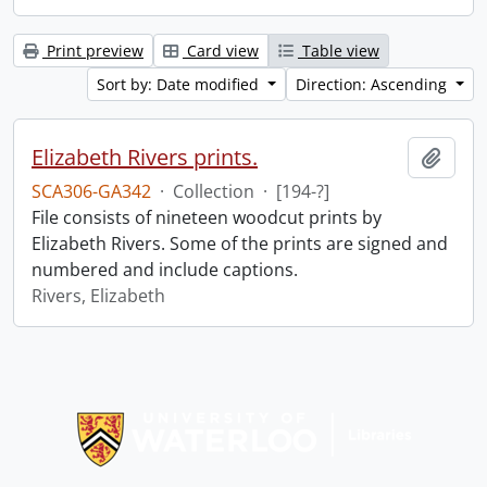
Print preview
Card view
Table view
Sort by: Date modified
Direction: Ascending
Elizabeth Rivers prints.
Add t
SCA306-GA342
·
Collection
·
[194-?]
File consists of nineteen woodcut prints by
Elizabeth Rivers. Some of the prints are signed and
numbered and include captions.
Rivers, Elizabeth
Information about Libraries