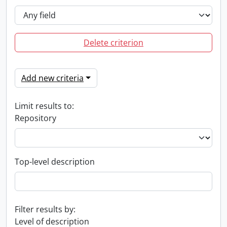
Delete criterion
Add new criteria
Limit results to:
Repository
Top-level description
Filter results by:
Level of description