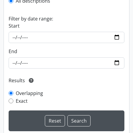
All descriptions
Filter by date range:
Start
End
Results
Overlapping
Exact