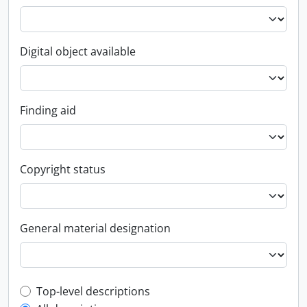
Digital object available
Finding aid
Copyright status
General material designation
Top-level description filter
Top-level descriptions