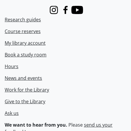
Instagram
Facebook
Youtube
Research guides
Course reserves
My library account
Book a study room
Hours
News and events
Work for the Library
Give to the Library
Ask us
We want to hear from you.
Please
send us your