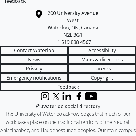
feedback
!
Information about the University of Waterloo
Campus map
200 University Avenue
West
Waterloo
,
ON
,
Canada
N2L 3G1
+1 519 888 4567
Contact Waterloo
Accessibility
News
Maps & directions
Privacy
Careers
Emergency notifications
Copyright
Feedback
Instagram
X (formerly Twitter)
LinkedIn
Facebook
YouTube
@uwaterloo social directory
The University of Waterloo acknowledges that much of our
work takes place on the traditional territory of the Neutral,
Anishinaabeg, and Haudenosaunee peoples. Our main campus