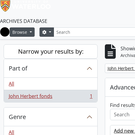
ARCHIVES DATABASE
Search
Search options
Browse
Home
Showin
Narrow your results by:
Archiva
Part of
Remove filter:
John Herbert
All
Advanced
John Herbert fonds
1
, 1 results
Find result
Genre
Add new c
All