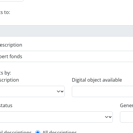
s to:
escription
ts by:
scription
Digital object available
status
Gener
el descriptions
All descriptions