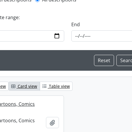
l description filter
ate range:
End
iew
Card view
Table view
artoons, Comics
artoons, Comics
Add to clipboard