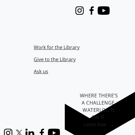
Instagram
Facebook
Youtube
Work for the Library
Give to the Library
Ask us
WHERE THERE’S
A CHALLENGE,
WATERLOO IS
ON IT
.
Learn how →