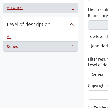
Artworks
1
Limit result
, 1 results
Repository
Level of description
Top-level d
All
Series
1
, 1 results
Filter resul
Level of de
Copyright 
Top-lev