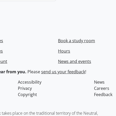
es
Book a study room
es
Hours
ount
News and events
ar from you.
Please
send us your feedback
!
Accessibility
News
Privacy
Careers
Copyright
Feedback
kes place on the traditional territory of the Neutral,