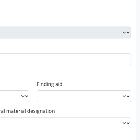
Finding aid
al material designation