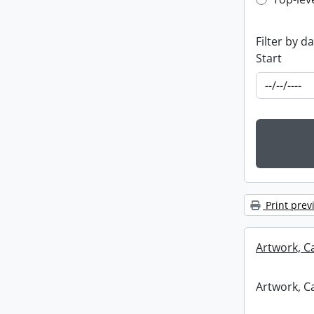
Top-leve
Filter by d
Start
Print prev
Artwork, C
Artwork, C