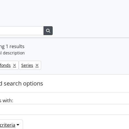
Search in browse page
g 1 results
l description
Remove filter:
 fonds
Series
 search options
s with:
riteria