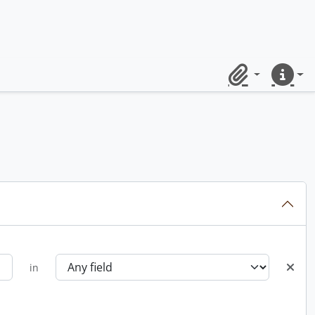
Clipboard
Quick lin
in