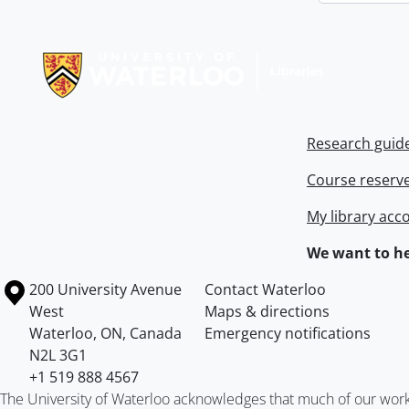
Information about Libraries
Research guid
Course reserv
My library acc
We want to he
Information about the University of Waterloo
Campus map
200 University Avenue
Contact Waterloo
West
Maps & directions
Waterloo
,
ON
,
Canada
Emergency notifications
N2L 3G1
+1 519 888 4567
The University of Waterloo acknowledges that much of our work ta