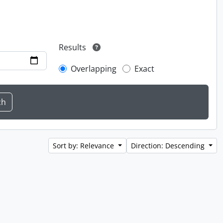
Results
Overlapping
Exact
Sort by: Relevance
Direction: Descending