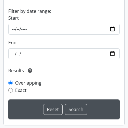
Filter by date range:
Start
End
Results
Overlapping
Exact