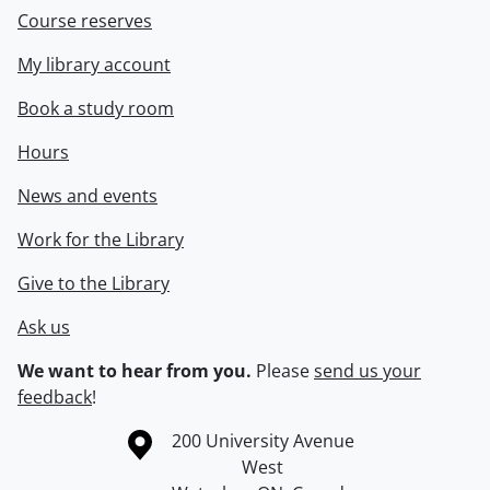
Course reserves
My library account
Book a study room
Hours
News and events
Work for the Library
Give to the Library
Ask us
We want to hear from you.
Please
send us your
feedback
!
Information about the University of Waterloo
Campus map
200 University Avenue
West