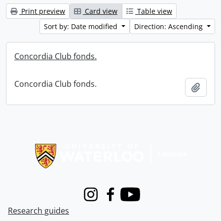
Print preview
Card view
Table view
Sort by: Date modified
Direction: Ascending
Concordia Club fonds.
Concordia Club fonds.
Add t
Information about Libraries
Instagram
Facebook
Youtube
Research guides