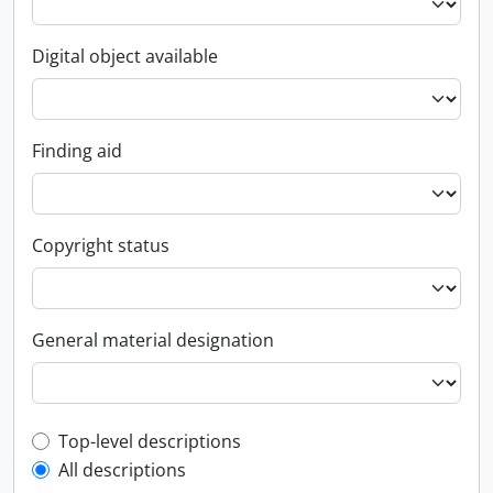
Digital object available
Finding aid
Copyright status
General material designation
Top-level description filter
Top-level descriptions
All descriptions