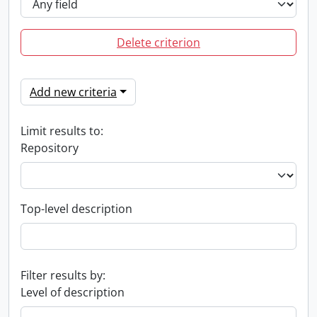
Delete criterion
Add new criteria
Limit results to:
Repository
Top-level description
Filter results by:
Level of description