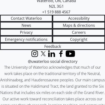
Waterloo
,
ON
,
Canada
N2L 3G1
+1 519 888 4567
Contact Waterloo
Accessibility
News
Maps & directions
Privacy
Careers
Emergency notifications
Copyright
Feedback
Instagram
X (formerly Twitter)
LinkedIn
Facebook
YouTube
@uwaterloo social directory
The University of Waterloo acknowledges that much of our
work takes place on the traditional territory of the Neutral,
Anishinaabeg, and Haudenosaunee peoples. Our main campus
is situated on the Haldimand Tract, the land granted to the Six
Nations that includes six miles on each side of the Grand River.
Our active work toward reconciliation takes place across our