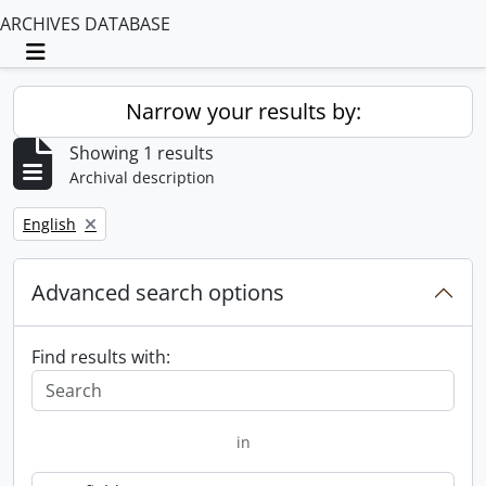
ARCHIVES DATABASE
Toggle navigation
Narrow your results by:
Showing 1 results
Archival description
Remove filter:
English
Advanced search options
Find results with:
in