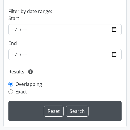
Filter by date range:
Start
End
Results
Overlapping
Exact