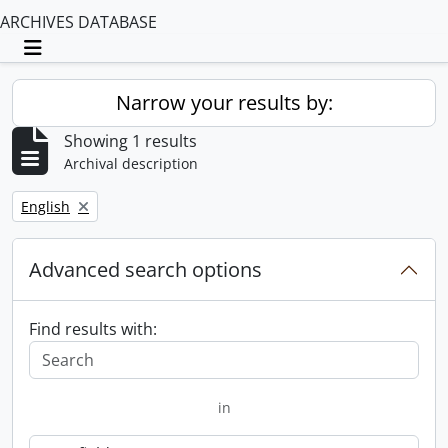
ARCHIVES DATABASE
Toggle navigation
Narrow your results by:
Showing 1 results
Archival description
Remove filter:
English
Advanced search options
Find results with:
in