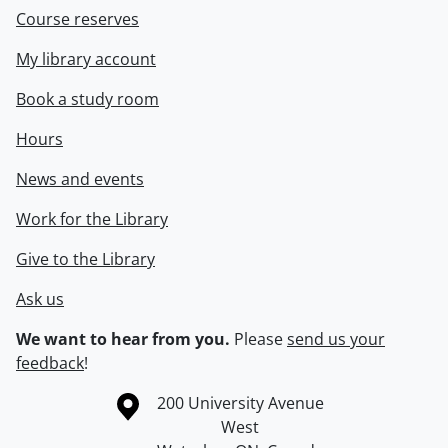
Course reserves
My library account
Book a study room
Hours
News and events
Work for the Library
Give to the Library
Ask us
We want to hear from you.
Please
send us your
feedback
!
Information about the University of Waterloo
Campus map
200 University Avenue
West