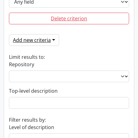
Delete criterion
Add new criteria
Limit results to:
Repository
Top-level description
Filter results by:
Level of description