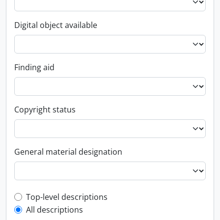
Digital object available
Finding aid
Copyright status
General material designation
Top-level description filter
Top-level descriptions
All descriptions