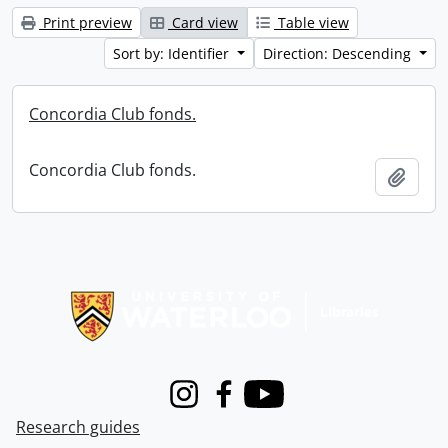
Print preview
Card view
Table view
Sort by: Identifier
Direction: Descending
Concordia Club fonds.
Concordia Club fonds.
Add t
Information about Libraries
Instagram
Facebook
Youtube
Research guides