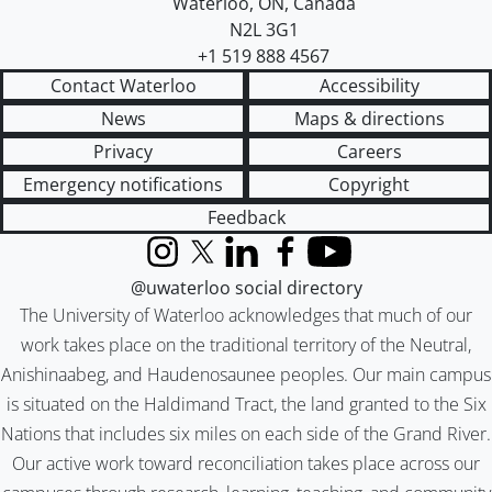
Waterloo
,
ON
,
Canada
N2L 3G1
+1 519 888 4567
Contact Waterloo
Accessibility
News
Maps & directions
Privacy
Careers
Emergency notifications
Copyright
Feedback
Instagram
X (formerly Twitter)
LinkedIn
Facebook
YouTube
@uwaterloo social directory
The University of Waterloo acknowledges that much of our
work takes place on the traditional territory of the Neutral,
Anishinaabeg, and Haudenosaunee peoples. Our main campus
is situated on the Haldimand Tract, the land granted to the Six
Nations that includes six miles on each side of the Grand River.
Our active work toward reconciliation takes place across our