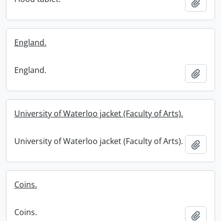
Add t
England.
England.
Add t
University of Waterloo jacket (Faculty of Arts).
University of Waterloo jacket (Faculty of Arts).
Add t
Coins.
Coins.
Add t