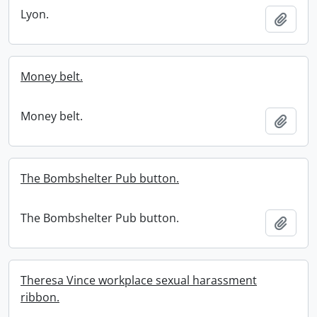
Lyon.
Add t
Money belt.
Money belt.
Add t
The Bombshelter Pub button.
The Bombshelter Pub button.
Add t
Theresa Vince workplace sexual harassment
ribbon.