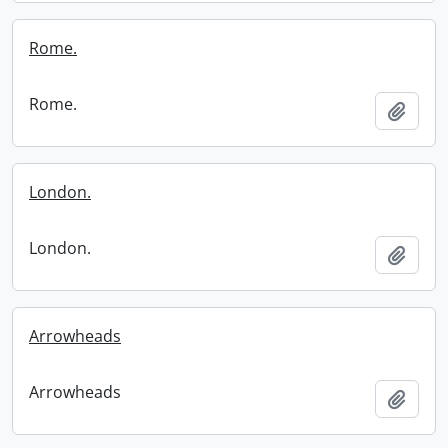
Rome.
Rome.
Add t
London.
London.
Add t
Arrowheads
Arrowheads
Add t