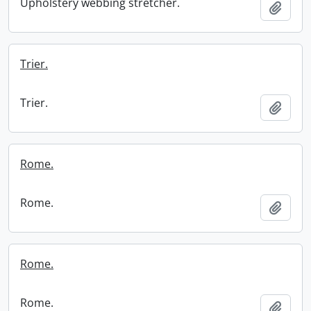
Upholstery webbing stretcher.
Add t
Trier.
Trier.
Add t
Rome.
Rome.
Add t
Rome.
Rome.
Add t