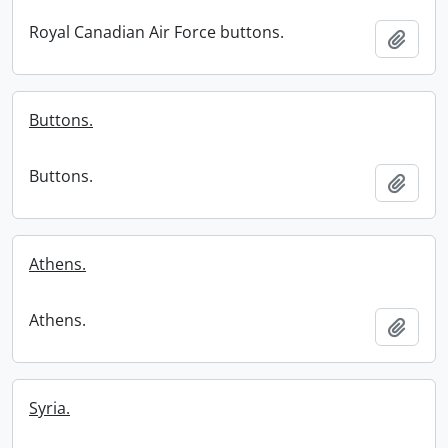
Royal Canadian Air Force buttons.
Add t
Buttons.
Buttons.
Add t
Athens.
Athens.
Add t
Syria.