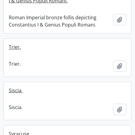
I & Genius Populi Romani.
Roman Imperial bronze follis depicting
Add t
Constantius I & Genius Populi Romani.
Trier.
Trier.
Add t
Siscia.
Siscia.
Add t
Syracuse.