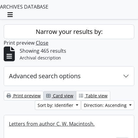
ARCHIVES DATABASE
Toggle navigation
Narrow your results by:
Print preview
Close
Showing 465 results
Archival description
Advanced search options
Print preview
Card view
Table view
Sort by: Identifier
Direction: Ascending
Letters from author C. W. Macintosh.