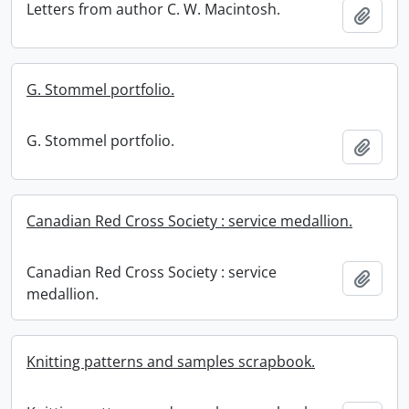
Letters from author C. W. Macintosh.
Add t
G. Stommel portfolio.
G. Stommel portfolio.
Add t
Canadian Red Cross Society : service medallion.
Canadian Red Cross Society : service
Add t
medallion.
Knitting patterns and samples scrapbook.