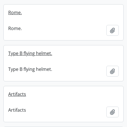
Rome.
Rome.
Add t
Type B flying helmet.
Type B flying helmet.
Add t
Artifacts
Artifacts
Add t