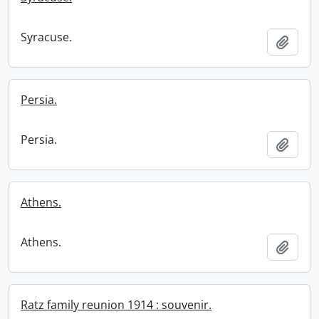
Syracuse.
Add t
Persia.
Persia.
Add t
Athens.
Athens.
Add t
Ratz family reunion 1914 : souvenir.