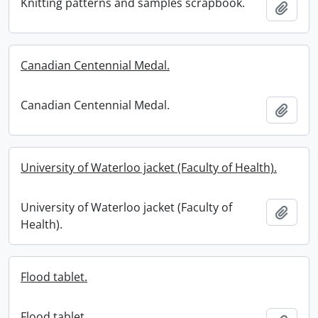
Knitting patterns and samples scrapbook.
Add t
Canadian Centennial Medal.
Canadian Centennial Medal.
Add t
University of Waterloo jacket (Faculty of Health).
University of Waterloo jacket (Faculty of
Add t
Health).
Flood tablet.
Flood tablet.