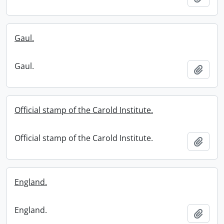
Gaul.
Gaul.
Add t
Official stamp of the Carold Institute.
Official stamp of the Carold Institute.
Add t
England.
England.
Add t