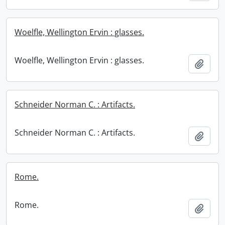
Woelfle, Wellington Ervin : glasses.
Woelfle, Wellington Ervin : glasses.
Add t
Schneider Norman C. : Artifacts.
Schneider Norman C. : Artifacts.
Add t
Rome.
Rome.
Add t