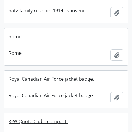
Ratz family reunion 1914 : souvenir.
Add t
Rome.
Rome.
Add t
Royal Canadian Air Force jacket badge.
Royal Canadian Air Force jacket badge.
Add t
K-W Quota Club : compact.