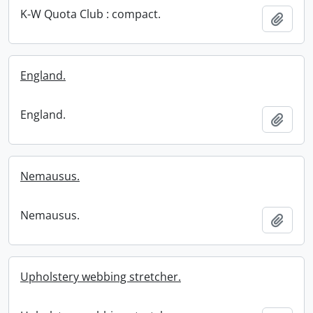
K-W Quota Club : compact.
Add t
England.
England.
Add t
Nemausus.
Nemausus.
Add t
Upholstery webbing stretcher.