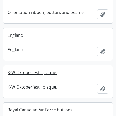
Orientation ribbon, button, and beanie.
Add t
England.
England.
Add t
K-W Oktoberfest : plaque.
K-W Oktoberfest : plaque.
Add t
Royal Canadian Air Force buttons.