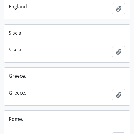
England.
Add t
Siscia.
Siscia.
Add t
Greece.
Greece.
Add t
Rome.