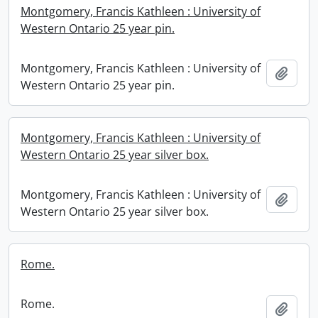
Montgomery, Francis Kathleen : University of
Western Ontario 25 year pin.
Montgomery, Francis Kathleen : University of
Add t
Western Ontario 25 year pin.
Montgomery, Francis Kathleen : University of
Western Ontario 25 year silver box.
Montgomery, Francis Kathleen : University of
Add t
Western Ontario 25 year silver box.
Rome.
Rome.
Add t