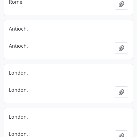
Rome.
Add t
Antioch.
Antioch.
Add t
London.
London.
Add t
London.
London.
Add t