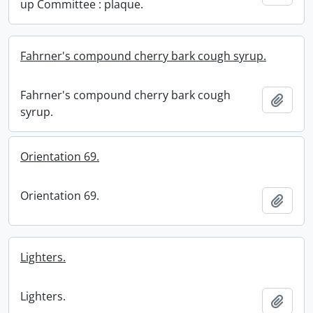
up Committee : plaque.
Fahrner's compound cherry bark cough syrup.
Fahrner's compound cherry bark cough
Add t
syrup.
Orientation 69.
Orientation 69.
Add t
Lighters.
Lighters.
Add t