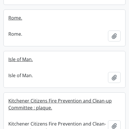
Rome.
Rome.
Add t
Isle of Man.
Isle of Man.
Add t
Kitchener Citizens Fire Prevention and Clean-up
Committee : plaque.
Kitchener Citizens Fire Prevention and Clean-
Add t