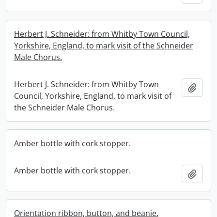
Herbert J. Schneider: from Whitby Town Council,
Yorkshire, England, to mark visit of the Schneider
Male Chorus.
Herbert J. Schneider: from Whitby Town
Add t
Council, Yorkshire, England, to mark visit of
the Schneider Male Chorus.
Amber bottle with cork stopper.
Amber bottle with cork stopper.
Add t
Orientation ribbon, button, and beanie.