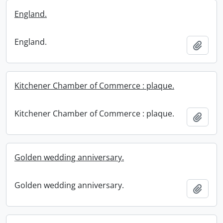
England.
England.
Add t
Kitchener Chamber of Commerce : plaque.
Kitchener Chamber of Commerce : plaque.
Add t
Golden wedding anniversary.
Golden wedding anniversary.
Add t