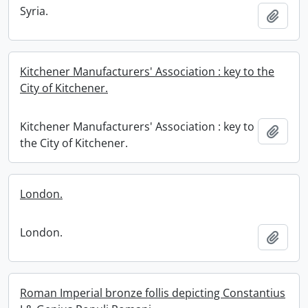
Syria.
Add t
Kitchener Manufacturers' Association : key to the
City of Kitchener.
Kitchener Manufacturers' Association : key to
Add t
the City of Kitchener.
London.
London.
Add t
Roman Imperial bronze follis depicting Constantius