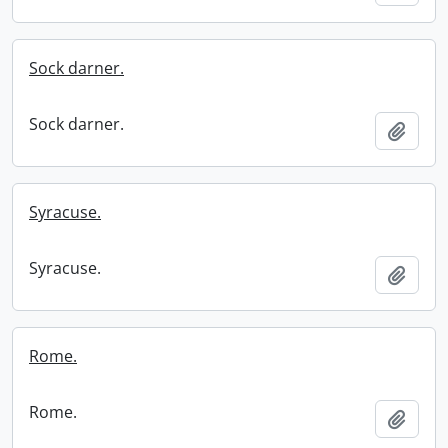
Sock darner.
Sock darner.
Add t
Syracuse.
Syracuse.
Add t
Rome.
Rome.
Add t