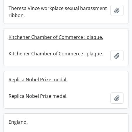
Theresa Vince workplace sexual harassment
Add t
ribbon.
Kitchener Chamber of Commerce : plaque.
Kitchener Chamber of Commerce : plaque.
Add t
Replica Nobel Prize medal.
Replica Nobel Prize medal.
Add t
England.