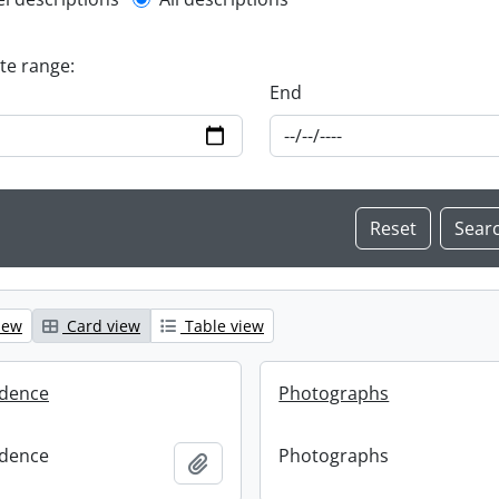
l description filter
ate range:
End
iew
Card view
Table view
dence
Photographs
dence
Photographs
Add to clipboard