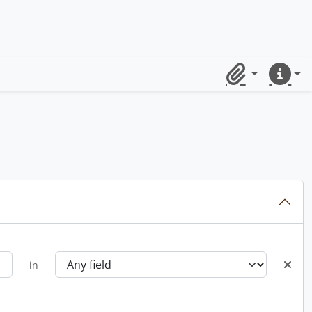
Clipboard
Quick lin
in