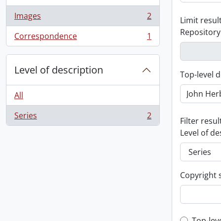
Images
2
Limit result
, 2 results
Repository
Correspondence
1
, 1 results
Level of description
Top-level d
All
Series
2
, 2 results
Filter resul
Level of de
Copyright 
Top-lev