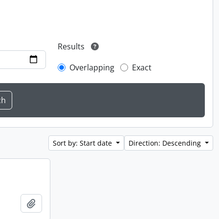
Results
Overlapping
Exact
Sort by: Start date
Direction: Descending
Add to clipboard