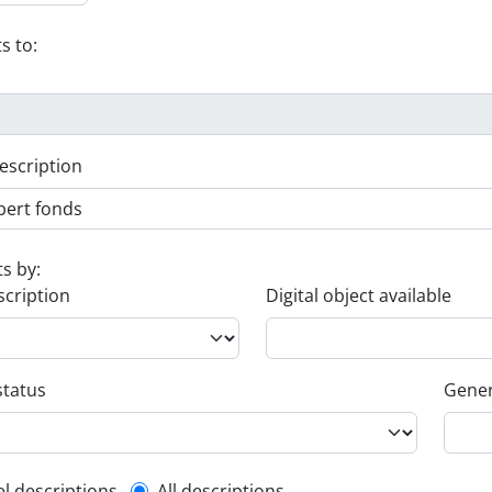
s to:
escription
ts by:
scription
Digital object available
status
Gener
el descriptions
All descriptions