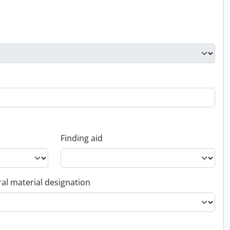
Finding aid
al material designation