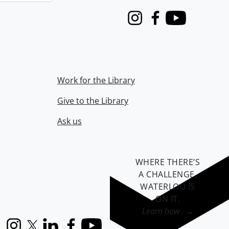
Instagram
Facebook
Youtube
Work for the Library
Give to the Library
Ask us
WHERE THERE’S
A CHALLENGE,
WATERLOO IS
ON IT
.
Learn how →