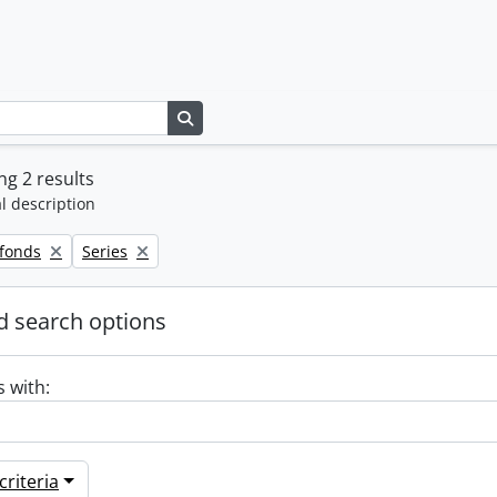
Search in browse page
g 2 results
l description
Remove filter:
 fonds
Series
 search options
s with:
riteria