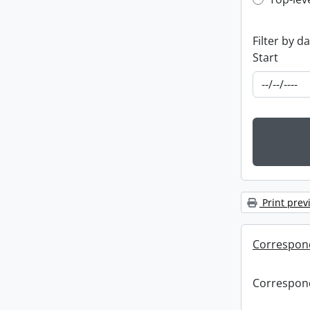
Top-leve
Filter by d
Start
Print prev
Correspon
Correspon