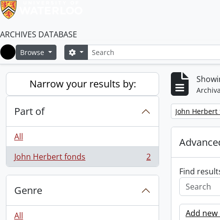
ARCHIVES DATABASE
Search
Search options
Browse
Home
Showin
Narrow your results by:
Archiva
Part of
Remove filter:
John Herbert
All
Advanced
John Herbert fonds
2
, 2 results
Find result
Genre
Add new c
All