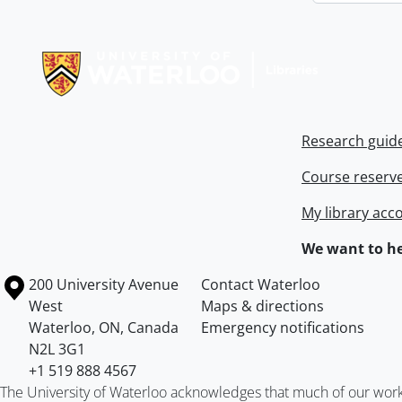
Information about Libraries
Research guid
Course reserv
My library acc
We want to he
Information about the University of Waterloo
Campus map
200 University Avenue
Contact Waterloo
West
Maps & directions
Waterloo
,
ON
,
Canada
Emergency notifications
N2L 3G1
+1 519 888 4567
The University of Waterloo acknowledges that much of our work ta