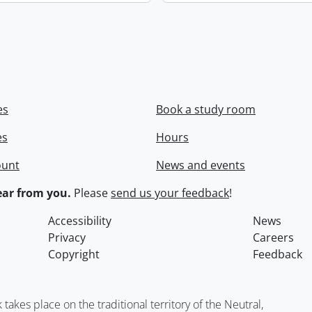
es
Book a study room
es
Hours
ount
News and events
ar from you.
Please
send us your feedback
!
Accessibility
News
Privacy
Careers
Copyright
Feedback
kes place on the traditional territory of the Neutral,