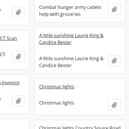
Combat hunger army cadets
Add t
r
Add to clipboard
help with groceries
A little sunshine Laurie King &
 CT Scan
Candice Bester
 CT
Add to clipboard
A little sunshine Laurie King &
Add t
Candice Bester
 Investor
Christmas lights
h
Add to clipboard
Christmas lights
Add t
Christmas lights Country Squire Road