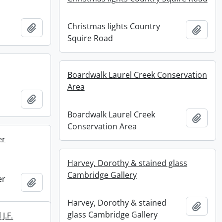
Christmas lights Country
Add to clipboard
Add t
Squire Road
Boardwalk Laurel Creek Conservation
Area
Add to clipboard
Boardwalk Laurel Creek
Add t
Conservation Area
er
Harvey, Dorothy & stained glass
Cambridge Gallery
er
Add to clipboard
Harvey, Dorothy & stained
Add t
glass Cambridge Gallery
J.F.