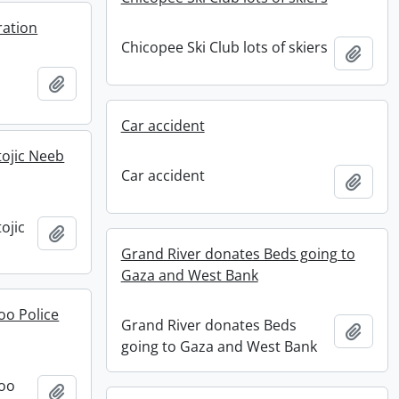
ration
Chicopee Ski Club lots of skiers
Add t
Add to clipboard
Car accident
ojic Neeb
Car accident
Add t
ojic
Add to clipboard
Grand River donates Beds going to
Gaza and West Bank
oo Police
Grand River donates Beds
Add t
going to Gaza and West Bank
loo
Add to clipboard