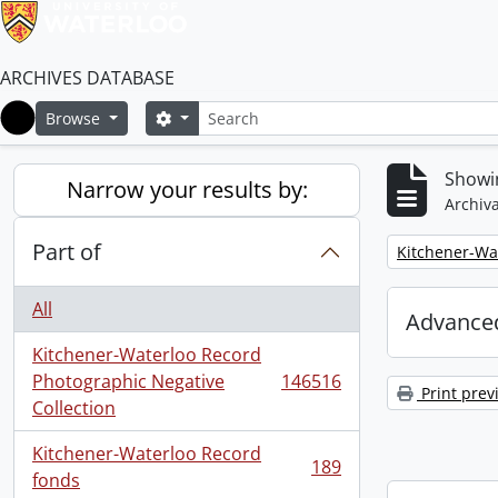
ARCHIVES DATABASE
Search
Search options
Browse
Home
Showi
Narrow your results by:
Archiva
Part of
Remove filter:
Kitchener-Wa
All
Advanced
Kitchener-Waterloo Record
Photographic Negative
146516
, 146516 results
Print prev
Collection
Kitchener-Waterloo Record
189
, 189 results
fonds