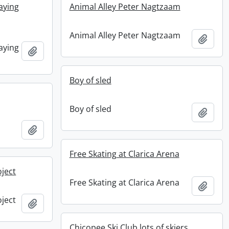
aying
Animal Alley Peter Nagtzaam
Animal Alley Peter Nagtzaam
Add t
aying
Add to clipboard
Boy of sled
Boy of sled
Add t
Add to clipboard
Free Skating at Clarica Arena
oject
Free Skating at Clarica Arena
Add t
oject
Add to clipboard
Chicopee Ski Club lots of skiers