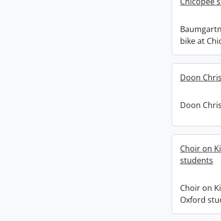
Chicopee sk
Baumgartn
bike at Chi
Doon Chris
Doon Chris
Choir on K
students
Choir on K
Oxford stu