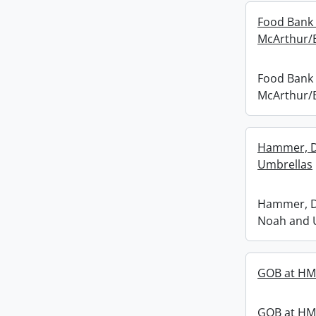
Food Bank 
McArthur/B
Food Bank 
McArthur/B
Hammer, D
Umbrellas
Hammer, D
Noah and 
GOB at H
GOB at H