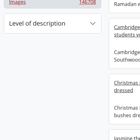
Images
146708
Ramadan w
, 146708 results
Level of description
Cambridge
students v
Cambridge
Southwood
Christmas
dressed
Christmas
bushes dr
Jasmine th