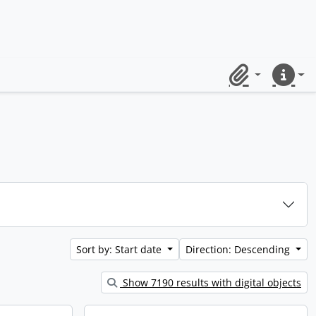
Clipboard
Quick lin
Sort by: Start date
Direction: Descending
Show 7190 results with digital objects