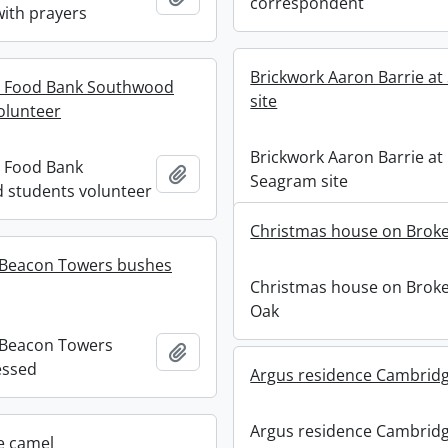
correspondent
ith prayers
Brickwork Aaron Barrie a
 Food Bank Southwood
site
olunteer
Brickwork Aaron Barrie at
 Food Bank
Add to clipboard
Seagram site
 students volunteer
Christmas house on Brok
 Beacon Towers bushes
Christmas house on Brok
Oak
 Beacon Towers
Add to clipboard
essed
Argus residence Cambridg
Argus residence Cambrid
e camel