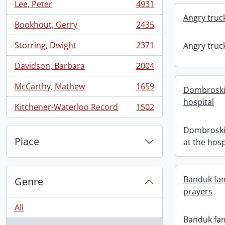
Lee, Peter
4931
, 4931 results
Angry truc
Bookhout, Gerry
2435
, 2435 results
Storring, Dwight
2371
Angry truc
, 2371 results
Davidson, Barbara
2004
, 2004 results
McCarthy, Mathew
1659
Dombroskie
, 1659 results
hospital
Kitchener-Waterloo Record
1502
, 1502 results
Dombroskie
Place
at the hosp
Banduk fa
Genre
prayers
All
Banduk fam