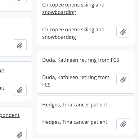
Chicopee opens skiing and
snowboarding
Chicopee opens skiing and
Add t
snowboarding
Add to clipboard
Duda, Kathleen retiring from FCS
it
Duda, Kathleen retiring from
Add t
FCS
it
Add to clipboard
Hedges, Tina cancer patient
spondent
Hedges, Tina cancer patient
Add t
Add to clipboard