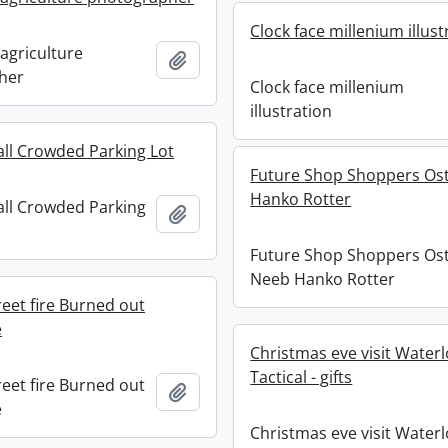
Clock face millenium illust
agriculture
Add to clipboard
her
Clock face millenium
illustration
all Crowded Parking Lot
Future Shop Shoppers Ost
Hanko Rotter
all Crowded Parking
Add to clipboard
Future Shop Shoppers Ost
Neeb Hanko Rotter
eet fire Burned out
e
Christmas eve visit Waterl
Tactical - gifts
eet fire Burned out
Add to clipboard
e
Christmas eve visit Water