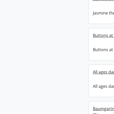
Jasmine th
Buttons a
Buttons a
All ages da
All ages da
Baumgartne