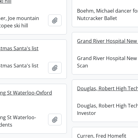
i hill
Boehm, Michael dancer fo
er, Joe mountain
Nutcracker Ballet
Add to clipboard
copee ski hill
Grand River Hospital New
tmas Santa's list
Grand River Hospital New
tmas Santa's list
Scan
Add to clipboard
Douglas, Robert High Tech
ing St Waterloo-Oxford
Douglas, Robert High Tec
Investor
ing St Waterloo-
Add to clipboard
dents
Curren, Fred Homefit