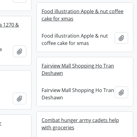
Food illustration Apple & nut coffee
cake for xmas
a 1270 &
Food illustration Apple & nut
Add t
coffee cake for xmas
a
Add to clipboard
Fairview Mall Shopping Ho Tran
Deshawn
Fairview Mall Shopping Ho Tran
Add t
Deshawn
Add to clipboard
Combat hunger army cadets help
r
with groceries