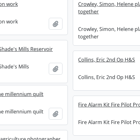
on work
Crowley, Simon, Helene pl
together
on work
Add to clipboard
Crowley, Simon, Helene pl
together
 Shade's Mills Reservoir
Collins, Eric 2nd Op H&S
 Shade's Mills
Add to clipboard
Collins, Eric 2nd Op H&S
ne millennium quilt
Fire Alarm Kit Fire Pilot Pr
ne millennium quilt
Add to clipboard
Fire Alarm Kit Fire Pilot Pr
 agriculture photographer