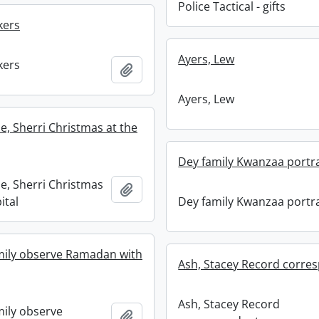
Police Tactical - gifts
kers
Ayers, Lew
kers
Add to clipboard
Ayers, Lew
, Sherri Christmas at the
Dey family Kwanzaa portra
, Sherri Christmas
Add to clipboard
ital
Dey family Kwanzaa portra
mily observe Ramadan with
Ash, Stacey Record corre
Ash, Stacey Record
ily observe
Add to clipboard