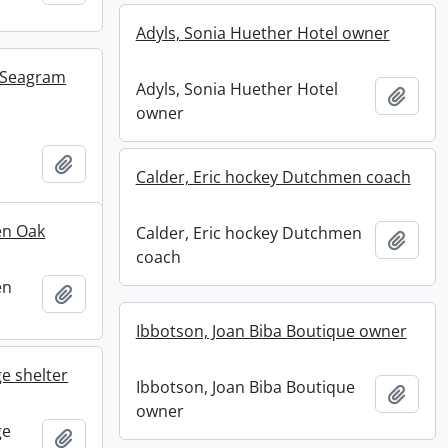
Adyls, Sonia Huether Hotel owner
t Seagram
Adyls, Sonia Huether Hotel
Add t
owner
Add to clipboard
Calder, Eric hockey Dutchmen coach
en Oak
Calder, Eric hockey Dutchmen
Add t
coach
en
Add to clipboard
Ibbotson, Joan Biba Boutique owner
e shelter
Ibbotson, Joan Biba Boutique
Add t
owner
ge
Add to clipboard