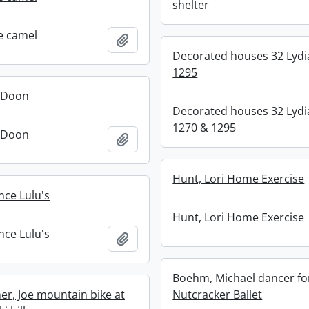
shelter
e camel
Add to clipboard
Decorated houses 32 Lydi
1295
t Doon
Decorated houses 32 Lydi
1270 & 1295
t Doon
Add to clipboard
Hunt, Lori Home Exercise
nce Lulu's
Hunt, Lori Home Exercise
nce Lulu's
Add to clipboard
Boehm, Michael dancer fo
r, Joe mountain bike at
Nutcracker Ballet