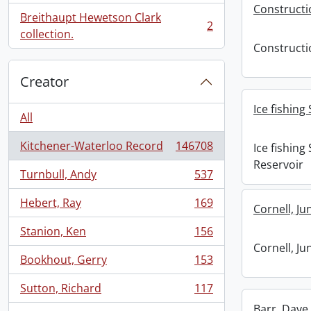
Constructi
Breithaupt Hewetson Clark
2
, 2 results
collection.
Constructi
Creator
Ice fishing
All
Kitchener-Waterloo Record
146708
Ice fishing
, 146708 results
Reservoir
Turnbull, Andy
537
, 537 results
Hebert, Ray
169
Cornell, Ju
, 169 results
Stanion, Ken
156
, 156 results
Cornell, Ju
Bookhout, Gerry
153
, 153 results
Sutton, Richard
117
, 117 results
Barr, Dave