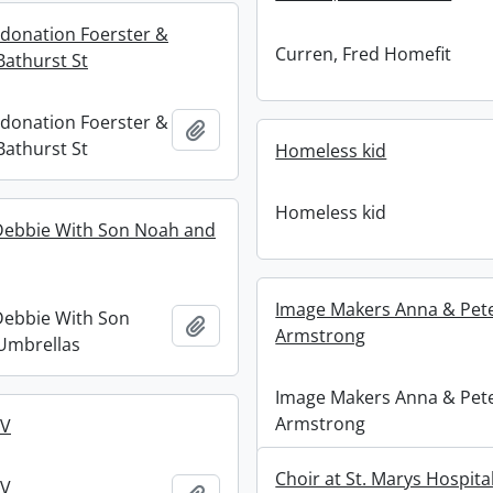
donation Foerster &
Curren, Fred Homefit
athurst St
donation Foerster &
Add to clipboard
athurst St
Homeless kid
Homeless kid
ebbie With Son Noah and
Image Makers Anna & Pet
ebbie With Son
Add to clipboard
Armstrong
Umbrellas
Image Makers Anna & Pet
Armstrong
MV
Choir at St. Marys Hospital 
MV