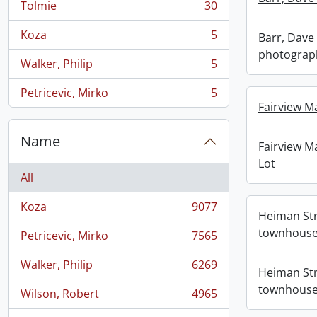
Tolmie
30
, 30 results
Koza
5
Barr, Dave 
, 5 results
photograp
Walker, Philip
5
, 5 results
Petricevic, Mirko
5
, 5 results
Fairview M
Name
Fairview M
Lot
All
Koza
9077
, 9077 results
Heiman Str
townhous
Petricevic, Mirko
7565
, 7565 results
Walker, Philip
6269
, 6269 results
Heiman Str
townhous
Wilson, Robert
4965
, 4965 results