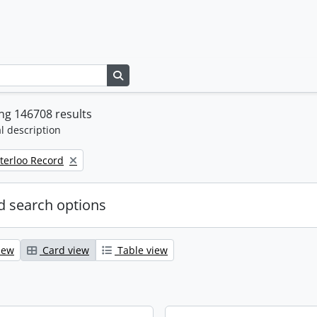
Search in browse page
ng 146708 results
l description
terloo Record
 search options
iew
Card view
Table view