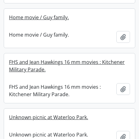
Home movie / Guy family.
Home movie / Guy family.
Add t
FHS and Jean Hawkings 16 mm movies : Kitchener
Military Parade.
FHS and Jean Hawkings 16 mm movies :
Add t
Kitchener Military Parade.
Unknown picnic at Waterloo Park.
Unknown picnic at Waterloo Park.
Add t