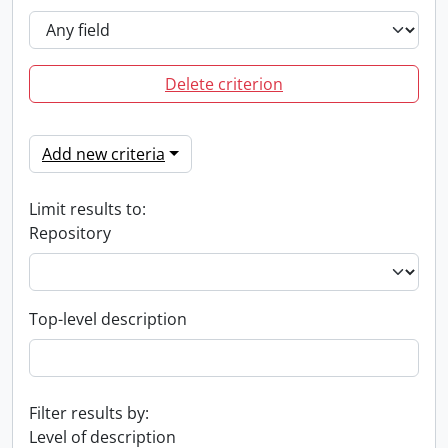
Delete criterion
Add new criteria
Limit results to:
Repository
Top-level description
Filter results by:
Level of description