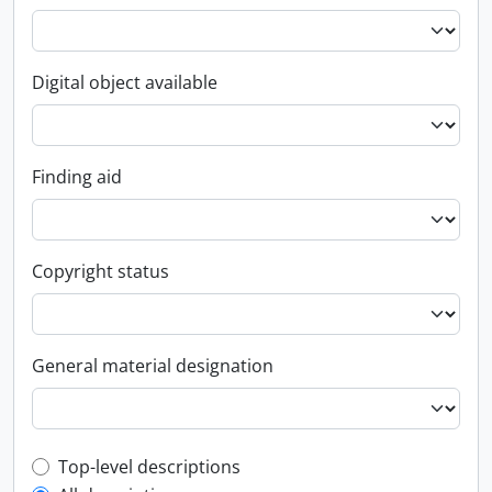
Digital object available
Finding aid
Copyright status
General material designation
Top-level description filter
Top-level descriptions