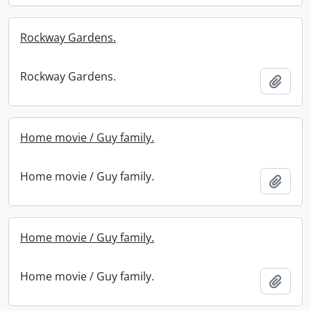
Rockway Gardens.
Rockway Gardens.
Add t
Home movie / Guy family.
Home movie / Guy family.
Add t
Home movie / Guy family.
Home movie / Guy family.
Add t