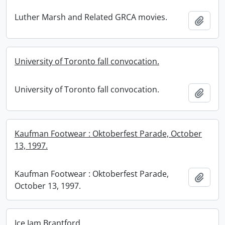
Luther Marsh and Related GRCA movies.
Add t
University of Toronto fall convocation.
University of Toronto fall convocation.
Add t
Kaufman Footwear : Oktoberfest Parade, October
13, 1997.
Kaufman Footwear : Oktoberfest Parade,
Add t
October 13, 1997.
Ice Jam Brantford.