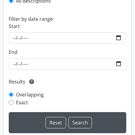
All descriptions
Filter by date range:
Start
End
Results
Overlapping
Exact