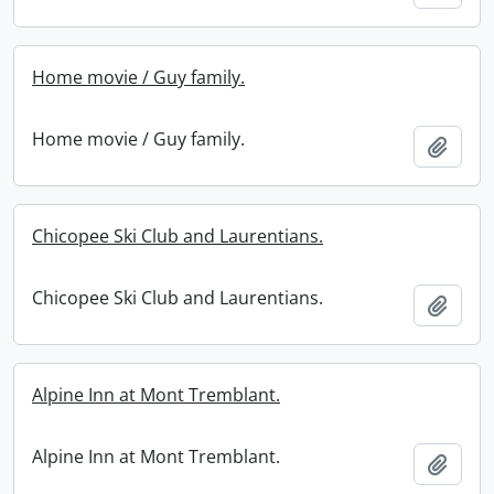
Home movie / Guy family.
Home movie / Guy family.
Add t
Chicopee Ski Club and Laurentians.
Chicopee Ski Club and Laurentians.
Add t
Alpine Inn at Mont Tremblant.
Alpine Inn at Mont Tremblant.
Add t