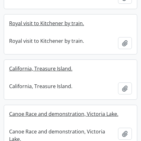
Royal visit to Kitchener by train.
Royal visit to Kitchener by train.
Add t
California, Treasure Island.
California, Treasure Island.
Add t
Canoe Race and demonstration, Victoria Lake.
Canoe Race and demonstration, Victoria
Add t
Lake.