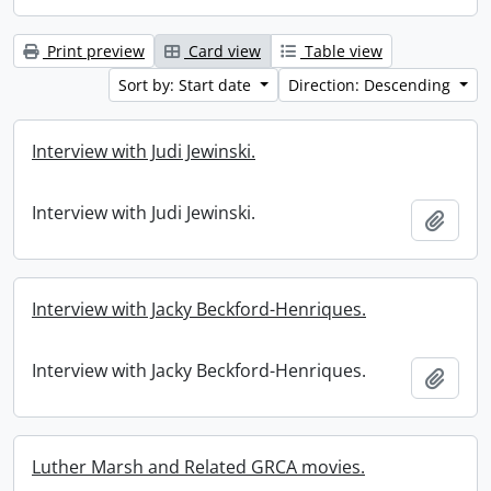
Print preview
Card view
Table view
Sort by: Start date
Direction: Descending
Interview with Judi Jewinski.
Interview with Judi Jewinski.
Add t
Interview with Jacky Beckford-Henriques.
Interview with Jacky Beckford-Henriques.
Add t
Luther Marsh and Related GRCA movies.