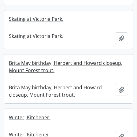
Skating at Victoria Park.
Skating at Victoria Park.
Add t
Brita May birthday, Herbert and Howard closeup,
Mount Forest trout.
Brita May birthday, Herbert and Howard
Add t
closeup, Mount Forest trout.
Winter, Kitchener.
Winter, Kitchener.
Add t