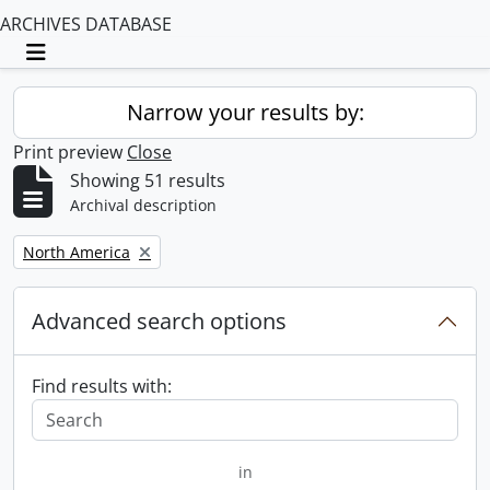
ARCHIVES DATABASE
Toggle navigation
Narrow your results by:
Print preview
Close
Showing 51 results
Archival description
Remove filter:
North America
Advanced search options
Find results with:
in