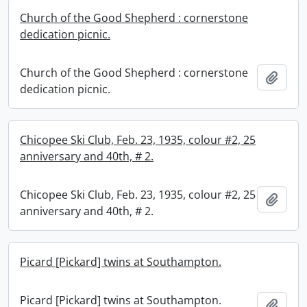
Church of the Good Shepherd : cornerstone
dedication picnic.
Church of the Good Shepherd : cornerstone
Add t
dedication picnic.
Chicopee Ski Club, Feb. 23, 1935, colour #2, 25
anniversary and 40th, # 2.
Chicopee Ski Club, Feb. 23, 1935, colour #2, 25
Add t
anniversary and 40th, # 2.
Picard [Pickard] twins at Southampton.
Picard [Pickard] twins at Southampton.
Add t