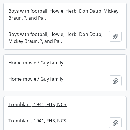
Boys with football, Howie, Herb, Don Daub, Mickey
Braun, ?, and Pal.
Boys with football, Howie, Herb, Don Daub,
Add t
Mickey Braun, ?, and Pal.
Home movie / Guy family.
Home movie / Guy family.
Add t
Tremblant, 1941, FHS, NCS.
Tremblant, 1941, FHS, NCS.
Add t