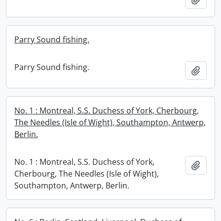
Parry Sound fishing.
Parry Sound fishing.
Add t
No. 1 : Montreal, S.S. Duchess of York, Cherbourg,
The Needles (Isle of Wight), Southampton, Antwerp,
Berlin.
No. 1 : Montreal, S.S. Duchess of York,
Add t
Cherbourg, The Needles (Isle of Wight),
Southampton, Antwerp, Berlin.