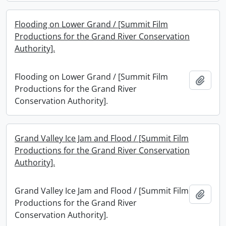
Flooding on Lower Grand / [Summit Film
Productions for the Grand River Conservation
Authority].
Flooding on Lower Grand / [Summit Film
Add t
Productions for the Grand River
Conservation Authority].
Grand Valley Ice Jam and Flood / [Summit Film
Productions for the Grand River Conservation
Authority].
Grand Valley Ice Jam and Flood / [Summit Film
Add t
Productions for the Grand River
Conservation Authority].