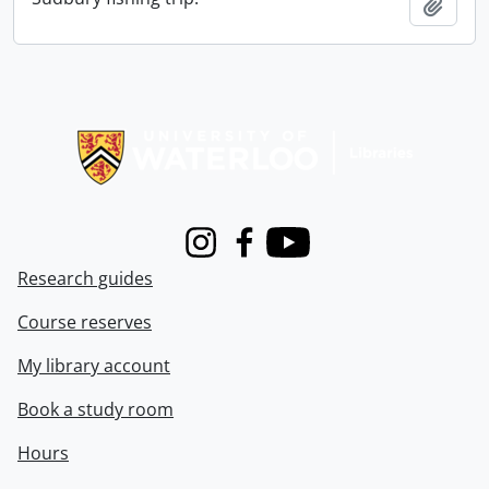
Add t
Information about Libraries
Instagram
Facebook
Youtube
Research guides
Course reserves
My library account
Book a study room
Hours