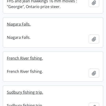
FHS and Jean Hawkings 16 mm movies :
Add t
"Georgie", Ontario prize steer.
Niagara Falls.
Niagara Falls.
Add t
French River fishing.
French River fishing.
Add t
Sudbury fishing trip.
Sudbury fishing trip.