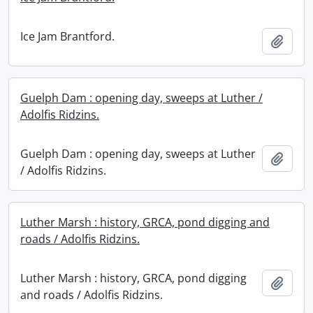
Ice Jam Brantford.
Add t
Guelph Dam : opening day, sweeps at Luther /
Adolfis Ridzins.
Guelph Dam : opening day, sweeps at Luther
Add t
/ Adolfis Ridzins.
Luther Marsh : history, GRCA, pond digging and
roads / Adolfis Ridzins.
Luther Marsh : history, GRCA, pond digging
Add t
and roads / Adolfis Ridzins.