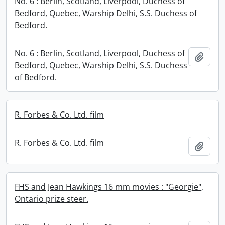
No. 6 : Berlin, Scotland, Liverpool, Duchess of
Bedford, Quebec, Warship Delhi, S.S. Duchess of
Bedford.
No. 6 : Berlin, Scotland, Liverpool, Duchess of
Add t
Bedford, Quebec, Warship Delhi, S.S. Duchess
of Bedford.
R. Forbes & Co. Ltd. film
R. Forbes & Co. Ltd. film
Add t
FHS and Jean Hawkings 16 mm movies : "Georgie",
Ontario prize steer.