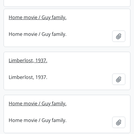
Home movie / Guy family.
Home movie / Guy family.
Add t
Limberlost, 1937.
Limberlost, 1937.
Add t
Home movie / Guy family.
Home movie / Guy family.
Add t