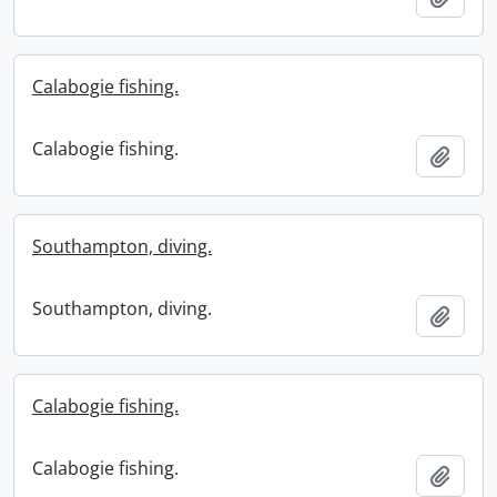
Calabogie fishing.
Calabogie fishing.
Add t
Southampton, diving.
Southampton, diving.
Add t
Calabogie fishing.
Calabogie fishing.
Add t