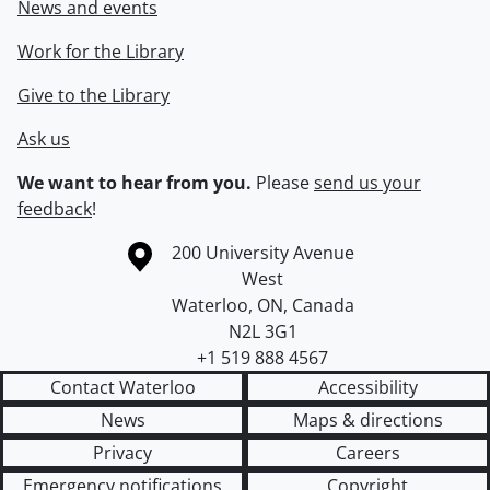
News and events
Work for the Library
Give to the Library
Ask us
We want to hear from you.
Please
send us your
feedback
!
Information about the University of Waterloo
Campus map
200 University Avenue
West
Waterloo
,
ON
,
Canada
N2L 3G1
+1 519 888 4567
Contact Waterloo
Accessibility
News
Maps & directions
Privacy
Careers
Emergency notifications
Copyright