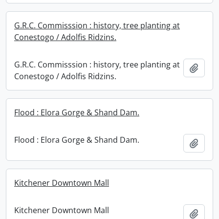
G.R.C. Commisssion : history, tree planting at
Conestogo / Adolfis Ridzins.
G.R.C. Commisssion : history, tree planting at
Add t
Conestogo / Adolfis Ridzins.
Flood : Elora Gorge & Shand Dam.
Flood : Elora Gorge & Shand Dam.
Add t
Kitchener Downtown Mall
Kitchener Downtown Mall
Add t