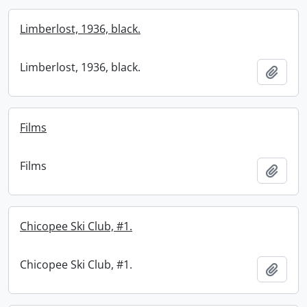
Limberlost, 1936, black.
Limberlost, 1936, black.
Add t
Films
Films
Add t
Chicopee Ski Club, #1.
Chicopee Ski Club, #1.
Add t