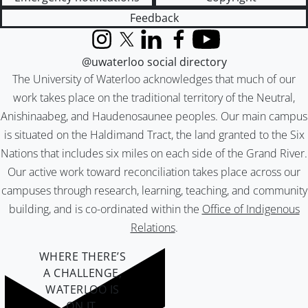
Feedback
Instagram
X (formerly Twitter)
LinkedIn
Facebook
YouTube
@uwaterloo social directory
The University of Waterloo acknowledges that much of our
work takes place on the traditional territory of the Neutral,
Anishinaabeg, and Haudenosaunee peoples. Our main campus
is situated on the Haldimand Tract, the land granted to the Six
Nations that includes six miles on each side of the Grand River.
Our active work toward reconciliation takes place across our
campuses through research, learning, teaching, and community
building, and is co-ordinated within the
Office of Indigenous
Relations
.
WHERE THERE’S
A CHALLENGE,
WATERLOO IS
ON IT
.