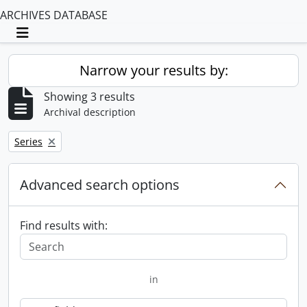
ARCHIVES DATABASE
Toggle navigation
Narrow your results by:
Showing 3 results
Archival description
Remove filter:
Series
Advanced search options
Find results with:
in