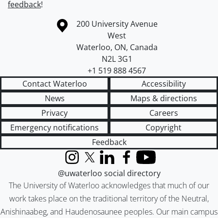
feedback
!
Information about the University of Waterloo
Campus map
200 University Avenue
West
Waterloo
,
ON
,
Canada
N2L 3G1
+1 519 888 4567
Contact Waterloo
Accessibility
News
Maps & directions
Privacy
Careers
Emergency notifications
Copyright
Feedback
Instagram
X (formerly Twitter)
LinkedIn
Facebook
YouTube
@uwaterloo social directory
The University of Waterloo acknowledges that much of our
work takes place on the traditional territory of the Neutral,
Anishinaabeg, and Haudenosaunee peoples. Our main campus