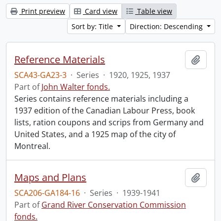
Print preview
Card view
Table view
Sort by: Title
Direction: Descending
Reference Materials
Add t
SCA43-GA23-3
·
Series
·
1920, 1925, 1937
Part of
John Walter fonds.
Series contains reference materials including a
1937 edition of the Canadian Labour Press, book
lists, ration coupons and scrips from Germany and
United States, and a 1925 map of the city of
Montreal.
Maps and Plans
Add t
SCA206-GA184-16
·
Series
·
1939-1941
Part of
Grand River Conservation Commission
fonds.