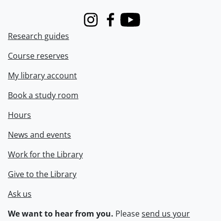
Instagram
Facebook
Youtube
Research guides
Course reserves
My library account
Book a study room
Hours
News and events
Work for the Library
Give to the Library
Ask us
We want to hear from you.
Please
send us your