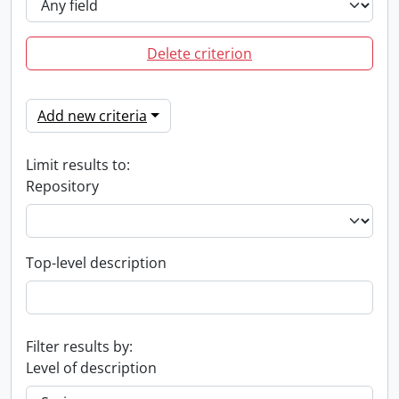
Delete criterion
Add new criteria
Limit results to:
Repository
Top-level description
Filter results by:
Level of description