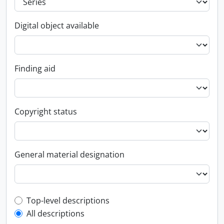
Digital object available
Finding aid
Copyright status
General material designation
Top-level description filter
Top-level descriptions
All descriptions