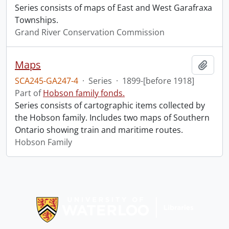
Series consists of maps of East and West Garafraxa
Townships.
Grand River Conservation Commission
Maps
Add t
SCA245-GA247-4
·
Series
·
1899-[before 1918]
Part of
Hobson family fonds.
Series consists of cartographic items collected by
the Hobson family. Includes two maps of Southern
Ontario showing train and maritime routes.
Hobson Family
Information about Libraries