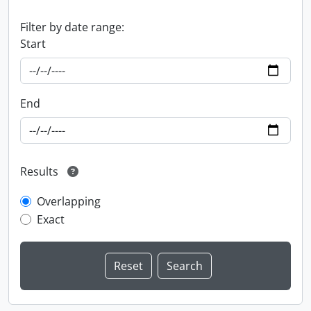
Filter by date range:
Start
End
Results
Overlapping
Exact