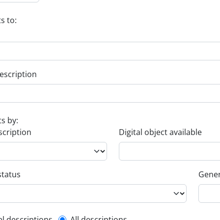
s to:
escription
ts by:
scription
Digital object available
status
Gener
el descriptions
All descriptions