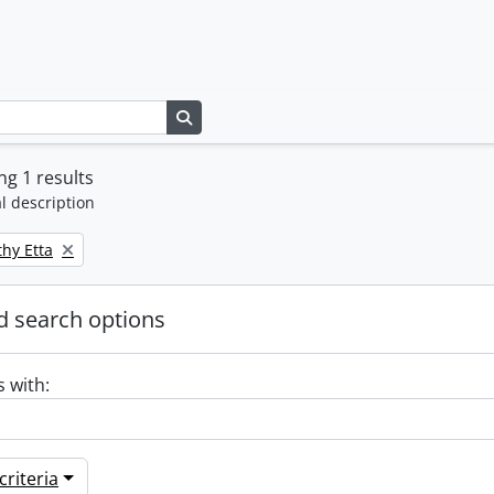
Search in browse page
g 1 results
l description
thy Etta
 search options
s with:
riteria