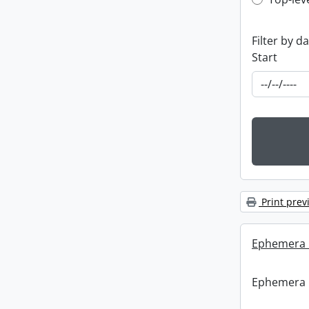
Top-leve
Filter by d
Start
Print prev
Ephemera :
Ephemera :