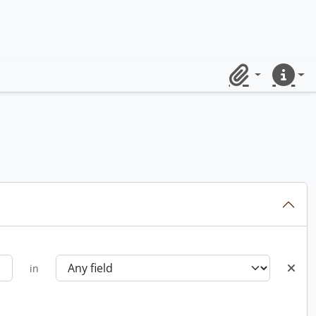
Clipboard
Quick lin
in