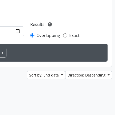
Results
Overlapping
Exact
Sort by: End date
Direction: Descending