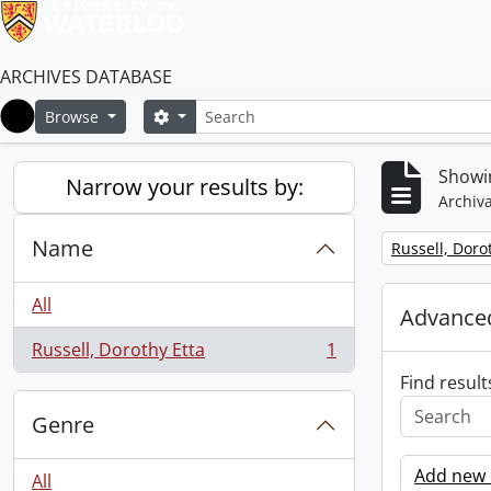
ARCHIVES DATABASE
Search
Search options
Browse
Home
Showin
Narrow your results by:
Archiva
Name
Remove filter:
Russell, Doro
All
Advanced
Russell, Dorothy Etta
1
, 1 results
Find result
Genre
Add new c
All