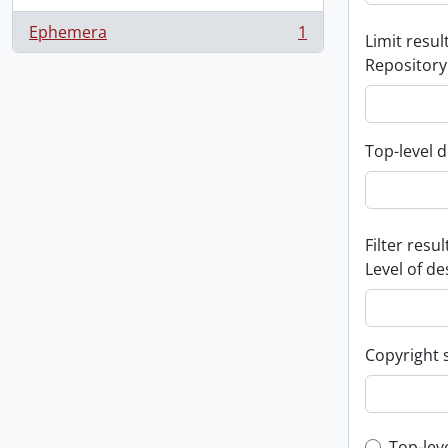
Ephemera
1
Limit result
, 1 results
Repository
Top-level d
Filter resul
Level of de
Copyright 
Top-lev