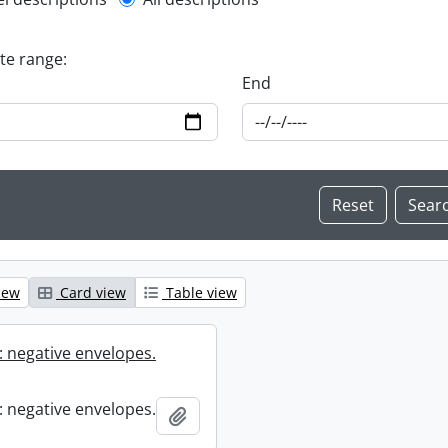
l description filter
ate range:
End
iew
Card view
Table view
 negative envelopes.
 negative envelopes.
Add to clipboard