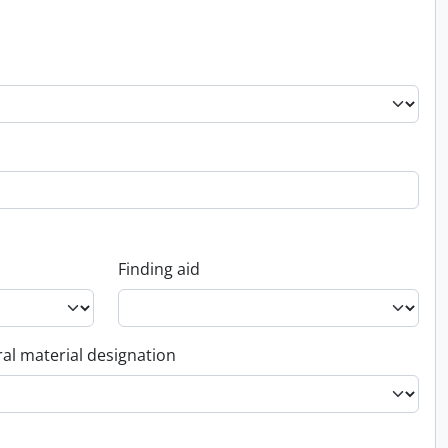
Finding aid
al material designation