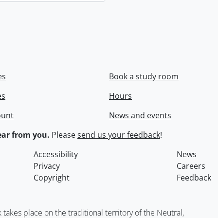
es
Book a study room
es
Hours
ount
News and events
ar from you.
Please
send us your feedback
!
Accessibility
News
Privacy
Careers
Copyright
Feedback
kes place on the traditional territory of the Neutral,