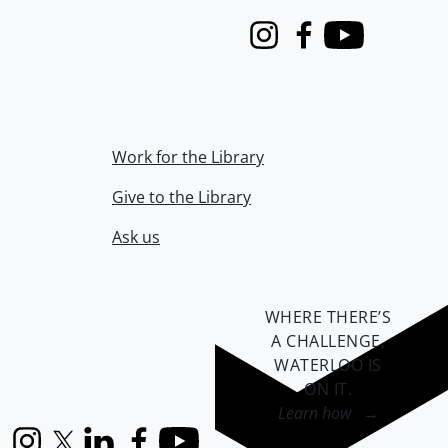
Instagram
Facebook
Youtube
Work for the Library
Give to the Library
Ask us
WHERE THERE’S
A CHALLENGE,
WATERLOO IS
ON IT
.
Learn how →