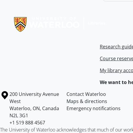
Information about Libraries
Research guid
Course reserv
My library acc
We want to he
Information about the University of Waterloo
Campus map
200 University Avenue
Contact Waterloo
West
Maps & directions
Waterloo
,
ON
,
Canada
Emergency notifications
N2L 3G1
+1 519 888 4567
The University of Waterloo acknowledges that much of our work ta