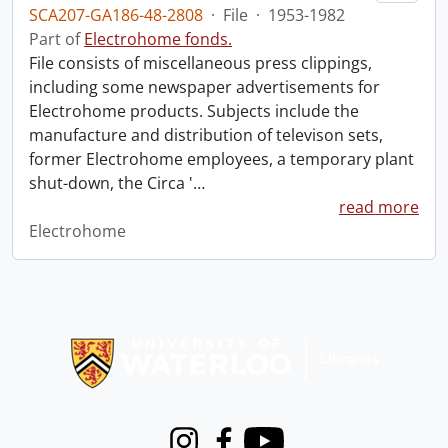
SCA207-GA186-48-2808
·
File
·
1953-1982
Part of
Electrohome fonds.
File consists of miscellaneous press clippings,
including some newspaper advertisements for
Electrohome products. Subjects include the
manufacture and distribution of televison sets,
former Electrohome employees, a temporary plant
shut-down, the Circa '
…
read more
Electrohome
Information about Libraries