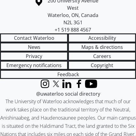
Information about the University of Waterloo
Campus map
200 University Avenue
West
Waterloo
,
ON
,
Canada
N2L 3G1
+1 519 888 4567
Contact Waterloo
Accessibility
News
Maps & directions
Privacy
Careers
Emergency notifications
Copyright
Feedback
Instagram
X (formerly Twitter)
LinkedIn
Facebook
YouTube
@uwaterloo social directory
The University of Waterloo acknowledges that much of our
work takes place on the traditional territory of the Neutral,
Anishinaabeg, and Haudenosaunee peoples. Our main campus
is situated on the Haldimand Tract, the land granted to the Six
Nations that includes six miles on each side of the Grand River.