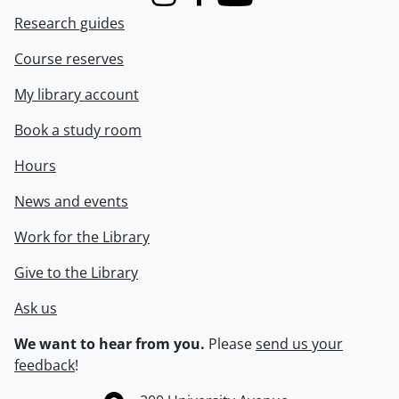
Instagram
Facebook
Youtube
Research guides
Course reserves
My library account
Book a study room
Hours
News and events
Work for the Library
Give to the Library
Ask us
We want to hear from you.
Please
send us your
feedback
!