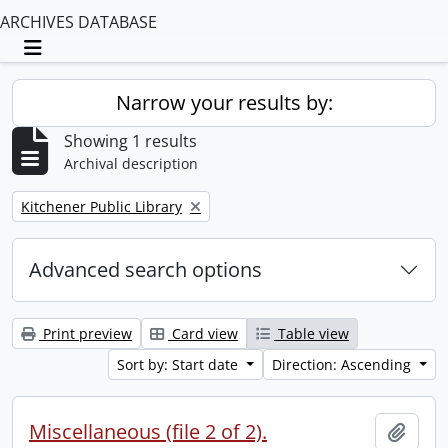
ARCHIVES DATABASE
Toggle navigation
Narrow your results by:
Showing 1 results
Archival description
Remove filter:
Kitchener Public Library
Advanced search options
Print preview
Card view
Table view
Sort by: Start date
Direction: Ascending
Miscellaneous (file 2 of 2).
Add t