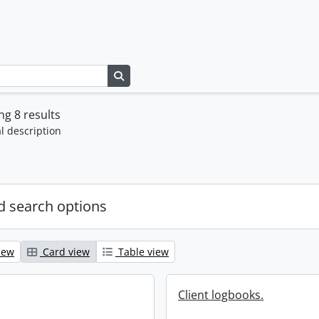
Search in browse page
g 8 results
l description
 search options
iew
Card view
Table view
Client logbooks.