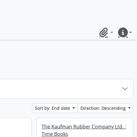
Clipboard
Quick lin
Sort by: End date
Direction: Descending
The Kaufman Rubber Company Ltd. :
Time Books