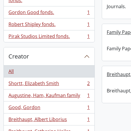
fonds.
Journals.
Gordon Good fonds.
1
, 1 results
Robert Shipley fonds.
1
, 1 results
Family Pap
Pirak Studios Limited fonds.
1
, 1 results
Family Pap
Creator
All
Breithaupt,
Shortt, Elizabeth Smith
2
, 2 results
Breithaupt,
Augustine, Ham, Kaufman family
1
, 1 results
Good, Gordon
1
, 1 results
Breithaupt, Albert Liborius
1
, 1 results