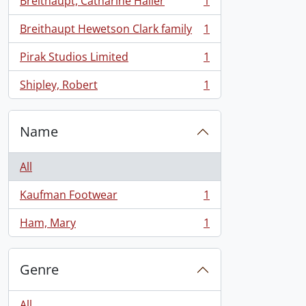
Breithaupt, Catharine Hailer
1
, 1 results
Breithaupt Hewetson Clark family
1
, 1 results
Pirak Studios Limited
1
, 1 results
Shipley, Robert
1
, 1 results
Name
All
Kaufman Footwear
1
, 1 results
Ham, Mary
1
, 1 results
Genre
All