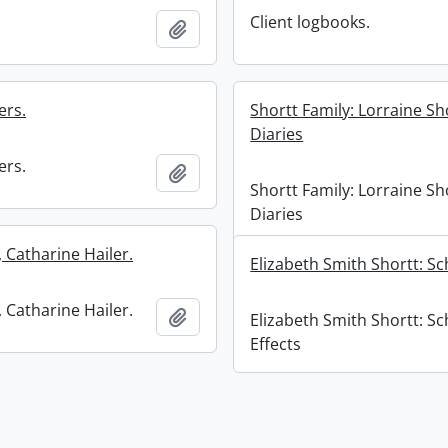
Client logbooks.
Add to clipboard
ers.
Shortt Family: Lorraine Sh
Diaries
ers.
Add to clipboard
Shortt Family: Lorraine Sh
Diaries
 Catharine Hailer.
Elizabeth Smith Shortt: Sc
 Catharine Hailer.
Add to clipboard
Elizabeth Smith Shortt: Sc
Effects