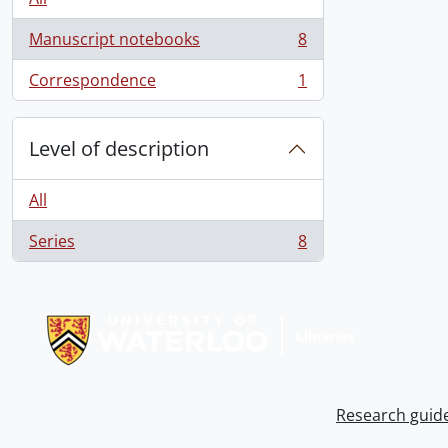
Manuscript notebooks
8
, 8 results
Correspondence
1
, 1 results
Level of description
All
Series
8
, 8 results
Information about Libraries
Research guid