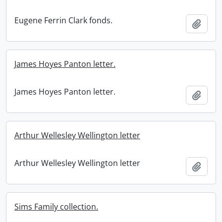
Eugene Ferrin Clark fonds.
Add t
James Hoyes Panton letter.
James Hoyes Panton letter.
Add t
Arthur Wellesley Wellington letter
Arthur Wellesley Wellington letter
Add t
Sims Family collection.