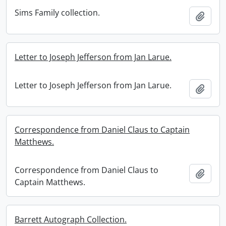
Sims Family collection.
Add t
Letter to Joseph Jefferson from Jan Larue.
Letter to Joseph Jefferson from Jan Larue.
Add t
Correspondence from Daniel Claus to Captain
Matthews.
Correspondence from Daniel Claus to
Add t
Captain Matthews.
Barrett Autograph Collection.