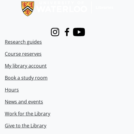
Instagram
Facebook
Youtube
Research guides
Course reserves
My library account
Book a study room
Hours
News and events
Work for the Library
Give to the Library