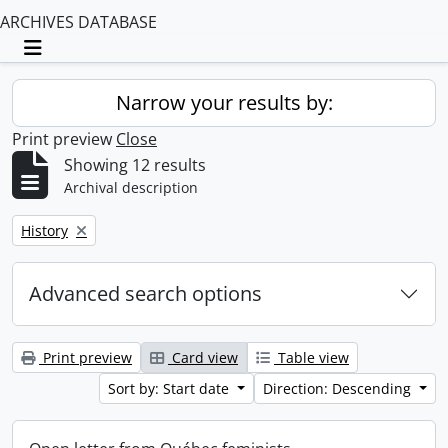
ARCHIVES DATABASE
Toggle navigation
Narrow your results by:
Print preview
Close
Showing 12 results
Archival description
Remove filter:
History
Advanced search options
Print preview
Card view
Table view
Sort by: Start date
Direction: Descending