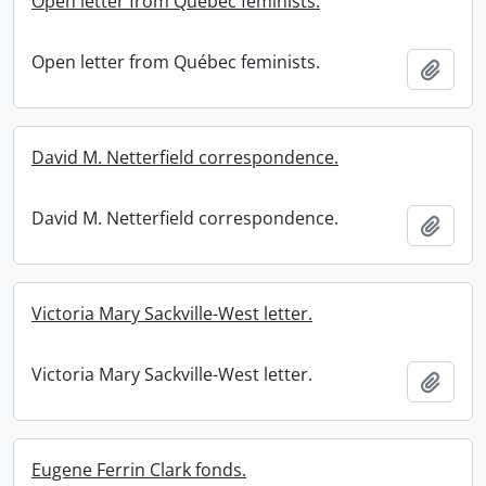
Open letter from Québec feminists.
Open letter from Québec feminists.
Add t
David M. Netterfield correspondence.
David M. Netterfield correspondence.
Add t
Victoria Mary Sackville-West letter.
Victoria Mary Sackville-West letter.
Add t
Eugene Ferrin Clark fonds.