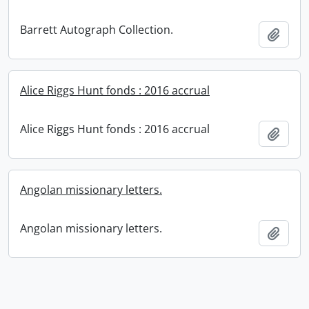
Barrett Autograph Collection.
Add t
Alice Riggs Hunt fonds : 2016 accrual
Alice Riggs Hunt fonds : 2016 accrual
Add t
Angolan missionary letters.
Angolan missionary letters.
Add t
Information about Libraries