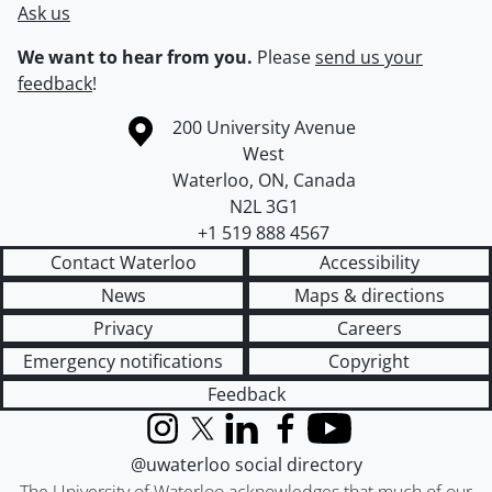
Ask us
We want to hear from you.
Please
send us your
feedback
!
Information about the University of Waterloo
Campus map
200 University Avenue
West
Waterloo
,
ON
,
Canada
N2L 3G1
+1 519 888 4567
Contact Waterloo
Accessibility
News
Maps & directions
Privacy
Careers
Emergency notifications
Copyright
Feedback
Instagram
X (formerly Twitter)
LinkedIn
Facebook
YouTube
@uwaterloo social directory