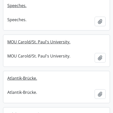
Speeches.
Speeches.
Add t
MOU Carold/St. Paul's University.
MOU Carold/St. Paul's University.
Add t
Atlantik-Brücke.
Atlantik-Brücke.
Add t