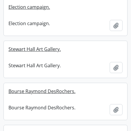
Election campaign.
Election campaign.
Add t
Stewart Hall Art Gallery.
Stewart Hall Art Gallery.
Add t
Bourse Raymond DesRochers.
Bourse Raymond DesRochers.
Add t