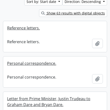
Sort by: Start date
Direction: Descending
Show 63 results with digital objects
Reference letters.
Reference letters.
Add t
Personal correspondence.
Personal correspondence.
Add t
Letter from Prime Minister, Justin Trudeau to
Graham Dare and Bryan Dare.