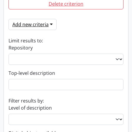
Delete criterion
Add new criteria
Limit results to:
Repository
Top-level description
Filter results by:
Level of description