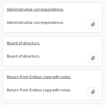
Administrative correspondence.
Administrative correspondence.
Add t
Board of directors.
Board of directors.
Add t
Return from Erebus copy-edit notes.
Return from Erebus copy-edit notes.
Add t