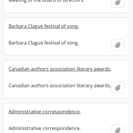
Meeting of the board of directors.
Add t
Barbara Clague festival of song.
Barbara Clague festival of song.
Add t
Canadian authors association literary awards.
Canadian authors association literary awards.
Add t
Administrative correspondence.
Administrative correspondence.
Add t