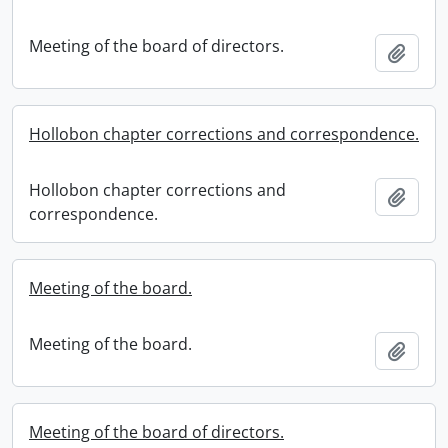
Meeting of the board of directors.
Add t
Hollobon chapter corrections and correspondence.
Hollobon chapter corrections and
Add t
correspondence.
Meeting of the board.
Meeting of the board.
Add t
Meeting of the board of directors.