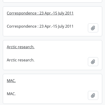
Correspondence : 23 Apr.-15 July 2011
Correspondence : 23 Apr.-15 July 2011
Add t
Arctic research.
Arctic research.
Add t
MAC.
MAC.
Add t