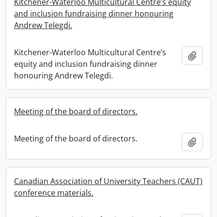
Kitchener-Waterloo Multicultural Centre’s equity
and inclusion fundraising dinner honouring
Andrew Telegdi.
Kitchener-Waterloo Multicultural Centre’s
Add t
equity and inclusion fundraising dinner
honouring Andrew Telegdi.
Meeting of the board of directors.
Meeting of the board of directors.
Add t
Canadian Association of University Teachers (CAUT)
conference materials.