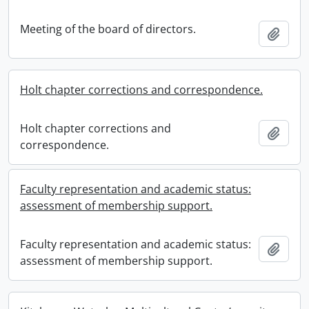
Meeting of the board of directors.
Add t
Holt chapter corrections and correspondence.
Holt chapter corrections and
Add t
correspondence.
Faculty representation and academic status:
assessment of membership support.
Faculty representation and academic status:
Add t
assessment of membership support.