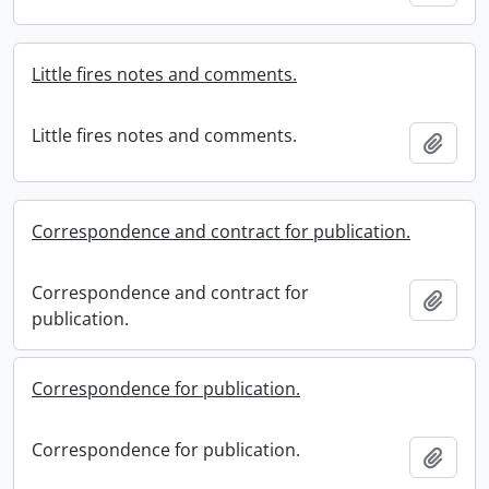
Little fires notes and comments.
Little fires notes and comments.
Add t
Correspondence and contract for publication.
Correspondence and contract for
Add t
publication.
Correspondence for publication.
Correspondence for publication.
Add t