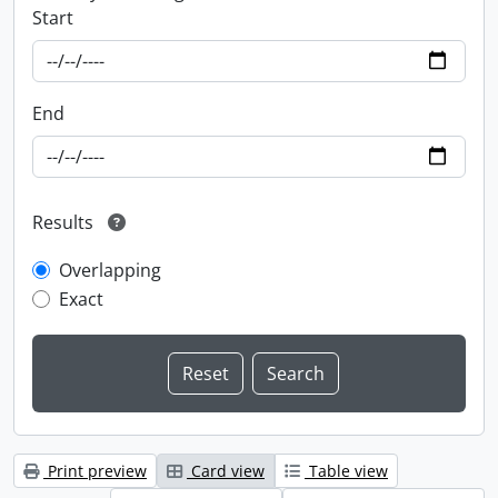
Start
End
Results
Overlapping
Exact
Print preview
Card view
Table view