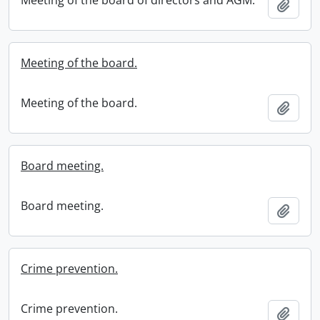
Meeting of the board of directors and AGM.
Add t
Meeting of the board.
Meeting of the board.
Add t
Board meeting.
Board meeting.
Add t
Crime prevention.
Crime prevention.
Add t