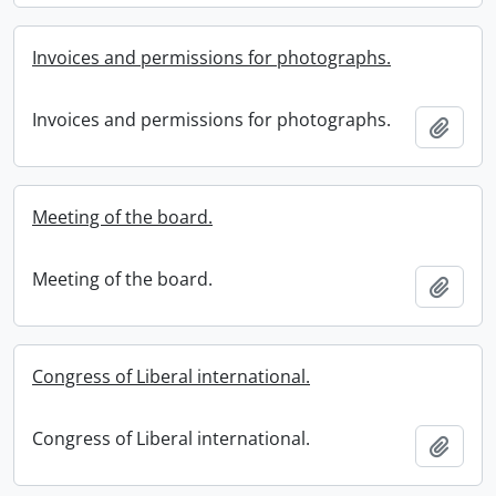
Invoices and permissions for photographs.
Invoices and permissions for photographs.
Add t
Meeting of the board.
Meeting of the board.
Add t
Congress of Liberal international.
Congress of Liberal international.
Add t