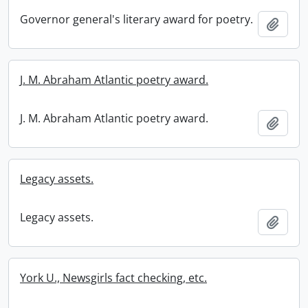
Governor general's literary award for poetry.
Add t
J. M. Abraham Atlantic poetry award.
J. M. Abraham Atlantic poetry award.
Add t
Legacy assets.
Legacy assets.
Add t
York U., Newsgirls fact checking, etc.