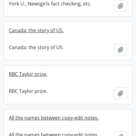
York U., Newsgirls fact checking, etc.
Add t
Canada: the story of US.
Canada: the story of US.
Add t
RBC Taylor prize.
RBC Taylor prize.
Add t
All the names between copy-edit notes.
All the names between copy-edit notes.