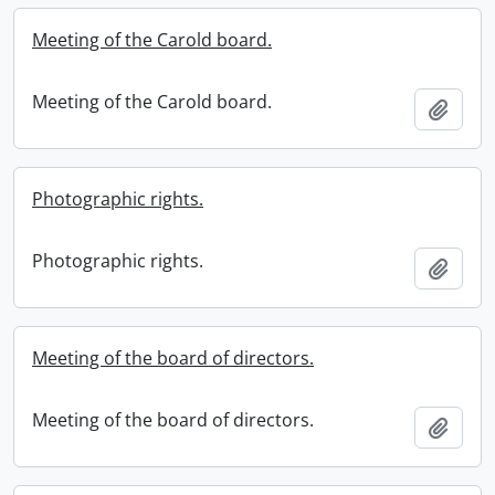
Meeting of the Carold board.
Meeting of the Carold board.
Add t
Photographic rights.
Photographic rights.
Add t
Meeting of the board of directors.
Meeting of the board of directors.
Add t