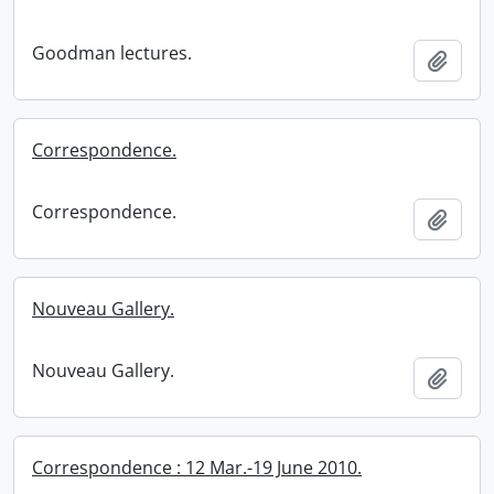
Goodman lectures.
Add t
Correspondence.
Correspondence.
Add t
Nouveau Gallery.
Nouveau Gallery.
Add t
Correspondence : 12 Mar.-19 June 2010.