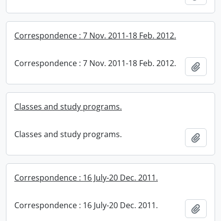
Correspondence : 7 Nov. 2011-18 Feb. 2012.
Correspondence : 7 Nov. 2011-18 Feb. 2012.
Add t
Classes and study programs.
Classes and study programs.
Add t
Correspondence : 16 July-20 Dec. 2011.
Correspondence : 16 July-20 Dec. 2011.
Add t