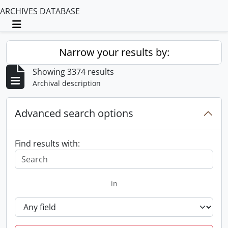
ARCHIVES DATABASE
Toggle navigation
Narrow your results by:
Showing 3374 results
Archival description
Advanced search options
Find results with:
in