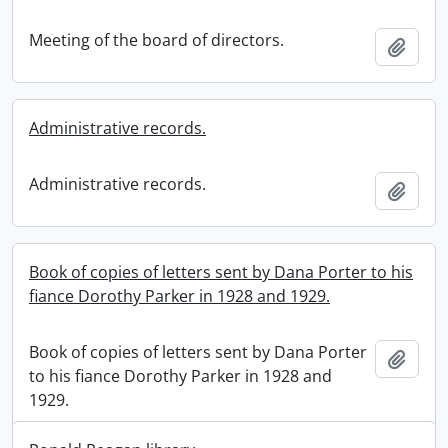
Meeting of the board of directors.
Add t
Administrative records.
Administrative records.
Add t
Book of copies of letters sent by Dana Porter to his
fiance Dorothy Parker in 1928 and 1929.
Book of copies of letters sent by Dana Porter
Add t
to his fiance Dorothy Parker in 1928 and
1929.