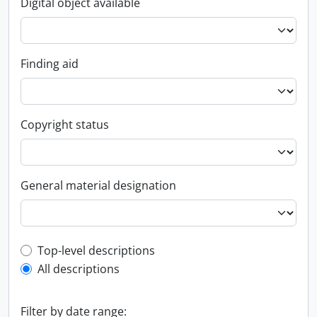
Digital object available
Finding aid
Copyright status
General material designation
Top-level description filter
Top-level descriptions
All descriptions
Filter by date range: