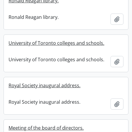
Ronald Reagan library.
Ronald Reagan library.
Add t
University of Toronto colleges and schools.
University of Toronto colleges and schools.
Add t
Royal Society inaugural address.
Royal Society inaugural address.
Add t
Meeting of the board of directors.