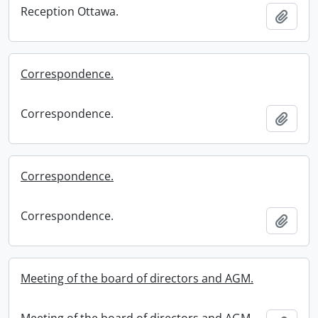
Reception Ottawa.
Add t
Correspondence.
Correspondence.
Add t
Correspondence.
Correspondence.
Add t
Meeting of the board of directors and AGM.