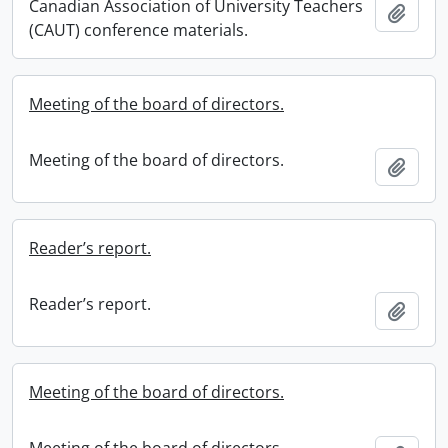
Canadian Association of University Teachers
Add t
(CAUT) conference materials.
Meeting of the board of directors.
Meeting of the board of directors.
Add t
Reader’s report.
Reader’s report.
Add t
Meeting of the board of directors.