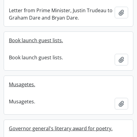
Letter from Prime Minister, Justin Trudeau to
Add t
Graham Dare and Bryan Dare.
Book launch guest lists.
Book launch guest lists.
Add t
Musagetes.
Musagetes.
Add t
Governor general's literary award for poetry.