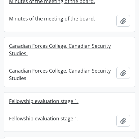
Minutes of the meeting of the board.
Minutes of the meeting of the board.
Add t
Canadian Forces College, Canadian Security
Studies.
Canadian Forces College, Canadian Security
Add t
Studies.
Fellowship evaluation stage 1.
Fellowship evaluation stage 1.
Add t