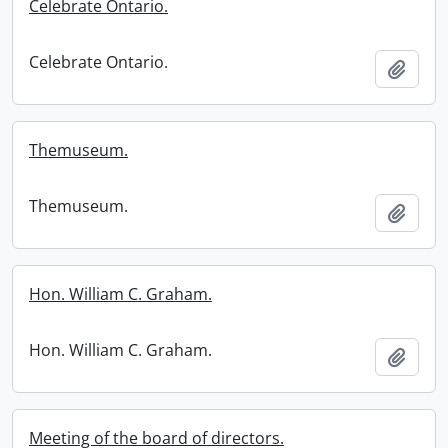
Celebrate Ontario.
Celebrate Ontario.
Add t
Themuseum.
Themuseum.
Add t
Hon. William C. Graham.
Hon. William C. Graham.
Add t
Meeting of the board of directors.