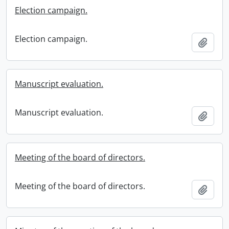
Election campaign.
Election campaign.
Add t
Manuscript evaluation.
Manuscript evaluation.
Add t
Meeting of the board of directors.
Meeting of the board of directors.
Add t