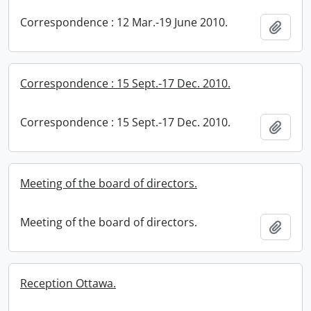
Correspondence : 12 Mar.-19 June 2010.
Add t
Correspondence : 15 Sept.-17 Dec. 2010.
Correspondence : 15 Sept.-17 Dec. 2010.
Add t
Meeting of the board of directors.
Meeting of the board of directors.
Add t
Reception Ottawa.