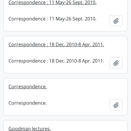
Correspondence : 11 May-26 Sept. 2010.
Correspondence : 11 May-26 Sept. 2010.
Add t
Correspondence : 18 Dec. 2010-8 Apr. 2011.
Correspondence : 18 Dec. 2010-8 Apr. 2011.
Add t
Correspondence.
Correspondence.
Add t
Goodman lectures.