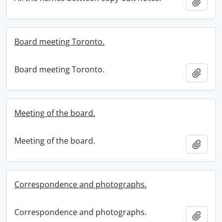
Add t
Board meeting Toronto.
Board meeting Toronto.
Add t
Meeting of the board.
Meeting of the board.
Add t
Correspondence and photographs.
Correspondence and photographs.
Add t