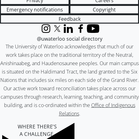
Privacy
Careers
Emergency notifications
Copyright
Feedback
Instagram
X (formerly Twitter)
LinkedIn
Facebook
YouTube
@uwaterloo social directory
The University of Waterloo acknowledges that much of our
work takes place on the traditional territory of the Neutral,
Anishinaabeg, and Haudenosaunee peoples. Our main campus
is situated on the Haldimand Tract, the land granted to the Six
Nations that includes six miles on each side of the Grand River.
Our active work toward reconciliation takes place across our
campuses through research, learning, teaching, and community
building, and is co-ordinated within the
Office of Indigenous
Relations
.
WHERE THERE’S
A CHALLENGE,