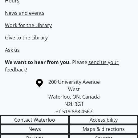
Hours
News and events
Work for the Library
Give to the Library
Ask us
We want to hear from you.
Please
send us your
feedback
!
Information about the University of Waterloo
Campus map
200 University Avenue
West
Waterloo
,
ON
,
Canada
N2L 3G1
+1 519 888 4567
Contact Waterloo
Accessibility
News
Maps & directions