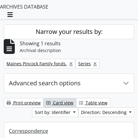
ARCHIVES DATABASE
Toggle navigation
Narrow your results by:
Showing 1 results
Archival description
Remove filter:
Remove filter:
Maines Pincock Family fonds.
Series
Advanced search options
Print preview
Card view
Table view
Sort by: Identifier
Direction: Descending
Correspondence