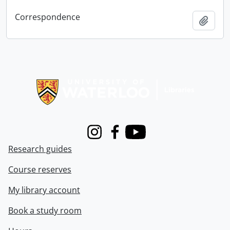
Correspondence
Add t
Information about Libraries
Instagram
Facebook
Youtube
Research guides
Course reserves
My library account
Book a study room