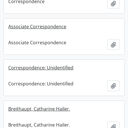
Correspondence
Add t
Associate Correspondence
Associate Correspondence
Add t
Correspondence: Unidentified
Correspondence: Unidentified
Add t
Breithaupt, Catharine Hailer.
Breithaupt, Catharine Hailer.
Add t