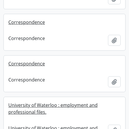
Correspondence
Correspondence
Add t
Correspondence
Correspondence
Add t
University of Waterloo : employment and
professional files.
University of Waterloo : employment and