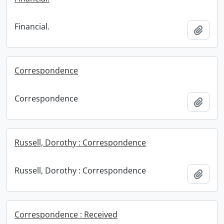
Financial.
Add t
Correspondence
Correspondence
Add t
Russell, Dorothy : Correspondence
Russell, Dorothy : Correspondence
Add t
Correspondence : Received