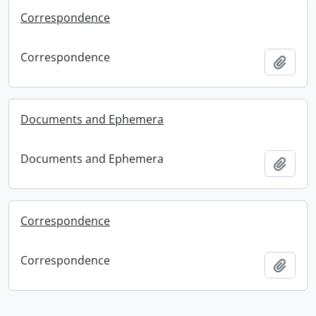
Correspondence
Correspondence
Add t
Documents and Ephemera
Documents and Ephemera
Add t
Correspondence
Correspondence
Add t