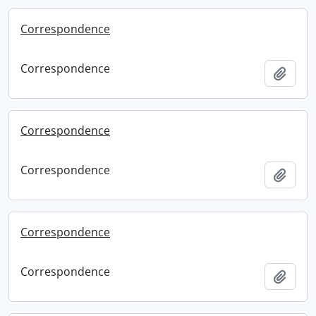
Correspondence
Correspondence
Add t
Correspondence
Correspondence
Add t
Correspondence
Correspondence
Add t