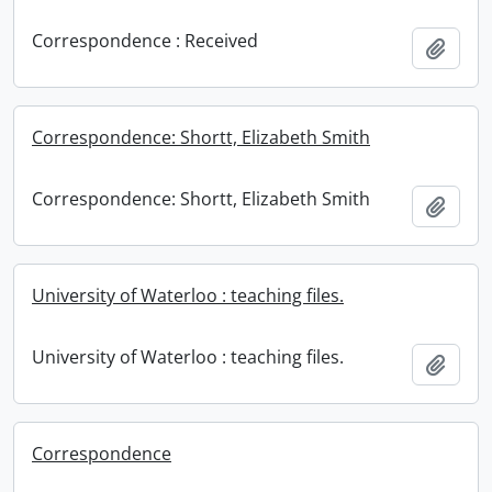
Correspondence : Received
Add t
Correspondence: Shortt, Elizabeth Smith
Correspondence: Shortt, Elizabeth Smith
Add t
University of Waterloo : teaching files.
University of Waterloo : teaching files.
Add t
Correspondence