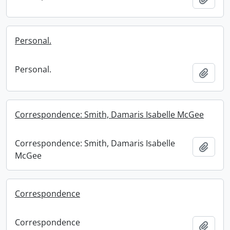
Personal.
Personal.
Add t
Correspondence: Smith, Damaris Isabelle McGee
Correspondence: Smith, Damaris Isabelle
Add t
McGee
Correspondence
Correspondence
Add t