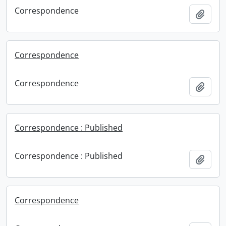
Correspondence
Add t
Correspondence
Correspondence
Add t
Correspondence : Published
Correspondence : Published
Add t
Correspondence