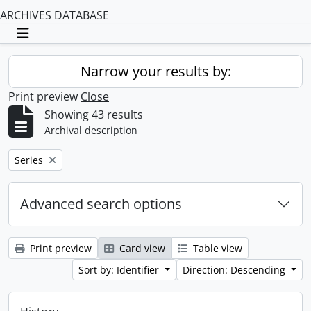
ARCHIVES DATABASE
Toggle navigation
Narrow your results by:
Print preview
Close
Showing 43 results
Archival description
Remove filter:
Series
Advanced search options
Print preview
Card view
Table view
Sort by: Identifier
Direction: Descending