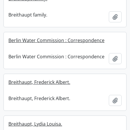
Breithaupt family.
Add t
Berlin Water Commission : Correspondence
Berlin Water Commission : Correspondence
Add t
Breithaupt, Frederick Albert.
Breithaupt, Frederick Albert.
Add t
Breithaupt, Lydia Louisa.