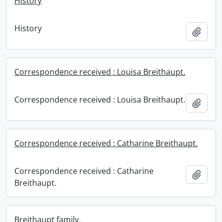
History
History
Add t
Correspondence received : Louisa Breithaupt.
Correspondence received : Louisa Breithaupt.
Add t
Correspondence received : Catharine Breithaupt.
Correspondence received : Catharine
Add t
Breithaupt.
Breithaupt family.