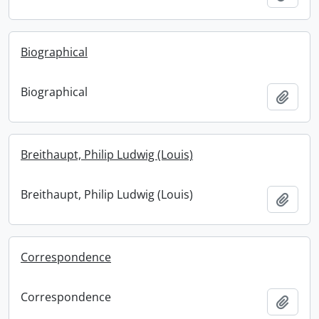
Biographical
Biographical
Add t
Breithaupt, Philip Ludwig (Louis)
Breithaupt, Philip Ludwig (Louis)
Add t
Correspondence
Correspondence
Add t