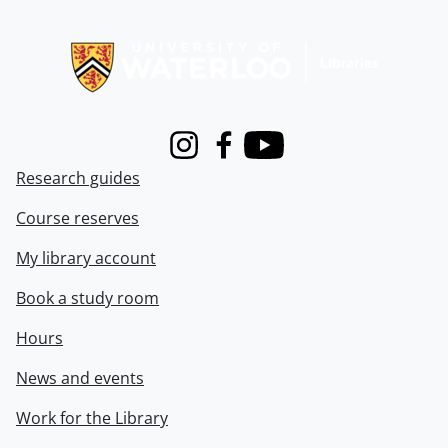
Information about Libraries
Instagram
Facebook
Youtube
Research guides
Course reserves
My library account
Book a study room
Hours
News and events
Work for the Library