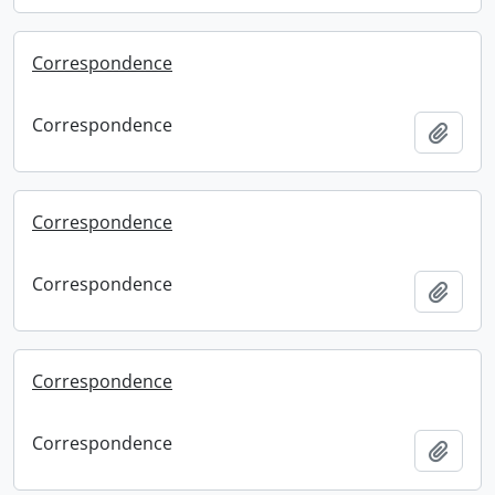
Correspondence
Correspondence
Add t
Correspondence
Correspondence
Add t
Correspondence
Correspondence
Add t