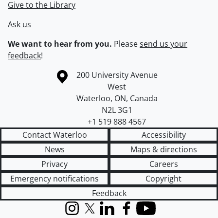
Give to the Library
Ask us
We want to hear from you.
Please
send us your
feedback
!
Information about the University of Waterloo
Campus map
200 University Avenue
West
Waterloo
,
ON
,
Canada
N2L 3G1
+1 519 888 4567
Contact Waterloo
Accessibility
News
Maps & directions
Privacy
Careers
Emergency notifications
Copyright
Feedback
Instagram
X (formerly Twitter)
LinkedIn
Facebook
YouTube