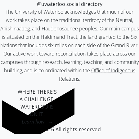
@uwaterloo social directory
The University of Waterloo acknowledges that much of our
work takes place on the traditional territory of the Neutral,
Anishinaabeg, and Haudenosaunee peoples. Our main campus
is situated on the Haldimand Tract, the land granted to the Six
Nations that includes six miles on each side of the Grand River.
Our active work toward reconciliation takes place across our
campuses through research, learning, teaching, and community
building, and is co-ordinated within the
Office of Indigenous
Relations
.
WHERE THERE’S
A CHALLENGE,
WATERLOO IS
ON IT
.
Learn how →
©2026 All rights reserved