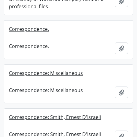
Add t
professional files.
Correspondence.
Correspondence.
Add t
Correspondence: Miscellaneous
Correspondence: Miscellaneous
Add t
Correspondence: Smith, Ernest D'Israeli
Correspondence: Smith, Ernest D'Israeli
Add t