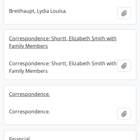
Breithaupt, Lydia Louisa.
Add t
Correspondence: Shortt, Elizabeth Smith with
Family Members
Correspondence: Shortt, Elizabeth Smith with
Add t
Family Members
Correspondence.
Correspondence.
Add t
Financial.