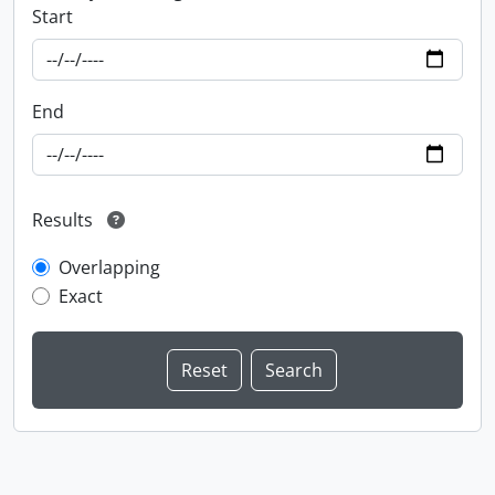
Start
End
Results
Overlapping
Exact
Information about Libraries