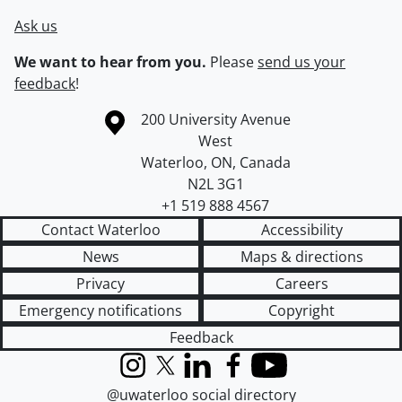
Ask us
We want to hear from you.
Please
send us your
feedback
!
Information about the University of Waterloo
Campus map
200 University Avenue
West
Waterloo
,
ON
,
Canada
N2L 3G1
+1 519 888 4567
Contact Waterloo
Accessibility
News
Maps & directions
Privacy
Careers
Emergency notifications
Copyright
Feedback
Instagram
X (formerly Twitter)
LinkedIn
Facebook
YouTube
@uwaterloo social directory