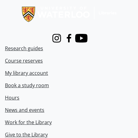
Instagram
Facebook
Youtube
Research guides
Course reserves
My library account
Book a study room
Hours
News and events
Work for the Library
Give to the Library