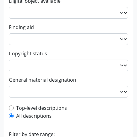
Digital object available
Finding aid
Copyright status
General material designation
Top-level description filter
Top-level descriptions
All descriptions
Filter by date range: