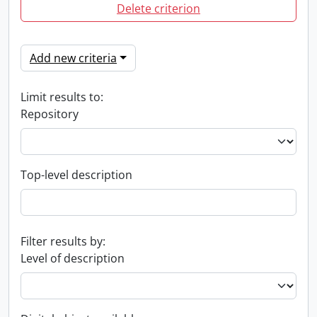
Delete criterion
Add new criteria
Limit results to:
Repository
Top-level description
Filter results by:
Level of description