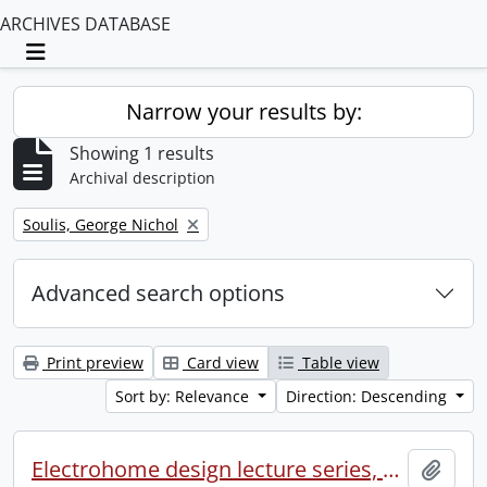
ARCHIVES DATABASE
Toggle navigation
Narrow your results by:
Showing 1 results
Archival description
Remove filter:
Soulis, George Nichol
Advanced search options
Print preview
Card view
Table view
Sort by: Relevance
Direction: Descending
Electrohome design lecture series, 1973 (1) : section 2 : Waterloo.
Add t