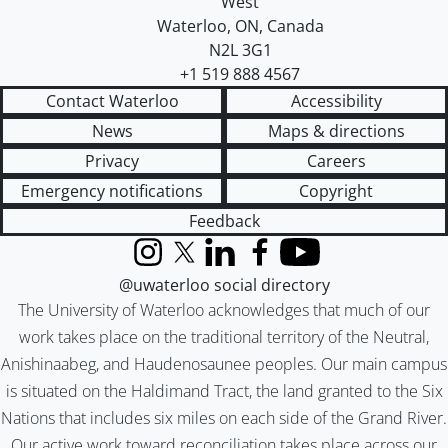
West
Waterloo
,
ON
,
Canada
N2L 3G1
+1 519 888 4567
Contact Waterloo
Accessibility
News
Maps & directions
Privacy
Careers
Emergency notifications
Copyright
Feedback
Instagram
X (formerly Twitter)
LinkedIn
Facebook
YouTube
@uwaterloo social directory
The University of Waterloo acknowledges that much of our
work takes place on the traditional territory of the Neutral,
Anishinaabeg, and Haudenosaunee peoples. Our main campus
is situated on the Haldimand Tract, the land granted to the Six
Nations that includes six miles on each side of the Grand River.
Our active work toward reconciliation takes place across our