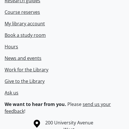
Research guides
Course reserves
My library account
Book a study room
Hours
News and events
Work for the Library
Give to the Library
Ask us
We want to hear from you.
Please
send us your
feedback
!
Information about the University of Waterloo
Campus map
200 University Avenue