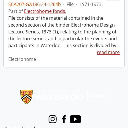
SCA207-GA186-24-1264b
·
File
·
1971-1973
Part of
Electrohome fonds.
File consists of the material contained in the
second section of the binder Electrohome Design
Lecture Series, 1973 (1), relating to the planning of
the lecture series, and in particular the events and
participants in Waterloo. This section is divided by
…
read more
Electrohome
Information about Libraries
Instagram
Facebook
Youtube