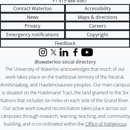
+1 519 888 4567
Contact Waterloo
Accessibility
News
Maps & directions
Privacy
Careers
Emergency notifications
Copyright
Feedback
Instagram
X (formerly Twitter)
LinkedIn
Facebook
YouTube
@uwaterloo social directory
The University of Waterloo acknowledges that much of our
work takes place on the traditional territory of the Neutral,
Anishinaabeg, and Haudenosaunee peoples. Our main campus
is situated on the Haldimand Tract, the land granted to the Six
Nations that includes six miles on each side of the Grand River.
Our active work toward reconciliation takes place across our
campuses through research, learning, teaching, and community
building, and is co-ordinated within the
Office of Indigenous