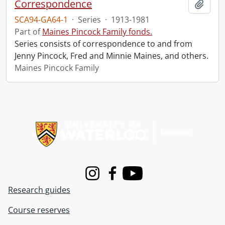
Correspondence
Add t
SCA94-GA64-1
·
Series
·
1913-1981
Part of
Maines Pincock Family fonds.
Series consists of correspondence to and from
Jenny Pincock, Fred and Minnie Maines, and others.
Maines Pincock Family
Information about Libraries
Instagram
Facebook
Youtube
Research guides
Course reserves