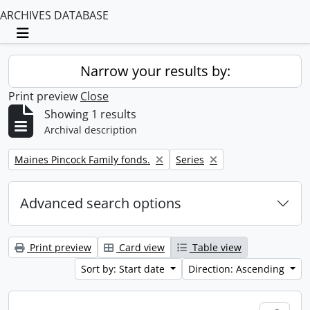
ARCHIVES DATABASE
Toggle navigation
Narrow your results by:
Print preview
Close
Showing 1 results
Archival description
Remove filter:
Remove filter:
Maines Pincock Family fonds.
Series
Advanced search options
Print preview
Card view
Table view
Sort by: Start date
Direction: Ascending