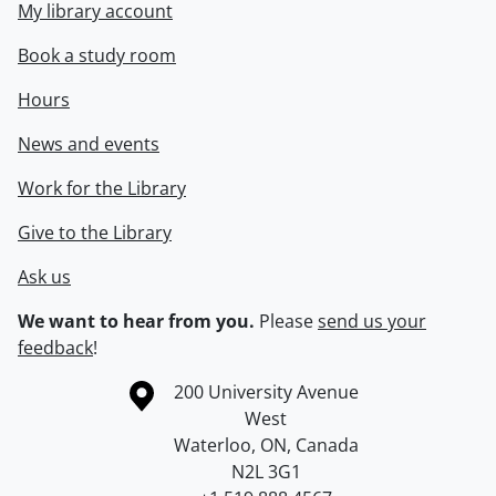
My library account
Book a study room
Hours
News and events
Work for the Library
Give to the Library
Ask us
We want to hear from you.
Please
send us your
feedback
!
Information about the University of Waterloo
Campus map
200 University Avenue
West
Waterloo
,
ON
,
Canada
N2L 3G1