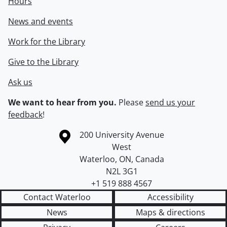
Hours
News and events
Work for the Library
Give to the Library
Ask us
We want to hear from you.
Please
send us your
feedback
!
Information about the University of Waterloo
Campus map
200 University Avenue
West
Waterloo
,
ON
,
Canada
N2L 3G1
+1 519 888 4567
Contact Waterloo
Accessibility
News
Maps & directions