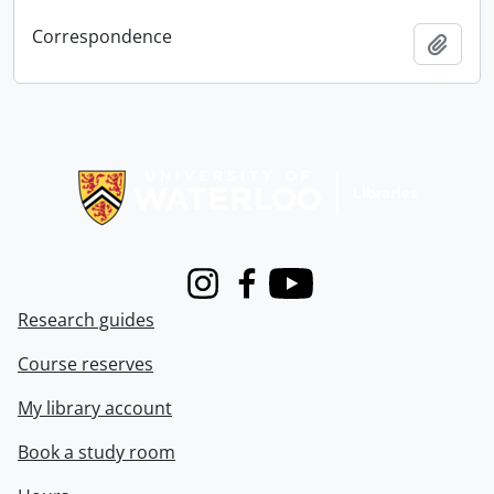
Correspondence
Add t
Information about Libraries
Instagram
Facebook
Youtube
Research guides
Course reserves
My library account
Book a study room