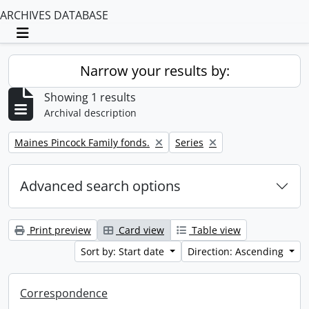
ARCHIVES DATABASE
Toggle navigation
Narrow your results by:
Showing 1 results
Archival description
Remove filter:
Remove filter:
Maines Pincock Family fonds.
Series
Advanced search options
Print preview
Card view
Table view
Sort by: Start date
Direction: Ascending
Correspondence