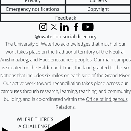
Privacy
Careers
Emergency notifications
Copyright
Feedback
Instagram
X (formerly Twitter)
LinkedIn
Facebook
YouTube
@uwaterloo social directory
The University of Waterloo acknowledges that much of our
work takes place on the traditional territory of the Neutral,
Anishinaabeg, and Haudenosaunee peoples. Our main campus
is situated on the Haldimand Tract, the land granted to the Six
Nations that includes six miles on each side of the Grand River.
Our active work toward reconciliation takes place across our
campuses through research, learning, teaching, and community
building, and is co-ordinated within the
Office of Indigenous
Relations
.
WHERE THERE’S
A CHALLENGE,