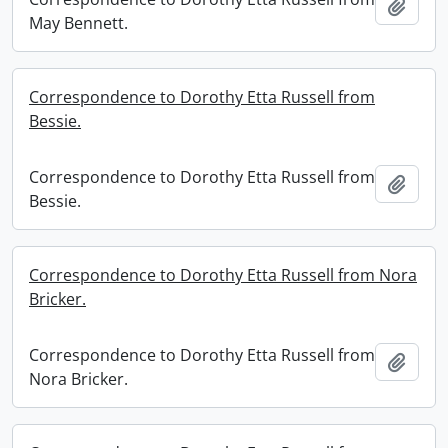
Add t
May Bennett.
Correspondence to Dorothy Etta Russell from
Bessie.
Correspondence to Dorothy Etta Russell from
Add t
Bessie.
Correspondence to Dorothy Etta Russell from Nora
Bricker.
Correspondence to Dorothy Etta Russell from
Add t
Nora Bricker.