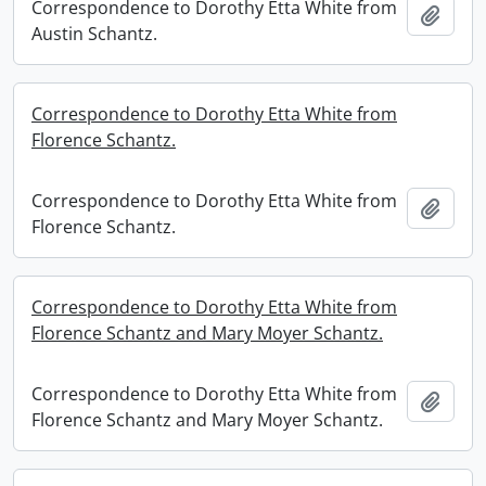
Correspondence to Dorothy Etta White from
Add t
Austin Schantz.
Correspondence to Dorothy Etta White from
Florence Schantz.
Correspondence to Dorothy Etta White from
Add t
Florence Schantz.
Correspondence to Dorothy Etta White from
Florence Schantz and Mary Moyer Schantz.
Correspondence to Dorothy Etta White from
Add t
Florence Schantz and Mary Moyer Schantz.