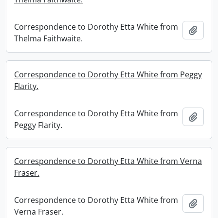
Correspondence to Dorothy Etta White from
Add t
Thelma Faithwaite.
Correspondence to Dorothy Etta White from Peggy
Flarity.
Correspondence to Dorothy Etta White from
Add t
Peggy Flarity.
Correspondence to Dorothy Etta White from Verna
Fraser.
Correspondence to Dorothy Etta White from
Add t
Verna Fraser.