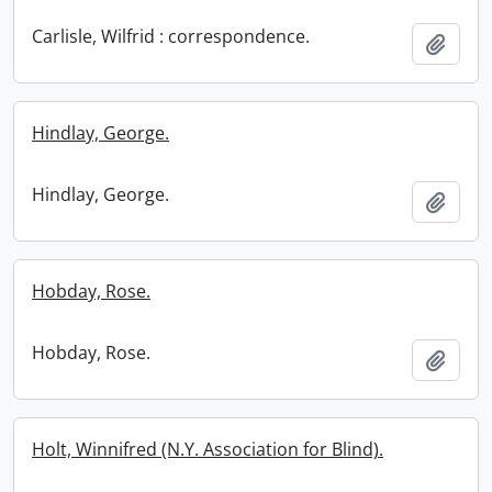
Carlisle, Wilfrid : correspondence.
Add t
Hindlay, George.
Hindlay, George.
Add t
Hobday, Rose.
Hobday, Rose.
Add t
Holt, Winnifred (N.Y. Association for Blind).