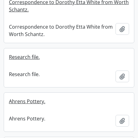
Correspondence to Dorothy Etta White from Worth
Schantz.
Correspondence to Dorothy Etta White from
Add t
Worth Schantz.
Research file.
Research file.
Add t
Ahrens Pottery.
Ahrens Pottery.
Add t