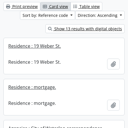
Print preview
Card view
Table view
Sort by: Reference code
Direction: Ascending
Show 13 results with digital objects
Residence : 19 Weber St.
Residence : 19 Weber St.
Add t
Residence : mortgage.
Residence : mortgage.
Add t