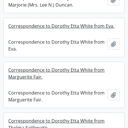
Marjorie (Mrs. Lee N.) Duncan.
Correspondence to Dorothy Etta White from Eva.
Correspondence to Dorothy Etta White from
Add t
Eva.
Correspondence to Dorothy Etta White from
Marguerite Fair.
Correspondence to Dorothy Etta White from
Add t
Marguerite Fair.
Correspondence to Dorothy Etta White from
Thelma Faithwaite.