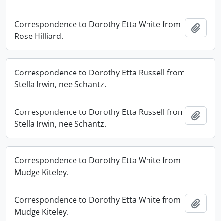
Correspondence to Dorothy Etta White from
Add t
Rose Hilliard.
Correspondence to Dorothy Etta Russell from
Stella Irwin, nee Schantz.
Correspondence to Dorothy Etta Russell from
Add t
Stella Irwin, nee Schantz.
Correspondence to Dorothy Etta White from
Mudge Kiteley.
Correspondence to Dorothy Etta White from
Add t
Mudge Kiteley.