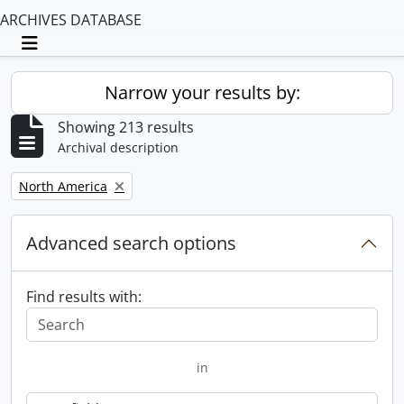
ARCHIVES DATABASE
Toggle navigation
Narrow your results by:
Showing 213 results
Archival description
Remove filter:
North America
Advanced search options
Find results with:
in