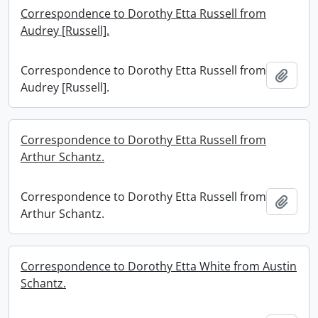
Correspondence to Dorothy Etta Russell from
Audrey [Russell].
Correspondence to Dorothy Etta Russell from
Add t
Audrey [Russell].
Correspondence to Dorothy Etta Russell from
Arthur Schantz.
Correspondence to Dorothy Etta Russell from
Add t
Arthur Schantz.
Correspondence to Dorothy Etta White from Austin
Schantz.