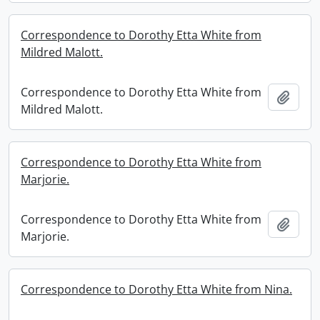
Correspondence to Dorothy Etta White from
Mildred Malott.
Correspondence to Dorothy Etta White from
Add t
Mildred Malott.
Correspondence to Dorothy Etta White from
Marjorie.
Correspondence to Dorothy Etta White from
Add t
Marjorie.
Correspondence to Dorothy Etta White from Nina.