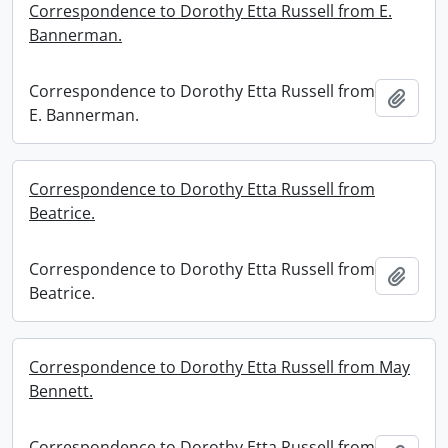
Correspondence to Dorothy Etta Russell from E.
Bannerman.
Correspondence to Dorothy Etta Russell from
Add t
E. Bannerman.
Correspondence to Dorothy Etta Russell from
Beatrice.
Correspondence to Dorothy Etta Russell from
Add t
Beatrice.
Correspondence to Dorothy Etta Russell from May
Bennett.
Correspondence to Dorothy Etta Russell from