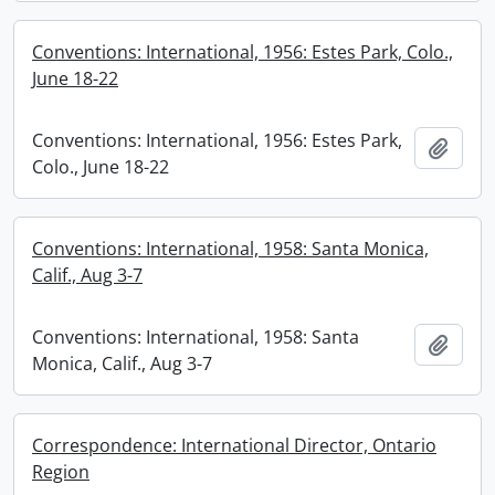
Conventions: International, 1956: Estes Park, Colo.,
June 18-22
Conventions: International, 1956: Estes Park,
Add t
Colo., June 18-22
Conventions: International, 1958: Santa Monica,
Calif., Aug 3-7
Conventions: International, 1958: Santa
Add t
Monica, Calif., Aug 3-7
Correspondence: International Director, Ontario
Region