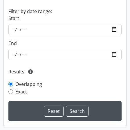
Filter by date range:
Start
End
Results
Overlapping
Exact