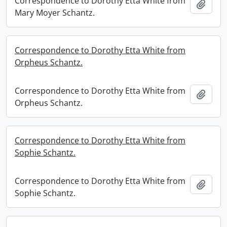
Correspondence to Dorothy Etta White from
Add t
Mary Moyer Schantz.
Correspondence to Dorothy Etta White from
Orpheus Schantz.
Correspondence to Dorothy Etta White from
Add t
Orpheus Schantz.
Correspondence to Dorothy Etta White from
Sophie Schantz.
Correspondence to Dorothy Etta White from
Add t
Sophie Schantz.