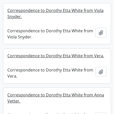
Correspondence to Dorothy Etta White from Viola
Snyder.
Correspondence to Dorothy Etta White from
Add t
Viola Snyder.
Correspondence to Dorothy Etta White from Vera.
Correspondence to Dorothy Etta White from
Add t
Vera.
Correspondence to Dorothy Etta White from Anna
Vetter.