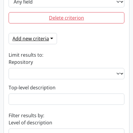
Delete criterion
Add new criteria
Limit results to:
Repository
Top-level description
Filter results by:
Level of description