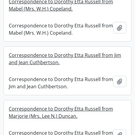
Correspondence to Dorothy Etta Russell from
Mabel (Mrs. W.H.) Copeland.
Correspondence to Dorothy Etta Russell from
Add t
Mabel (Mrs. W.H.) Copeland.
Correspondence to Dorothy Etta Russell from Jim
and Jean Cuthbertson.
Correspondence to Dorothy Etta Russell from
Add t
Jim and Jean Cuthbertson.
Correspondence to Dorothy Etta Russell from
Marjorie (Mrs. Lee N.) Duncan.
Correspondence to Dorothy Etta Russell from
Add t