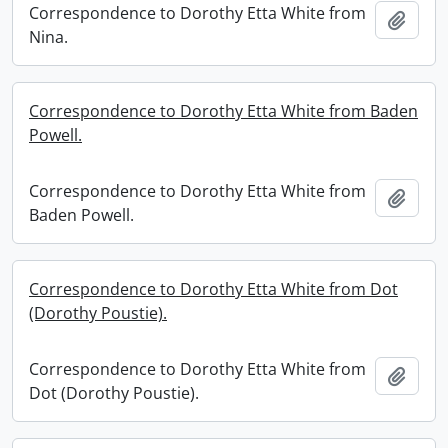
Correspondence to Dorothy Etta White from
Add t
Nina.
Correspondence to Dorothy Etta White from Baden
Powell.
Correspondence to Dorothy Etta White from
Add t
Baden Powell.
Correspondence to Dorothy Etta White from Dot
(Dorothy Poustie).
Correspondence to Dorothy Etta White from
Add t
Dot (Dorothy Poustie).