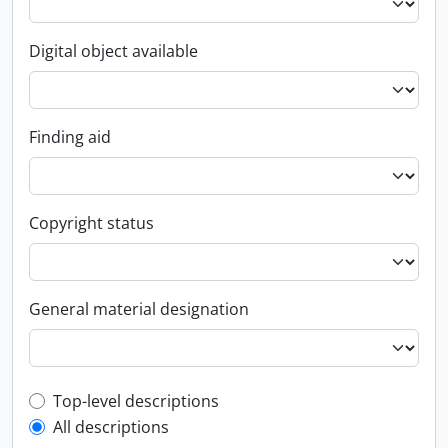
Digital object available
Finding aid
Copyright status
General material designation
Top-level description filter
Top-level descriptions
All descriptions