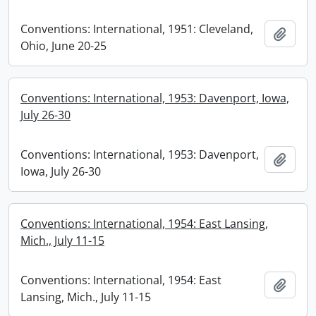
Conventions: International, 1951: Cleveland,
Add t
Ohio, June 20-25
Conventions: International, 1953: Davenport, Iowa,
July 26-30
Conventions: International, 1953: Davenport,
Add t
Iowa, July 26-30
Conventions: International, 1954: East Lansing,
Mich., July 11-15
Conventions: International, 1954: East
Add t
Lansing, Mich., July 11-15