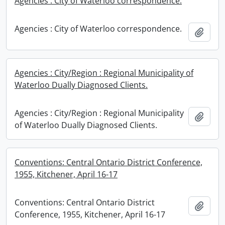
Agencies : City of Waterloo correspondence.
Agencies : City of Waterloo correspondence.
Add t
Agencies : City/Region : Regional Municipality of
Waterloo Dually Diagnosed Clients.
Agencies : City/Region : Regional Municipality
Add t
of Waterloo Dually Diagnosed Clients.
Conventions: Central Ontario District Conference,
1955, Kitchener, April 16-17
Conventions: Central Ontario District
Add t
Conference, 1955, Kitchener, April 16-17