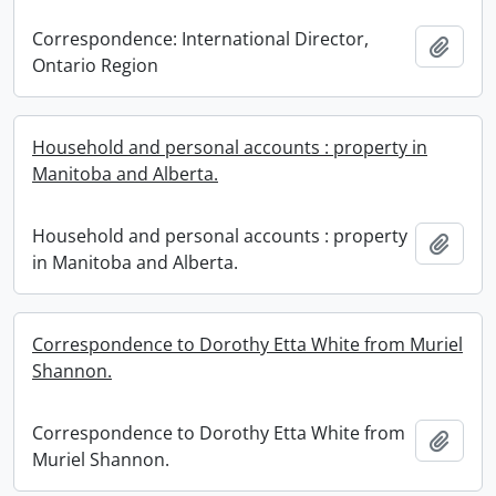
Correspondence: International Director,
Add t
Ontario Region
Household and personal accounts : property in
Manitoba and Alberta.
Household and personal accounts : property
Add t
in Manitoba and Alberta.
Correspondence to Dorothy Etta White from Muriel
Shannon.
Correspondence to Dorothy Etta White from
Add t
Muriel Shannon.