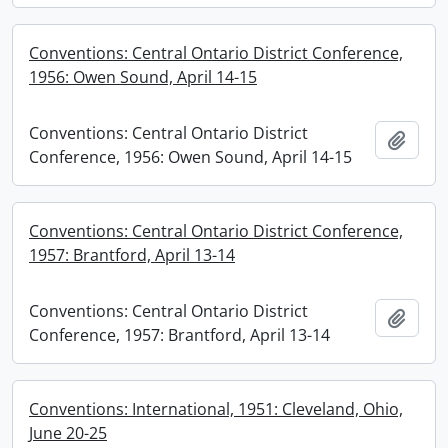
Conventions: Central Ontario District Conference,
1956: Owen Sound, April 14-15
Conventions: Central Ontario District
Add t
Conference, 1956: Owen Sound, April 14-15
Conventions: Central Ontario District Conference,
1957: Brantford, April 13-14
Conventions: Central Ontario District
Add t
Conference, 1957: Brantford, April 13-14
Conventions: International, 1951: Cleveland, Ohio,
June 20-25