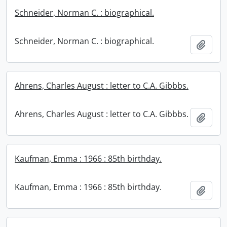
Schneider, Norman C. : biographical.
Schneider, Norman C. : biographical.
Add t
Ahrens, Charles August : letter to C.A. Gibbbs.
Ahrens, Charles August : letter to C.A. Gibbbs.
Add t
Kaufman, Emma : 1966 : 85th birthday.
Kaufman, Emma : 1966 : 85th birthday.
Add t