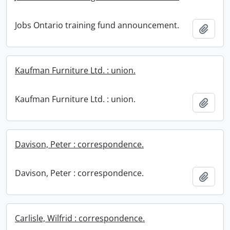
Jobs Ontario training fund announcement.
Add t
Kaufman Furniture Ltd. : union.
Kaufman Furniture Ltd. : union.
Add t
Davison, Peter : correspondence.
Davison, Peter : correspondence.
Add t
Carlisle, Wilfrid : correspondence.