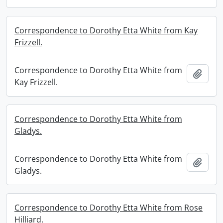
Correspondence to Dorothy Etta White from Kay
Frizzell.
Correspondence to Dorothy Etta White from
Add t
Kay Frizzell.
Correspondence to Dorothy Etta White from
Gladys.
Correspondence to Dorothy Etta White from
Add t
Gladys.
Correspondence to Dorothy Etta White from Rose
Hilliard.