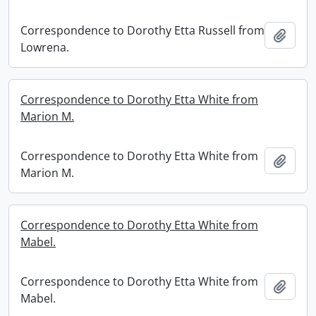
Correspondence to Dorothy Etta Russell from
Add t
Lowrena.
Correspondence to Dorothy Etta White from
Marion M.
Correspondence to Dorothy Etta White from
Add t
Marion M.
Correspondence to Dorothy Etta White from
Mabel.
Correspondence to Dorothy Etta White from
Add t
Mabel.