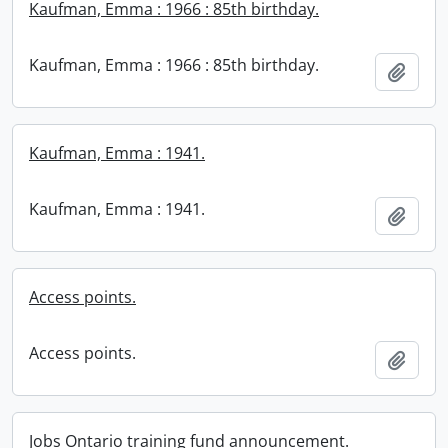
Kaufman, Emma : 1966 : 85th birthday.
Kaufman, Emma : 1966 : 85th birthday.
Add t
Kaufman, Emma : 1941.
Kaufman, Emma : 1941.
Add t
Access points.
Access points.
Add t
Jobs Ontario training fund announcement.