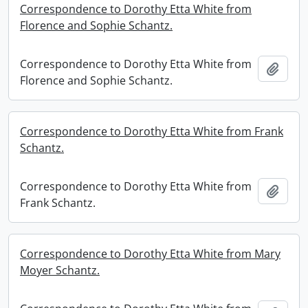
Correspondence to Dorothy Etta White from
Florence and Sophie Schantz.
Correspondence to Dorothy Etta White from
Add t
Florence and Sophie Schantz.
Correspondence to Dorothy Etta White from Frank
Schantz.
Correspondence to Dorothy Etta White from
Add t
Frank Schantz.
Correspondence to Dorothy Etta White from Mary
Moyer Schantz.