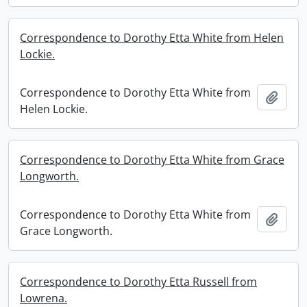
Correspondence to Dorothy Etta White from Helen
Lockie.
Correspondence to Dorothy Etta White from
Add t
Helen Lockie.
Correspondence to Dorothy Etta White from Grace
Longworth.
Correspondence to Dorothy Etta White from
Add t
Grace Longworth.
Correspondence to Dorothy Etta Russell from
Lowrena.