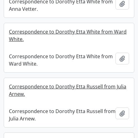
Correspondence to Dorothy Etta White from
Add t
Anna Vetter.
Correspondence to Dorothy Etta White from Ward
White.
Correspondence to Dorothy Etta White from
Add t
Ward White.
Correspondence to Dorothy Etta Russell from Julia
Arnew.
Correspondence to Dorothy Etta Russell from
Add t
Julia Arnew.