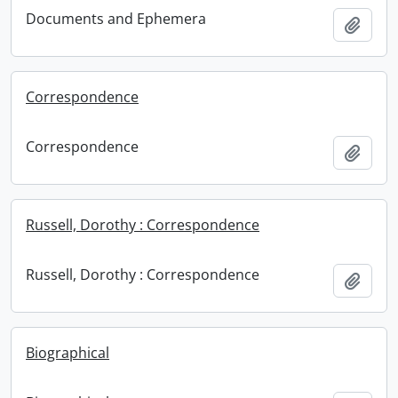
Documents and Ephemera
Add t
Correspondence
Correspondence
Add t
Russell, Dorothy : Correspondence
Russell, Dorothy : Correspondence
Add t
Biographical