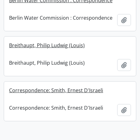
Berlin Water Commission : Correspondence
Berlin Water Commission : Correspondence
Add t
Breithaupt, Philip Ludwig (Louis)
Breithaupt, Philip Ludwig (Louis)
Add t
Correspondence: Smith, Ernest D'Israeli
Correspondence: Smith, Ernest D'Israeli
Add t
Information about Libraries