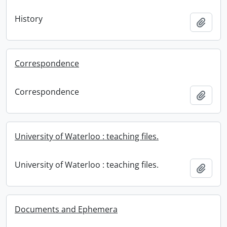
History
Add t
Correspondence
Correspondence
Add t
University of Waterloo : teaching files.
University of Waterloo : teaching files.
Add t
Documents and Ephemera