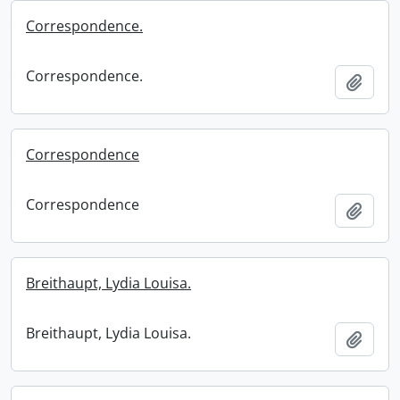
Correspondence.
Correspondence.
Add t
Correspondence
Correspondence
Add t
Breithaupt, Lydia Louisa.
Breithaupt, Lydia Louisa.
Add t