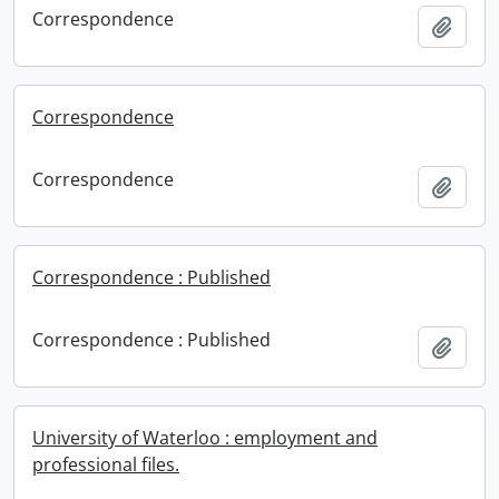
Correspondence
Add t
Correspondence
Correspondence
Add t
Correspondence : Published
Correspondence : Published
Add t
University of Waterloo : employment and
professional files.