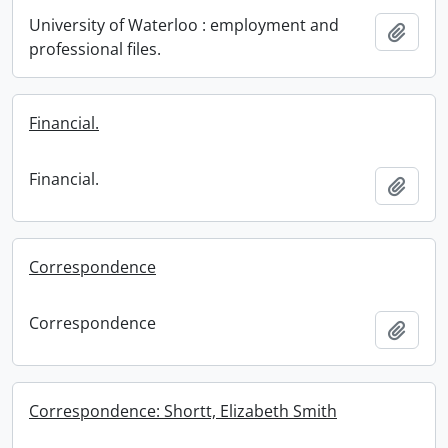
University of Waterloo : employment and
Add t
professional files.
Financial.
Financial.
Add t
Correspondence
Correspondence
Add t
Correspondence: Shortt, Elizabeth Smith