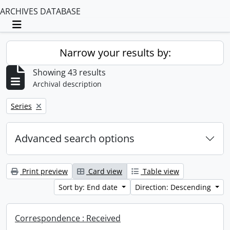
ARCHIVES DATABASE
Toggle navigation
Narrow your results by:
Showing 43 results
Archival description
Remove filter:
Series
Advanced search options
Print preview
Card view
Table view
Sort by: End date
Direction: Descending
Correspondence : Received