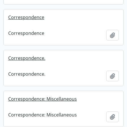
Correspondence
Correspondence
Add t
Correspondence.
Correspondence.
Add t
Correspondence: Miscellaneous
Correspondence: Miscellaneous
Add t