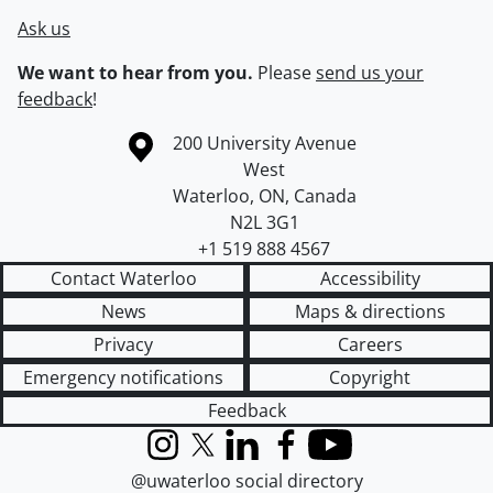
Ask us
We want to hear from you.
Please
send us your
feedback
!
Information about the University of Waterloo
Campus map
200 University Avenue
West
Waterloo
,
ON
,
Canada
N2L 3G1
+1 519 888 4567
Contact Waterloo
Accessibility
News
Maps & directions
Privacy
Careers
Emergency notifications
Copyright
Feedback
Instagram
X (formerly Twitter)
LinkedIn
Facebook
YouTube
@uwaterloo social directory