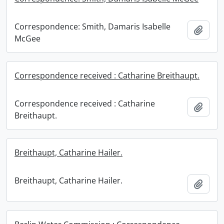
Correspondence: Smith, Damaris Isabelle
Add t
McGee
Correspondence received : Catharine Breithaupt.
Correspondence received : Catharine
Add t
Breithaupt.
Breithaupt, Catharine Hailer.
Breithaupt, Catharine Hailer.
Add t