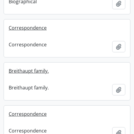
Biographical
Add t
Correspondence
Correspondence
Add t
Breithaupt family.
Breithaupt family.
Add t
Correspondence
Correspondence
Add t