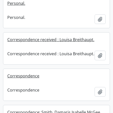
Personal.
Personal.
Add t
Correspondence received : Louisa Breithaupt.
Correspondence received : Louisa Breithaupt.
Add t
Correspondence
Correspondence
Add t
Correspondence: Smith, Damaris Isabelle McGee