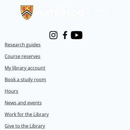
Instagram
Facebook
Youtube
Research guides
Course reserves
My library account
Book a study room
Hours
News and events
Work for the Library
Give to the Library