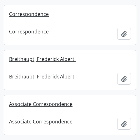
Correspondence
Correspondence
Add t
Breithaupt, Frederick Albert.
Breithaupt, Frederick Albert.
Add t
Associate Correspondence
Associate Correspondence
Add t