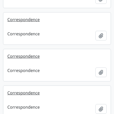
Correspondence
Correspondence
Add t
Correspondence
Correspondence
Add t
Correspondence
Correspondence
Add t