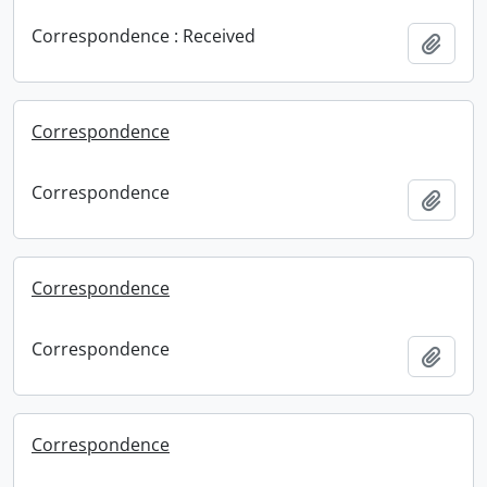
Correspondence : Received
Add t
Correspondence
Correspondence
Add t
Correspondence
Correspondence
Add t
Correspondence