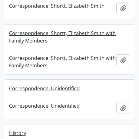
Correspondence: Shortt, Elizabeth Smith
Add t
Correspondence: Shortt, Elizabeth Smith with
Family Members
Correspondence: Shortt, Elizabeth Smith with
Add t
Family Members
Correspondence: Unidentified
Correspondence: Unidentified
Add t
History