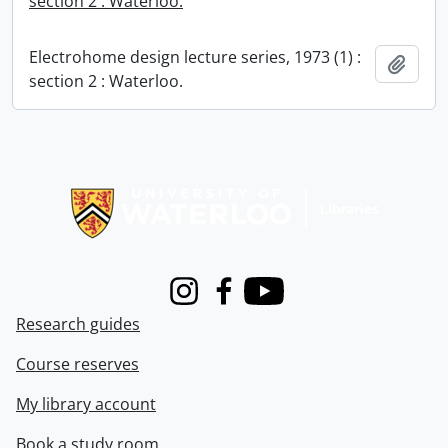
section 2 : Waterloo.
Electrohome design lecture series, 1973 (1) :
Add t
section 2 : Waterloo.
Information about Libraries
Instagram
Facebook
Youtube
Research guides
Course reserves
My library account
Book a study room