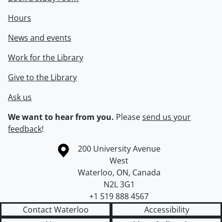
Hours
News and events
Work for the Library
Give to the Library
Ask us
We want to hear from you.
Please
send us your
feedback
!
Information about the University of Waterloo
Campus map
200 University Avenue
West
Waterloo
,
ON
,
Canada
N2L 3G1
+1 519 888 4567
Contact Waterloo
Accessibility