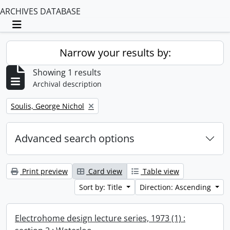
ARCHIVES DATABASE
Toggle navigation
Narrow your results by:
Showing 1 results
Archival description
Remove filter:
Soulis, George Nichol
Advanced search options
Print preview
Card view
Table view
Sort by: Title
Direction: Ascending
Electrohome design lecture series, 1973 (1) :