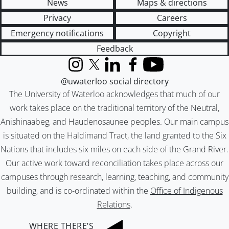
News
Maps & directions
Privacy
Careers
Emergency notifications
Copyright
Feedback
Instagram
X (formerly Twitter)
LinkedIn
Facebook
YouTube
@uwaterloo social directory
The University of Waterloo acknowledges that much of our
work takes place on the traditional territory of the Neutral,
Anishinaabeg, and Haudenosaunee peoples. Our main campus
is situated on the Haldimand Tract, the land granted to the Six
Nations that includes six miles on each side of the Grand River.
Our active work toward reconciliation takes place across our
campuses through research, learning, teaching, and community
building, and is co-ordinated within the
Office of Indigenous
Relations
.
WHERE THERE’S