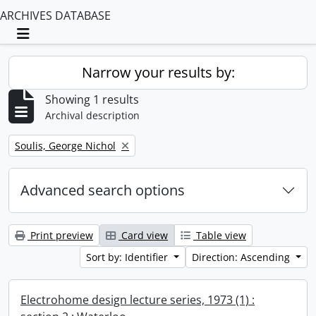
ARCHIVES DATABASE
Toggle navigation
Narrow your results by:
Showing 1 results
Archival description
Remove filter:
Soulis, George Nichol
Advanced search options
Print preview
Card view
Table view
Sort by: Identifier
Direction: Ascending
Electrohome design lecture series, 1973 (1) :