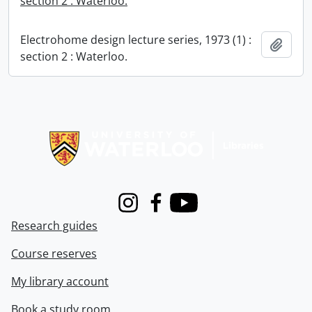
section 2 : Waterloo.
Electrohome design lecture series, 1973 (1) :
Add t
section 2 : Waterloo.
Information about Libraries
Instagram
Facebook
Youtube
Research guides
Course reserves
My library account
Book a study room