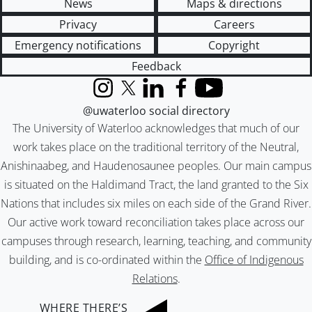
News
Maps & directions
Privacy
Careers
Emergency notifications
Copyright
Feedback
Instagram
X (formerly Twitter)
LinkedIn
Facebook
YouTube
@uwaterloo social directory
The University of Waterloo acknowledges that much of our
work takes place on the traditional territory of the Neutral,
Anishinaabeg, and Haudenosaunee peoples. Our main campus
is situated on the Haldimand Tract, the land granted to the Six
Nations that includes six miles on each side of the Grand River.
Our active work toward reconciliation takes place across our
campuses through research, learning, teaching, and community
building, and is co-ordinated within the
Office of Indigenous
Relations
.
WHERE THERE’S