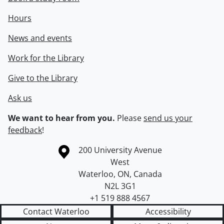
Hours
News and events
Work for the Library
Give to the Library
Ask us
We want to hear from you.
Please
send us your
feedback
!
Information about the University of Waterloo
Campus map
200 University Avenue
West
Waterloo
,
ON
,
Canada
N2L 3G1
+1 519 888 4567
Contact Waterloo
Accessibility