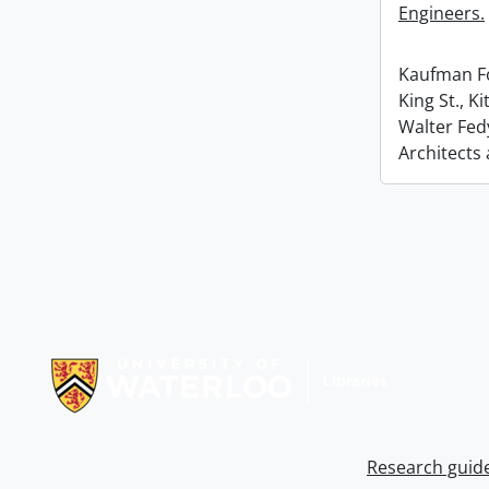
Engineers.
Kaufman Fo
King St., K
Walter Fed
Architects
Information about Libraries
Research guid