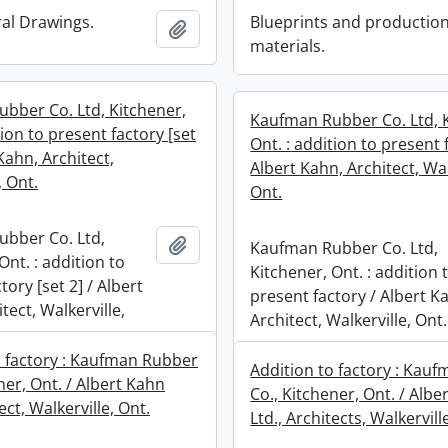
ral Drawings.
Blueprints and productio
Add to clipboard
materials.
bber Co. Ltd, Kitchener,
Kaufman Rubber Co. Ltd, 
tion to present factory [set
Ont. : addition to present 
 Kahn, Architect,
Albert Kahn, Architect, Wal
, Ont.
Ont.
bber Co. Ltd,
Add to clipboard
Kaufman Rubber Co. Ltd,
Ont. : addition to
Kitchener, Ont. : addition 
tory [set 2] / Albert
present factory / Albert K
tect, Walkerville,
Architect, Walkerville, Ont.
o factory : Kaufman Rubber
Addition to factory : Kau
ner, Ont. / Albert Kahn
Co., Kitchener, Ont. / Albe
ect, Walkerville, Ont.
Ltd., Architects, Walkervill