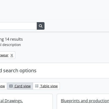
Search in browse page
g 14 results
l description
twear
 search options
iew
Card view
Table view
ral Drawings.
Blueprints and production