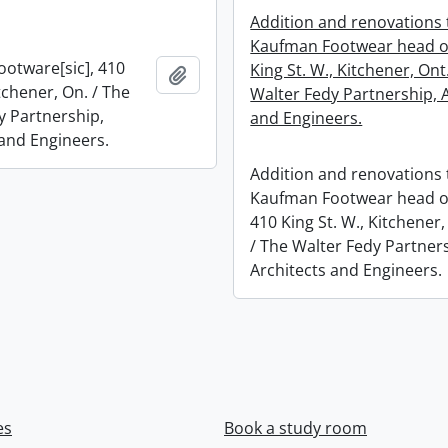
Addition and renovations 
Kaufman Footwear head of
otware[sic], 410
King St. W., Kitchener, Ont
Add to clipboard
itchener, On. / The
Walter Fedy Partnership, 
y Partnership,
and Engineers.
 and Engineers.
Addition and renovations 
Kaufman Footwear head of
410 King St. W., Kitchener,
/ The Walter Fedy Partner
Architects and Engineers.
es
Book a study room