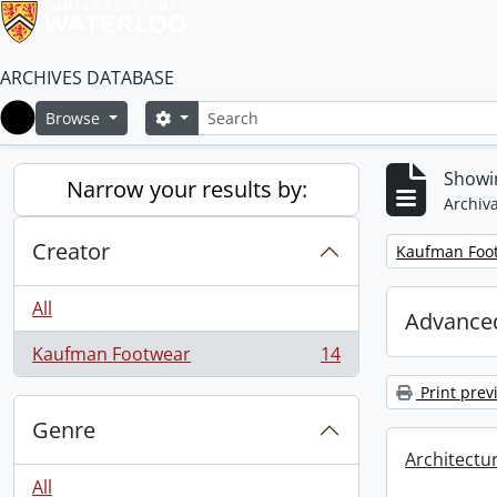
ARCHIVES DATABASE
Search
Search options
Browse
Home
Showin
Narrow your results by:
Archiva
Creator
Remove filter:
Kaufman Foo
All
Advanced
Kaufman Footwear
14
, 14 results
Print prev
Genre
Architectu
All