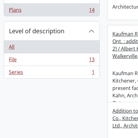
Architectu
Plans
14
, 14 results
Level of description
Kaufman Ru
Ont. : addi
All
2] / Albert
Walkerville
File
13
, 13 results
Series
1
Kaufman Ru
, 1 results
Kitchener, 
present fac
Kahn, Archi
Ont.
Addition t
Co., Kitche
Ltd., Archit