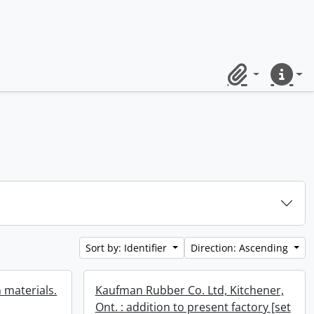
Clipboard
Quick lin
Sort by: Identifier
Direction: Ascending
 materials.
Kaufman Rubber Co. Ltd, Kitchener,
Ont. : addition to present factory [set