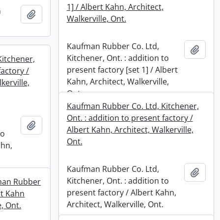
1] / Albert Kahn, Architect,
n
Add to clipboard
Walkerville, Ont.
Kaufman Rubber Co. Ltd,
Add t
Kitchener, Ont. : addition to
Kitchener,
present factory [set 1] / Albert
factory /
Kahn, Architect, Walkerville,
kerville,
Ont.
Kaufman Rubber Co. Ltd, Kitchener,
Ont. : addition to present factory /
Add to clipboard
Albert Kahn, Architect, Walkerville,
to
Ont.
ahn,
Kaufman Rubber Co. Ltd,
Add t
Kitchener, Ont. : addition to
fman Rubber
present factory / Albert Kahn,
rt Kahn
Architect, Walkerville, Ont.
e, Ont.