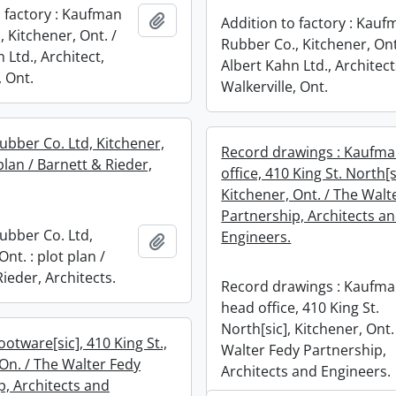
o factory : Kaufman
Add to clipboard
Addition to factory : Kau
 Kitchener, Ont. /
Rubber Co., Kitchener, Ont
 Ltd., Architect,
Albert Kahn Ltd., Architect
, Ont.
Walkerville, Ont.
bber Co. Ltd, Kitchener,
Record drawings : Kaufm
 plan / Barnett & Rieder,
office, 410 King St. North[s
Kitchener, Ont. / The Walt
Partnership, Architects a
bber Co. Ltd,
Engineers.
Add to clipboard
Ont. : plot plan /
ieder, Architects.
Record drawings : Kaufm
head office, 410 King St.
North[sic], Kitchener, Ont.
otware[sic], 410 King St.,
Walter Fedy Partnership,
 On. / The Walter Fedy
Architects and Engineers.
p, Architects and