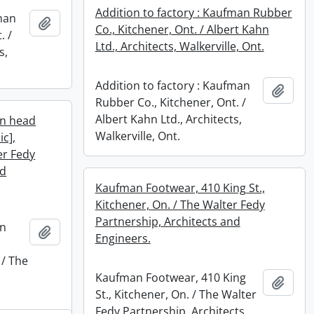
Addition to factory : Kaufman Rubber
fman
Add to clipboard
Co., Kitchener, Ont. / Albert Kahn
. /
Ltd., Architects, Walkerville, Ont.
s,
Addition to factory : Kaufman
Add t
Rubber Co., Kitchener, Ont. /
Albert Kahn Ltd., Architects,
an head
Walkerville, Ont.
ic],
er Fedy
nd
Kaufman Footwear, 410 King St.,
Kitchener, On. / The Walter Fedy
Partnership, Architects and
an
Add to clipboard
Engineers.
 / The
Kaufman Footwear, 410 King
Add t
St., Kitchener, On. / The Walter
Fedy Partnership, Architects