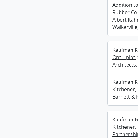
Addition t
Rubber Co.,
Albert Kahn
Walkerville
Kaufman Ru
Ont. : plot
Architects.
Kaufman Ru
Kitchener, 
Barnett & R
Kaufman Fo
Kitchener,
Partnershi