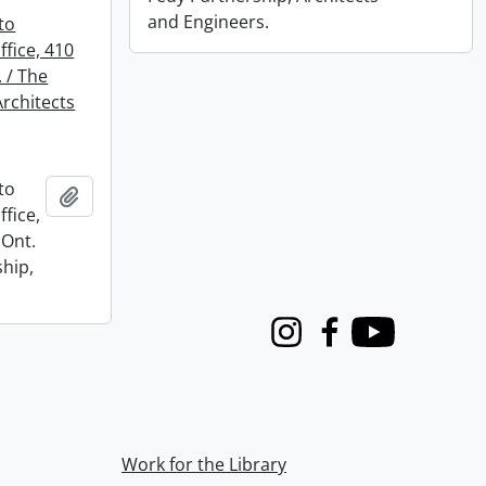
and Engineers.
to
fice, 410
. / The
Architects
to
Add to clipboard
fice,
 Ont.
ship,
Instagram
Facebook
Youtube
Work for the Library