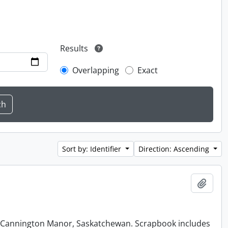
Results
Overlapping
Exact
Sort by: Identifier
Direction: Ascending
Add t
at Cannington Manor, Saskatchewan. Scrapbook includes