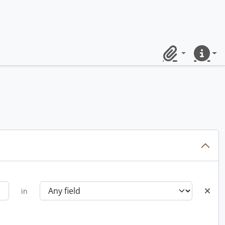
Clipboard
Quick lin
in