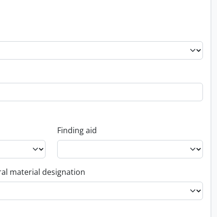
Finding aid
al material designation