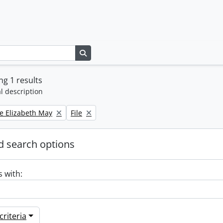
Search in browse page
g 1 results
l description
Remove filter:
e Elizabeth May
File
 search options
s with:
riteria