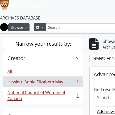
ARCHIVES DATABASE
Search
Search options
Browse
Home
Showin
Narrow your results by:
Archiva
Creator
Remove filter:
Hewlett, Anni
All
Advanced
Hewlett, Annie Elizabeth May
1
, 1 results
Find result
National Council of Women of
1
, 1 results
Canada
Add new c