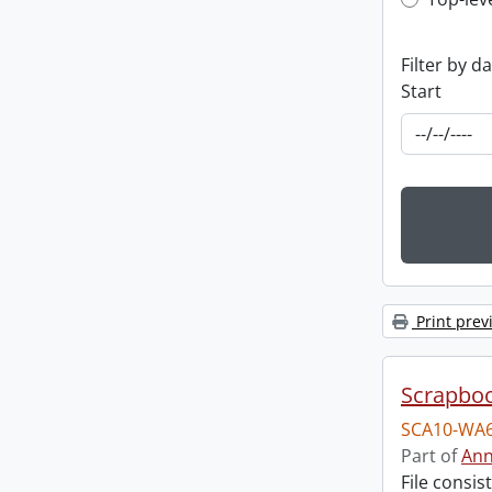
Top-leve
Filter by d
Start
Print prev
Scrapbo
SCA10-WA6
Part of
Ann
File consi