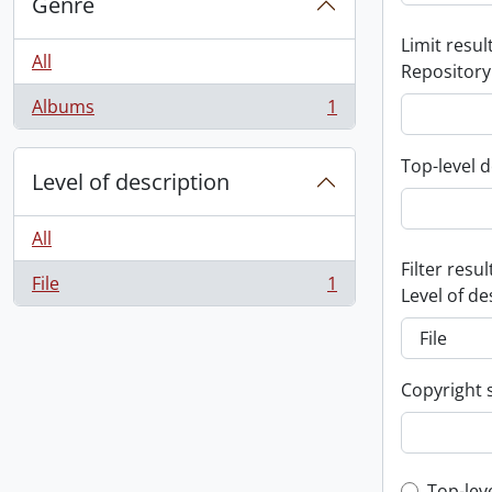
Genre
Limit result
All
Repository
Albums
1
, 1 results
Top-level d
Level of description
All
Filter resul
File
1
, 1 results
Level of de
Copyright 
Top-lev