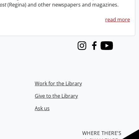
ost
(Regina) and other newspapers and magazines.
read more
Instagram
Facebook
Youtube
Work for the Library
Give to the Library
Ask us
WHERE THERE’S