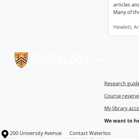
articles a
Many of th
Hewlett, A
Information about Libraries
Research guid
Course reserv
My library acc
We want to he
Information about the University of Waterloo
Campus map
200 University Avenue
Contact Waterloo