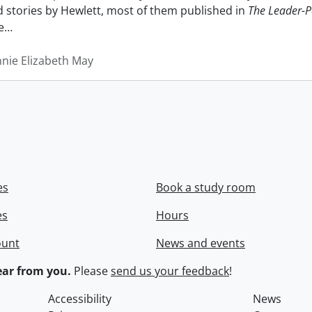
nd stories by Hewlett, most of them published in
The Leader-P
e
…
nnie Elizabeth May
es
Book a study room
es
Hours
ount
News and events
ar from you.
Please
send us your feedback
!
Accessibility
News