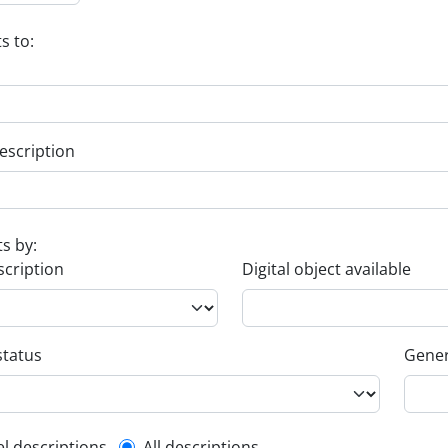
s to:
escription
ts by:
scription
Digital object available
status
Gener
el descriptions
All descriptions