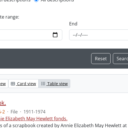
l description filter
ate range:
End
iew
Card view
Table view
ok.
-2
·
File
·
1911-1974
ie Elizabeth May Hewlett fonds.
sts of a scrapbook created by Annie Elizabeth May Hewlett 